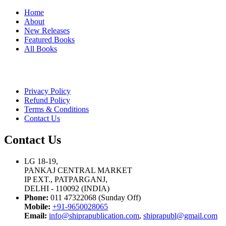
Home
About
New Releases
Featured Books
All Books
Privacy Policy
Refund Policy
Terms & Conditions
Contact Us
Contact Us
LG 18-19,
PANKAJ CENTRAL MARKET
IP EXT., PATPARGANJ,
DELHI - 110092 (INDIA)
Phone:
011 47322068 (Sunday Off)
Mobile:
+91-9650028065
Email:
info@shiprapublication.com
,
shiprapubl@gmail.com