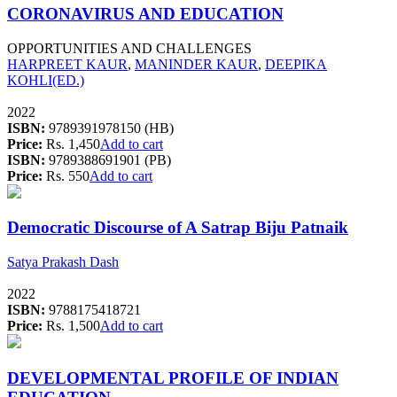
CORONAVIRUS AND EDUCATION
OPPORTUNITIES AND CHALLENGES
HARPREET KAUR
,
MANINDER KAUR
,
DEEPIKA
KOHLI(ED.)
2022
ISBN:
9789391978150 (HB)
Price:
Rs. 1,450
Add to cart
ISBN:
9789388691901 (PB)
Price:
Rs. 550
Add to cart
Democratic Discourse of A Satrap Biju Patnaik
Satya Prakash Dash
2022
ISBN:
9788175418721
Price:
Rs. 1,500
Add to cart
DEVELOPMENTAL PROFILE OF INDIAN