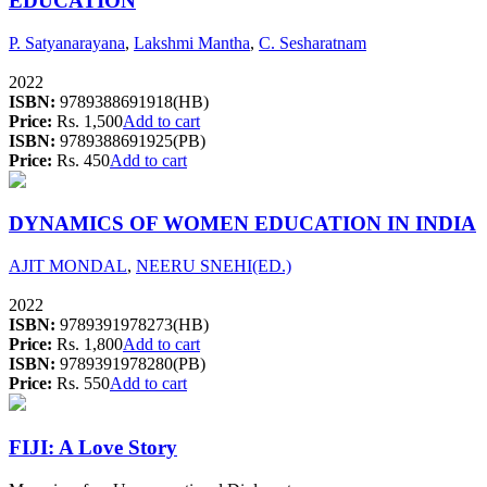
EDUCATION
P. Satyanarayana
,
Lakshmi Mantha
,
C. Sesharatnam
2022
ISBN:
9789388691918(HB)
Price:
Rs. 1,500
Add to cart
ISBN:
9789388691925(PB)
Price:
Rs. 450
Add to cart
DYNAMICS OF WOMEN EDUCATION IN INDIA
AJIT MONDAL
,
NEERU SNEHI(ED.)
2022
ISBN:
9789391978273(HB)
Price:
Rs. 1,800
Add to cart
ISBN:
9789391978280(PB)
Price:
Rs. 550
Add to cart
FIJI: A Love Story