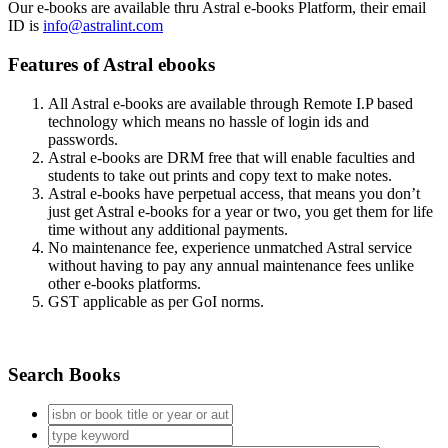
Our e-books are available thru Astral e-books Platform, their email
ID is
info@astralint.com
Features of Astral ebooks
All Astral e-books are available through Remote I.P based
technology which means no hassle of login ids and
passwords.
Astral e-books are DRM free that will enable faculties and
students to take out prints and copy text to make notes.
Astral e-books have perpetual access, that means you don’t
just get Astral e-books for a year or two, you get them for life
time without any additional payments.
No maintenance fee, experience unmatched Astral service
without having to pay any annual maintenance fees unlike
other e-books platforms.
GST applicable as per GoI norms.
Search Books