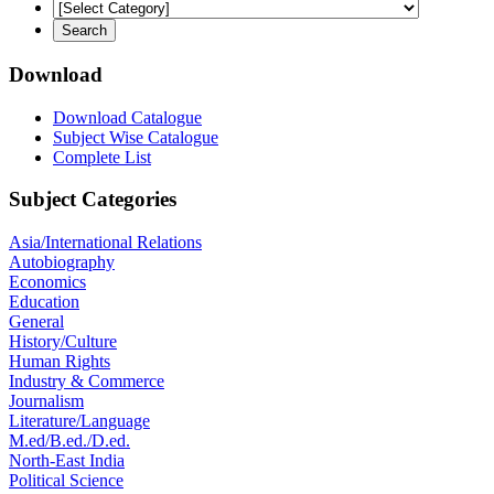
Download
Download Catalogue
Subject Wise Catalogue
Complete List
Subject Categories
Asia/International Relations
Autobiography
Economics
Education
General
History/Culture
Human Rights
Industry & Commerce
Journalism
Literature/Language
M.ed/B.ed./D.ed.
North-East India
Political Science