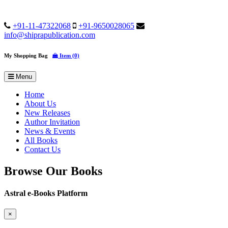
+91-11-47322068
+91-9650028065
info@shiprapublication.com
My Shopping Bag
Item (0)
Menu
Home
About Us
New Releases
Author Invitation
News & Events
All Books
Contact Us
Browse Our Books
Astral e-Books Platform
×