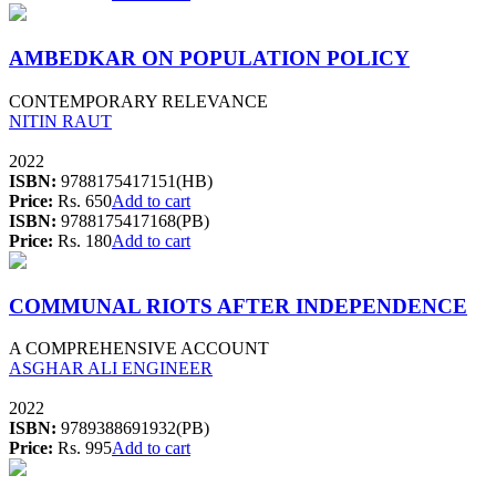
AMBEDKAR ON POPULATION POLICY
CONTEMPORARY RELEVANCE
NITIN RAUT
2022
ISBN:
9788175417151(HB)
Price:
Rs. 650
Add to cart
ISBN:
9788175417168(PB)
Price:
Rs. 180
Add to cart
COMMUNAL RIOTS AFTER INDEPENDENCE
A COMPREHENSIVE ACCOUNT
ASGHAR ALI ENGINEER
2022
ISBN:
9789388691932(PB)
Price:
Rs. 995
Add to cart