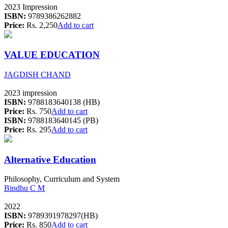
2023 Impression
ISBN:
9789386262882
Price:
Rs. 2,250
Add to cart
VALUE EDUCATION
JAGDISH CHAND
2023 impression
ISBN:
9788183640138 (HB)
Price:
Rs. 750
Add to cart
ISBN:
9788183640145 (PB)
Price:
Rs. 295
Add to cart
Alternative Education
Philosophy, Curriculum and System
Bindhu C M
2022
ISBN:
9789391978297(HB)
Price:
Rs. 850
Add to cart