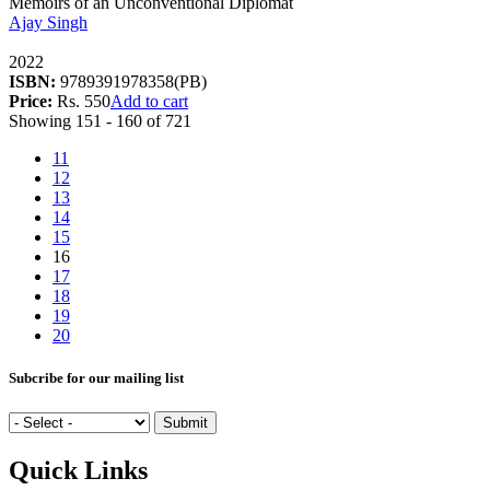
Memoirs of an Unconventional Diplomat
Ajay Singh
2022
ISBN:
9789391978358(PB)
Price:
Rs. 550
Add to cart
Showing 151 - 160 of 721
11
12
13
14
15
16
17
18
19
20
Subcribe for our mailing list
Quick Links