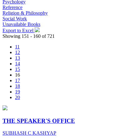
Psychology
Reference
Religion & Philosophy
Social Work
Unavailable Books
Export to Excel
Showing 151 - 160 of 721
11
12
13
14
15
16
17
18
19
20
THE SPEAKER'S OFFICE
SUBHASH C KASHYAP