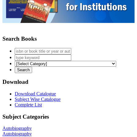
Search Books
Download
Download Catalogue
Subject Wise Catalogue
Complete List
Subject Categories
Autobiography
Autobiography