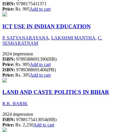
ISBN:
9788175411371
Price:
Rs. 995
Add to cart
ICT USE IN INDIAN EDUCATION
P. SATYANARAYANA
,
LAKSHMI MANTHA
,
C.
SESHARATNAM
2024 impression
ISBN:
9789388691390(HB)
Price:
Rs. 995
Add to cart
ISBN:
9789388691406(PB)
Price:
Rs. 395
Add to cart
LAND AND CASTE POLITICS IN BIHAR
R.K. BARIK
2024 impression
ISBN:
9788175413054(HB)
Price:
Rs. 2,250
Add to cart