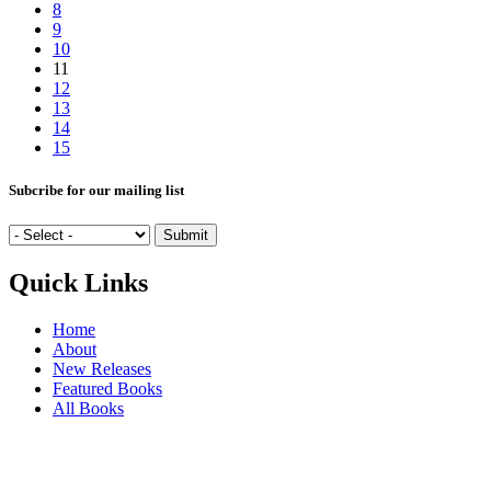
8
9
10
11
12
13
14
15
Subcribe for our mailing list
Quick Links
Home
About
New Releases
Featured Books
All Books