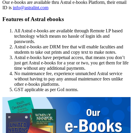
Our e-books are available thru Astral e-books Platform, their email
ID is
info@astralint.com
Features of Astral ebooks
All Astral e-books are available through Remote I.P based
technology which means no hassle of login ids and
passwords.
Astral e-books are DRM free that will enable faculties and
students to take out prints and copy text to make notes.
Astral e-books have perpetual access, that means you don’t
just get Astral e-books for a year or two, you get them for life
time without any additional payments.
No maintenance fee, experience unmatched Astral service
without having to pay any annual maintenance fees unlike
other e-books platforms.
GST applicable as per GoI norms.