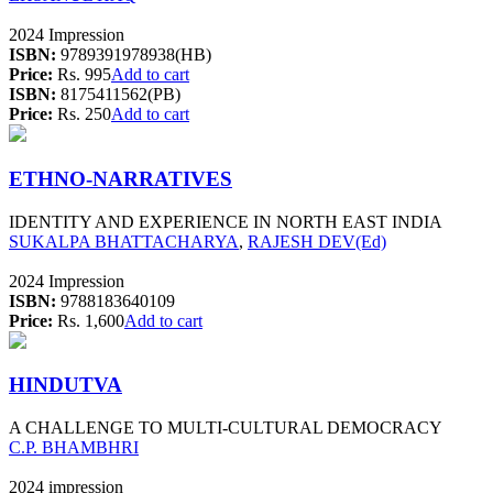
2024 Impression
ISBN:
9789391978938(HB)
Price:
Rs. 995
Add to cart
ISBN:
8175411562(PB)
Price:
Rs. 250
Add to cart
ETHNO-NARRATIVES
IDENTITY AND EXPERIENCE IN NORTH EAST INDIA
SUKALPA BHATTACHARYA
,
RAJESH DEV(Ed)
2024 Impression
ISBN:
9788183640109
Price:
Rs. 1,600
Add to cart
HINDUTVA
A CHALLENGE TO MULTI-CULTURAL DEMOCRACY
C.P. BHAMBHRI
2024 impression