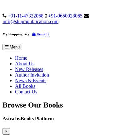
+91-11-47322068
+91-9650028065
info@shiprapublication.com
My Shopping Bag
Item (0)
Menu
Home
About Us
New Releases
Author Invitation
News & Events
All Books
Contact Us
Browse Our Books
Astral e-Books Platform
×