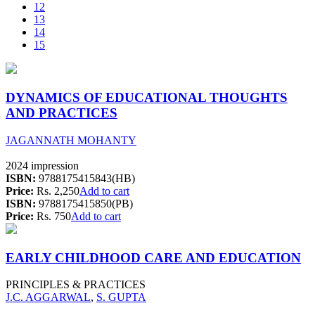
12
13
14
15
DYNAMICS OF EDUCATIONAL THOUGHTS
AND PRACTICES
JAGANNATH MOHANTY
2024 impression
ISBN:
9788175415843(HB)
Price:
Rs. 2,250
Add to cart
ISBN:
9788175415850(PB)
Price:
Rs. 750
Add to cart
EARLY CHILDHOOD CARE AND EDUCATION
PRINCIPLES & PRACTICES
J.C. AGGARWAL
,
S. GUPTA