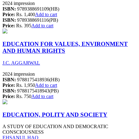
2024 impression
ISBN:
9789388691109(HB)
Price:
Rs. 1,400
Add to cart
ISBN:
9789388691116(PB)
Price:
Rs. 395
Add to cart
EDUCATION FOR VALUES, ENVIRONMENT
AND HUMAN RIGHTS
J.C. AGGARWAL
2024 impression
ISBN:
9788175418936(HB)
Price:
Rs. 1,950
Add to cart
ISBN:
9788175418943(PB)
Price:
Rs. 750
Add to cart
EDUCATION, POLITY AND SOCIETY
A STUDY OF EDUCATION AND DEMOCRATIC
CONSCIOUSNESS
EHSANUL HAQ