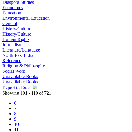
Diaspora Studies
Economics
Education
Environmental Education
General
History/Culture
History/Culture
Human Rights
Journalism
Literature/Language
North-East India
Reference
Religion & Philosophy
Social Work
Unavailable Books
Unavailable Books
Export to Excel
Showing 101 - 110 of 721
6
7
8
9
10
11