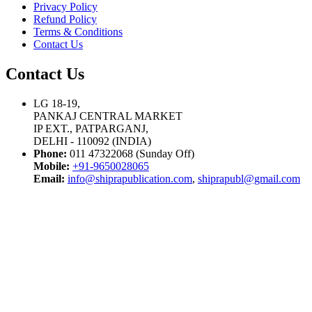
Privacy Policy
Refund Policy
Terms & Conditions
Contact Us
Contact Us
LG 18-19,
PANKAJ CENTRAL MARKET
IP EXT., PATPARGANJ,
DELHI - 110092 (INDIA)
Phone:
011 47322068 (Sunday Off)
Mobile:
+91-9650028065
Email:
info@shiprapublication.com
,
shiprapubl@gmail.com