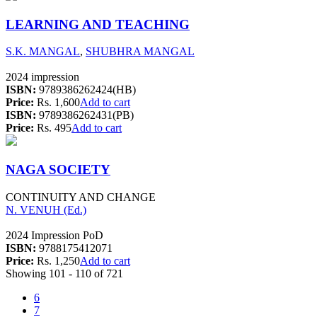
LEARNING AND TEACHING
S.K. MANGAL
,
SHUBHRA MANGAL
2024 impression
ISBN:
9789386262424(HB)
Price:
Rs. 1,600
Add to cart
ISBN:
9789386262431(PB)
Price:
Rs. 495
Add to cart
NAGA SOCIETY
CONTINUITY AND CHANGE
N. VENUH (Ed.)
2024 Impression PoD
ISBN:
9788175412071
Price:
Rs. 1,250
Add to cart
Showing 101 - 110 of 721
6
7