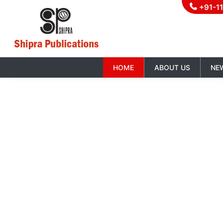
+91-1
HOME
ABOUT US
NE