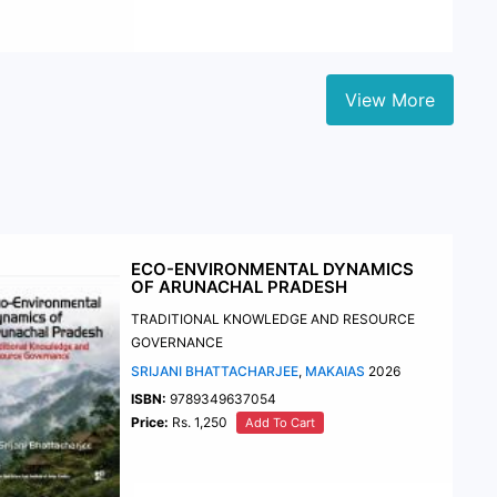
View More
ECO-ENVIRONMENTAL DYNAMICS
OF ARUNACHAL PRADESH
TRADITIONAL KNOWLEDGE AND RESOURCE
GOVERNANCE
SRIJANI BHATTACHARJEE
,
MAKAIAS
2026
ISBN:
9789349637054
Price:
Rs. 1,250
Add To Cart