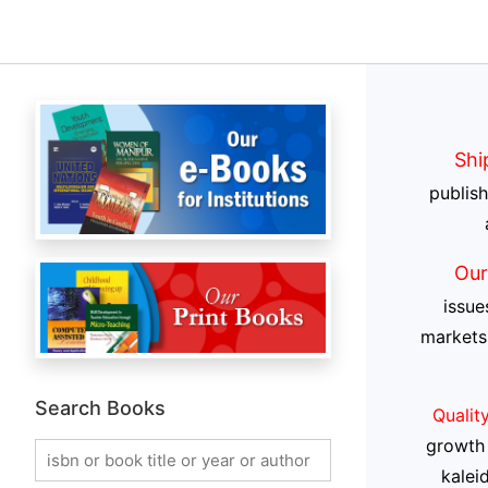
Shi
publis
Our
issue
markets
Search Books
Qualit
growth 
kalei