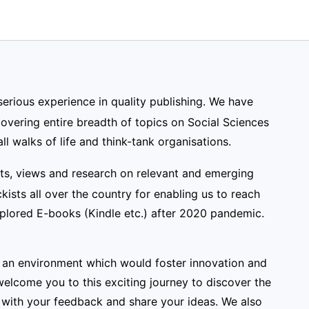
serious experience in quality publishing. We have
vering entire breadth of topics on Social Sciences
ll walks of life and think-tank organisations.
nts, views and research on relevant and emerging
kists all over the country for enabling us to reach
xplored E-books (Kindle etc.) after 2020 pandemic.
ng an environment which would foster innovation and
elcome you to this exciting journey to discover the
with your feedback and share your ideas. We also