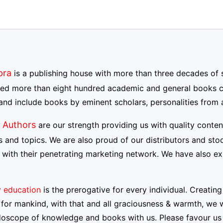
pra
is a publishing house with more than three decades of 
hed more than eight hundred academic and general books co
and include books by eminent scholars, personalities from a
 Authors
are our strength providing us with quality conte
s and topics. We are also proud of our distributors and stoc
 with their penetrating marketing network. We have also e
y education
is the prerogative for every individual. Creati
for mankind, with that and all graciousness & warmth, we w
doscope of knowledge and books with us. Please favour us 