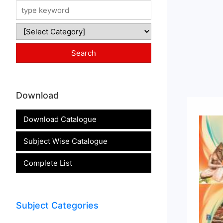
Download
Download Catalogue
Subject Wise Catalogue
Complete List
Subject Categories