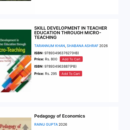
SKILL DEVELOPMENT IN TEACHER
EDUCATION THROUGH MICRO-
TEACHING
TARANNUM KHAN
,
SHABANA ASHRAF
2026
ISBN:
9789349637627(HB)
Price:
Rs. 800
Add To Cart
ISBN:
978934963887(PB)
Price:
Rs. 295
Add To Cart
Pedagogy of Economics
RAINU GUPTA
2026