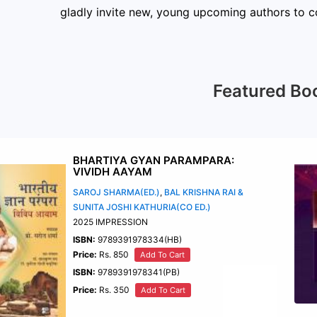
gladly invite new, young upcoming authors to co
Featured Bo
BHARTIYA GYAN PARAMPARA:
VIVIDH AAYAM
SAROJ SHARMA(ED.)
,
BAL KRISHNA RAI &
SUNITA JOSHI KATHURIA(CO ED.)
2025 IMPRESSION
ISBN:
9789391978334(HB)
Price:
Rs. 850
Add To Cart
ISBN:
9789391978341(PB)
Price:
Rs. 350
Add To Cart