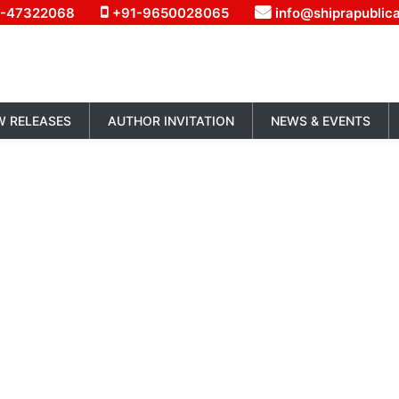
1-47322068
+91-9650028065
info@shiprapublic
W RELEASES
AUTHOR INVITATION
NEWS & EVENTS