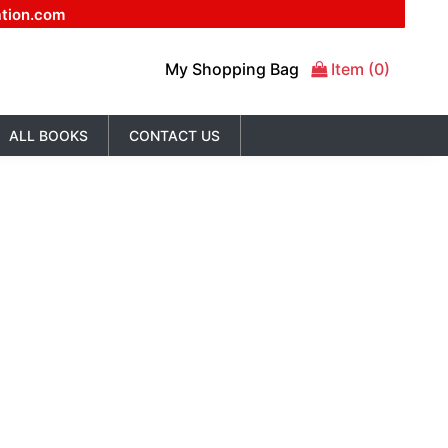
ation.com
My Shopping Bag
Item (0)
ALL BOOKS
CONTACT US