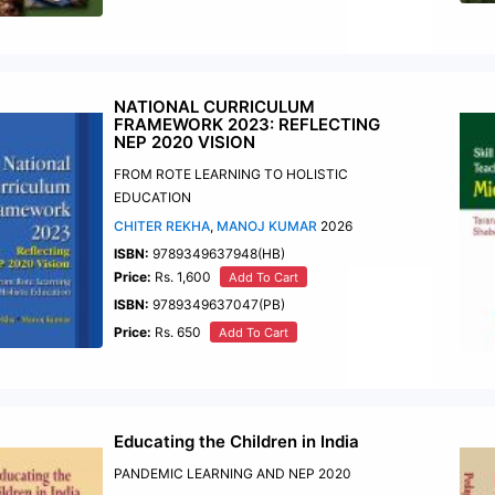
NATIONAL CURRICULUM
FRAMEWORK 2023: REFLECTING
NEP 2020 VISION
FROM ROTE LEARNING TO HOLISTIC
EDUCATION
CHITER REKHA
,
MANOJ KUMAR
2026
ISBN:
9789349637948(HB)
Price:
Rs. 1,600
Add To Cart
ISBN:
9789349637047(PB)
Price:
Rs. 650
Add To Cart
Educating the Children in India
PANDEMIC LEARNING AND NEP 2020