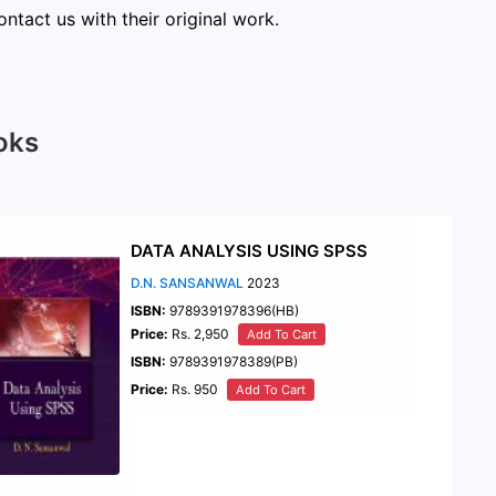
ntact us with their original work.
oks
DATA ANALYSIS USING SPSS
D.N. SANSANWAL
2023
ISBN:
9789391978396(HB)
Price:
Rs. 2,950
Add To Cart
ISBN:
9789391978389(PB)
Price:
Rs. 950
Add To Cart