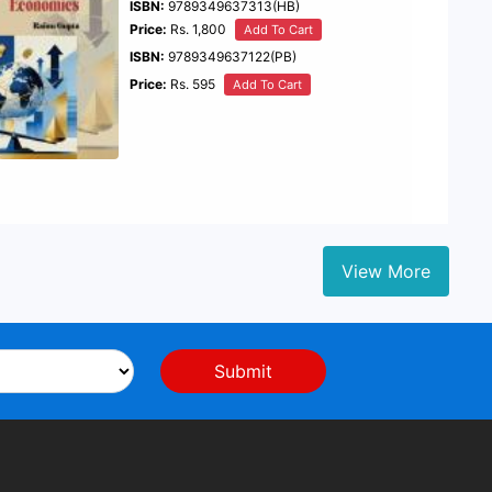
ISBN:
9789349637313(HB)
Price:
Rs. 1,800
Add To Cart
ISBN:
9789349637122(PB)
Price:
Rs. 595
Add To Cart
View More