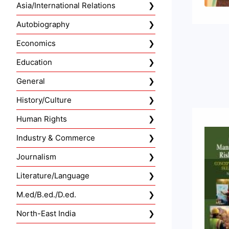
Asia/International Relations
Autobiography
Economics
Education
General
History/Culture
Human Rights
Industry & Commerce
Journalism
Literature/Language
M.ed/B.ed./D.ed.
North-East India