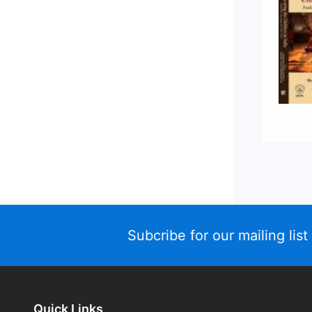
Subcribe for our mailing list
Quick Links