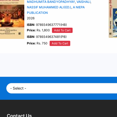
MADHUMITA BANDYOPADHYAY
,
VAISHALI
,
NASSIF MUHAMMED ALI(ED.)
,
A NIEPA
PUBLICATION
2026
ISBN:
9789349637771(HB)
Price:
Rs. 1,800
Add To Cart
ISBN:
9789349637481(PB)
Price:
Rs. 750
Add To Cart
Contact Us