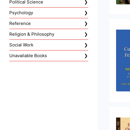
Political Science
Psychology
Reference
Religion & Philosophy
Social Work
Unavailable Books