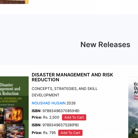
New Releases
DISASTER MANAGEMENT AND RISK
REDUCTION
CONCEPTS, STRATEGIES, AND SKILL
DEVELOPMENT
NOUSHAD HUSAIN
2026
ISBN:
9789349637085(HB)
Price:
Rs. 2,500
Add To Cart
ISBN:
9789349637528(PB)
Price:
Rs. 795
Add To Cart