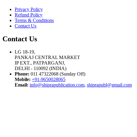
Privacy Policy
Refund Policy
Terms & Conditions
Contact Us
Contact Us
LG 18-19,
PANKAJ CENTRAL MARKET
IP EXT., PATPARGANJ,
DELHI - 110092 (INDIA)
Phone:
011 47322068 (Sunday Off)
Mobile:
+91-9650028065
Email:
info@shiprapublication.com
,
shiprapubl@gmail.com