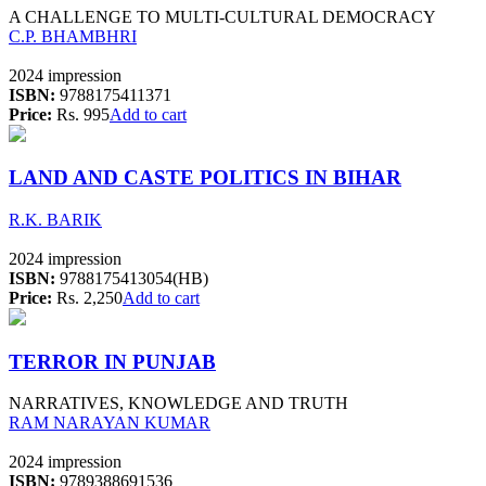
A CHALLENGE TO MULTI-CULTURAL DEMOCRACY
C.P. BHAMBHRI
2024 impression
ISBN:
9788175411371
Price:
Rs. 995
Add to cart
LAND AND CASTE POLITICS IN BIHAR
R.K. BARIK
2024 impression
ISBN:
9788175413054(HB)
Price:
Rs. 2,250
Add to cart
TERROR IN PUNJAB
NARRATIVES, KNOWLEDGE AND TRUTH
RAM NARAYAN KUMAR
2024 impression
ISBN:
9789388691536