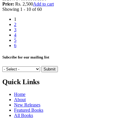
Price:
Rs. 2,500
Add to cart
Showing 1 - 10 of 60
1
2
3
4
5
6
Subcribe for our mailing list
Quick Links
Home
About
New Releases
Featured Books
All Books