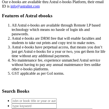
Our e-books are available thru Astral e-books Platform, their email
ID is
info@astralint.com
Features of Astral ebooks
All Astral e-books are available through Remote I.P based
technology which means no hassle of login ids and
passwords.
Astral e-books are DRM free that will enable faculties and
students to take out prints and copy text to make notes.
Astral e-books have perpetual access, that means you don’t
just get Astral e-books for a year or two, you get them for life
time without any additional payments.
No maintenance fee, experience unmatched Astral service
without having to pay any annual maintenance fees unlike
other e-books platforms.
GST applicable as per GoI norms.
Search Books