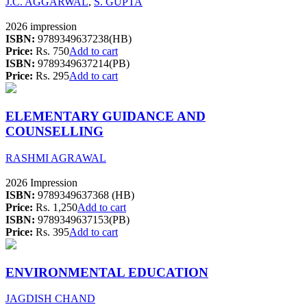
J.C. AGGARWAL
,
S. GUPTA
2026 impression
ISBN:
9789349637238(HB)
Price:
Rs. 750
Add to cart
ISBN:
9789349637214(PB)
Price:
Rs. 295
Add to cart
ELEMENTARY GUIDANCE AND
COUNSELLING
RASHMI AGRAWAL
2026 Impression
ISBN:
9789349637368 (HB)
Price:
Rs. 1,250
Add to cart
ISBN:
9789349637153(PB)
Price:
Rs. 395
Add to cart
ENVIRONMENTAL EDUCATION
JAGDISH CHAND