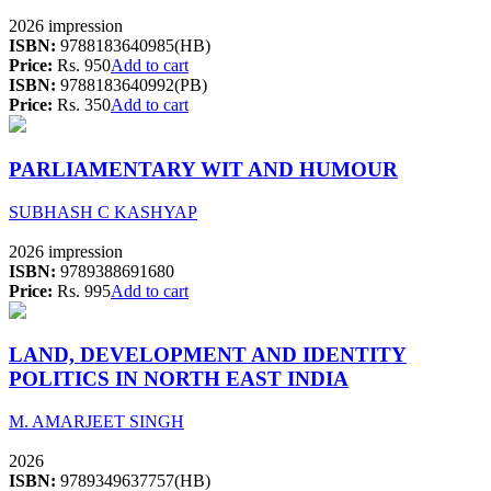
2026 impression
ISBN:
9788183640985(HB)
Price:
Rs. 950
Add to cart
ISBN:
9788183640992(PB)
Price:
Rs. 350
Add to cart
PARLIAMENTARY WIT AND HUMOUR
SUBHASH C KASHYAP
2026 impression
ISBN:
9789388691680
Price:
Rs. 995
Add to cart
LAND, DEVELOPMENT AND IDENTITY
POLITICS IN NORTH EAST INDIA
M. AMARJEET SINGH
2026
ISBN:
9789349637757(HB)