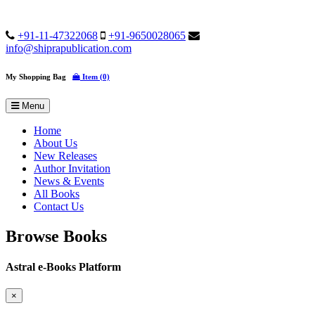
+91-11-47322068
+91-9650028065
info@shiprapublication.com
My Shopping Bag
Item (0)
Menu
Home
About Us
New Releases
Author Invitation
News & Events
All Books
Contact Us
Browse Books
Astral e-Books Platform
×