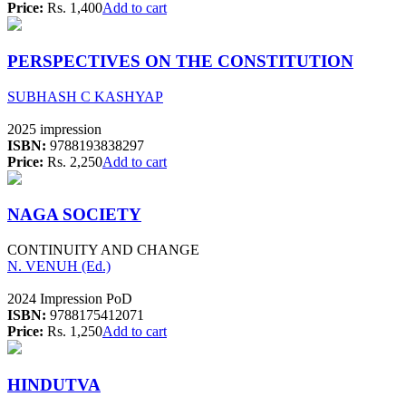
Price:
Rs. 1,400
Add to cart
PERSPECTIVES ON THE CONSTITUTION
SUBHASH C KASHYAP
2025 impression
ISBN:
9788193838297
Price:
Rs. 2,250
Add to cart
NAGA SOCIETY
CONTINUITY AND CHANGE
N. VENUH (Ed.)
2024 Impression PoD
ISBN:
9788175412071
Price:
Rs. 1,250
Add to cart
HINDUTVA