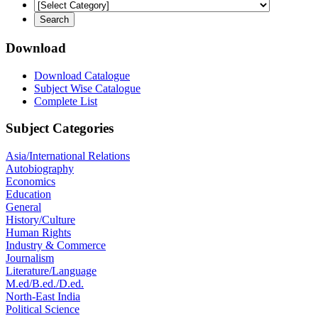
Download
Download Catalogue
Subject Wise Catalogue
Complete List
Subject Categories
Asia/International Relations
Autobiography
Economics
Education
General
History/Culture
Human Rights
Industry & Commerce
Journalism
Literature/Language
M.ed/B.ed./D.ed.
North-East India
Political Science