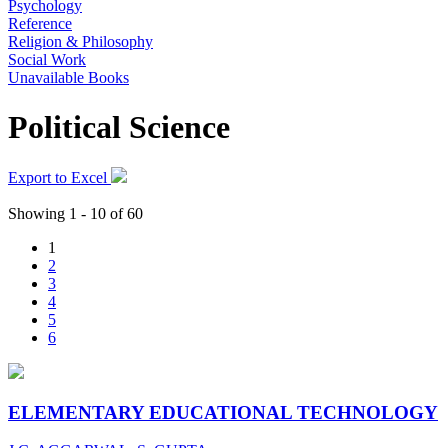
Psychology
Reference
Religion & Philosophy
Social Work
Unavailable Books
Political Science
Export to Excel
Showing 1 - 10 of 60
1
2
3
4
5
6
ELEMENTARY EDUCATIONAL TECHNOLOGY