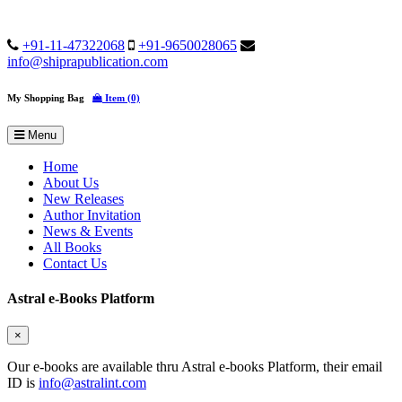
+91-11-47322068
+91-9650028065
info@shiprapublication.com
My Shopping Bag
Item (0)
Menu
Home
About Us
New Releases
Author Invitation
News & Events
All Books
Contact Us
Astral e-Books Platform
×
Our e-books are available thru Astral e-books Platform, their email
ID is
info@astralint.com