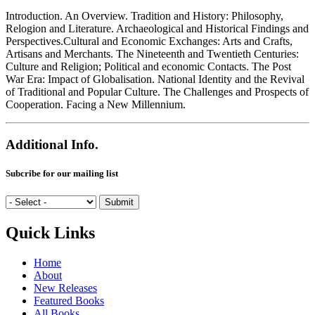
Introduction. An Overview. Tradition and History: Philosophy,
Relogion and Literature. Archaeological and Historical Findings and
Perspectives.Cultural and Economic Exchanges: Arts and Crafts,
Artisans and Merchants. The Nineteenth and Twentieth Centuries:
Culture and Religion; Political and economic Contacts. The Post
War Era: Impact of Globalisation. National Identity and the Revival
of Traditional and Popular Culture. The Challenges and Prospects of
Cooperation. Facing a New Millennium.
Additional Info.
Subcribe for our mailing list
Quick Links
Home
About
New Releases
Featured Books
All Books