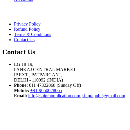
Privacy Policy
Refund Policy
Terms & Conditions
Contact Us
Contact Us
LG 18-19,
PANKAJ CENTRAL MARKET
IP EXT., PATPARGANJ,
DELHI - 110092 (INDIA)
Phone:
011 47322068 (Sunday Off)
Mobile:
+91-9650028065
Email:
info@shiprapublication.com
,
shiprapubl@gmail.com