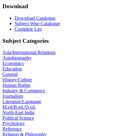
Download
Download Catalogue
Subject Wise Catalogue
Complete List
Subject Categories
Asia/International Relations
Autobiography
Economics
Education
General
History/Culture
Human Rights
Industry & Commerce
Journalism
Literature/Language
M.ed/B.ed./D.ed.
North-East India
Political Science
Psychology
Reference
Religion & Philosophy