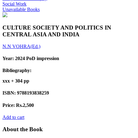
Social Work
Unavailable Books
CULTURE SOCIETY AND POLITICS IN
CENTRAL ASIA AND INDIA
N.N VOHRA(Ed.)
Year:
2024 PoD impression
Bibliography:
xxx + 304 pp
ISBN:
9788193838259
Price:
Rs.2,500
Add to cart
About the Book