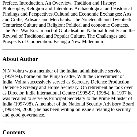
Preface. Introduction. An Overview. Tradition and History:
Philosophy, Relogion and Literature. Archaeological and Historical
Findings and Perspectives.Cultural and Economic Exchanges: Arts
and Crafts, Artisans and Merchants. The Nineteenth and Twentieth
Centuries: Culture and Religion; Political and economic Contacts.
The Post War Era: Impact of Globalisation. National Identity and the
Revival of Traditional and Popular Culture. The Challenges and
Prospects of Cooperation. Facing a New Millennium.
About Author
N N Vohra was a member of the Indian administrative service
(1959-94), borne on the Punjab cadre. With the Government of
India, Vohra successively served as Secretary Defence Production,
Defence Secretary and Home Secretary. On retirement he took over
as Director, India International Centre (1995-97, 1998-). In 1997 he
was recalled to serve as Principal Secretary to the Prime Minister of
India (1997-98). A member of the National Security Advisory Board
(1998-99, 2000-) he has been writing on issue s relating to security
and good governance.
Contents