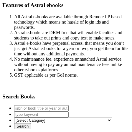
Features of Astral ebooks
All Astral e-books are available through Remote I.P based
technology which means no hassle of login ids and
passwords.
Astral e-books are DRM free that will enable faculties and
students to take out prints and copy text to make notes.
Astral e-books have perpetual access, that means you don’t
just get Astral e-books for a year or two, you get them for life
time without any additional payments.
No maintenance fee, experience unmatched Astral service
without having to pay any annual maintenance fees unlike
other e-books platforms.
GST applicable as per GoI norms.
Search Books