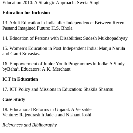
Education 2010: A Strategic Approach: Sweta Singh
Education for Inclusion
13. Adult Education in India after Independence: Between Recent
Pastand Imagined Future: H.S. Bhola
14. Education of Persons with Disabilities: Sudesh Mukhopadhyay
15. Women’s Education in Post‑Independent India: Manju Narula
and Gauri Srivastava
16. Empowerment of Junior Youth Programmes in India: A Study
byBaha’i Educators; A.K. Merchant
ICT in Education
17. ICT Policy and Missions in Education: Shakila Shamsu
Case Study
18. Educational Reforms in Gujarat: A Versatile
Venture: Rajendrasinh Jadeja and Nishant Joshi
References and Bibliography