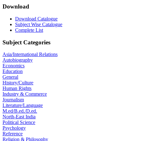
Download
Download Catalogue
Subject Wise Catalogue
Complete List
Subject Categories
Asia/International Relations
Autobiography
Economics
Education
General
History/Culture
Human Rights
Industry & Commerce
Journalism
Literature/Language
M.ed/B.ed./D.ed.
North-East India
Political Science
Psychology
Reference
Religion & Philosophy