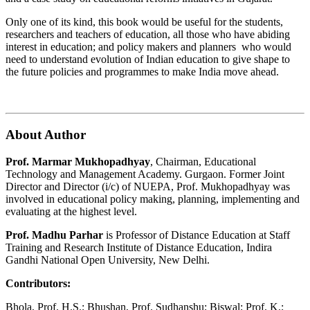
Only one of its kind, this book would be useful for the students,
researchers and teachers of education, all those who have abiding
interest in education; and policy makers and planners who would
need to understand evolution of Indian education to give shape to
the future policies and programmes to make India move ahead.
About Author
Prof. Marmar Mukhopadhyay
, Chairman, Educational
Technology and Management Academy. Gurgaon. Former Joint
Director and Director (i/c) of NUEPA, Prof. Mukhopadhyay was
involved in educational policy making, planning, implementing and
evaluating at the highest level.
Prof. Madhu Parhar
is Professor of Distance Education at Staff
Training and Research Institute of Distance Education, Indira
Gandhi National Open University, New Delhi.
Contributors:
Bhola, Prof. H.S.; Bhushan, Prof. Sudhanshu; Biswal; Prof. K.;