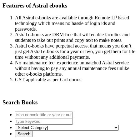
Features of Astral ebooks
All Astral e-books are available through Remote I.P based
technology which means no hassle of login ids and
passwords.
Astral e-books are DRM free that will enable faculties and
students to take out prints and copy text to make notes.
Astral e-books have perpetual access, that means you don’t
just get Astral e-books for a year or two, you get them for life
time without any additional payments.
No maintenance fee, experience unmatched Astral service
without having to pay any annual maintenance fees unlike
other e-books platforms.
GST applicable as per GoI norms.
Search Books