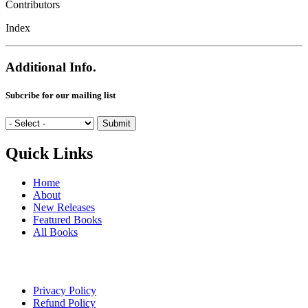
Contributors
Index
Additional Info.
Subcribe for our mailing list
Quick Links
Home
About
New Releases
Featured Books
All Books
Privacy Policy
Refund Policy