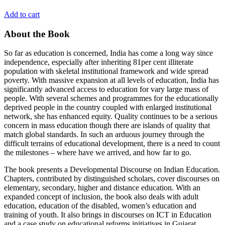
Add to cart
About the Book
So far as education is concerned, India has come a long way since
independence, especially after inheriting 81per cent illiterate
population with skeletal institutional framework and wide spread
poverty. With massive expansion at all levels of education, India has
significantly advanced access to education for vary large mass of
people. With several schemes and programmes for the educationally
deprived people in the country coupled with enlarged institutional
network, she has enhanced equity. Quality continues to be a serious
concern in mass education though there are islands of quality that
match global standards. In such an arduous journey through the
difficult terrains of educational development, there is a need to count
the milestones – where have we arrived, and how far to go.
The book presents a Developmental Discourse on Indian Education.
Chapters, contributed by distinguished scholars, cover discourses on
elementary, secondary, higher and distance education. With an
expanded concept of inclusion, the book also deals with adult
education, education of the disabled, women’s education and
training of youth. It also brings in discourses on ICT in Education
and a case study on educational reforms initiatives in Gujarat.