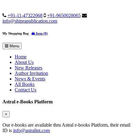
+91-11-47322068
+91-9650028065
info@shiprapublication.com
My Shopping Bag
Item (0)
Menu
Home
About Us
New Releases
Author Invitation
News & Events
All Books
Contact Us
Astral e-Books Platform
×
Our e-books are available thru Astral e-books Platform, their email
ID is
info@astralint.com