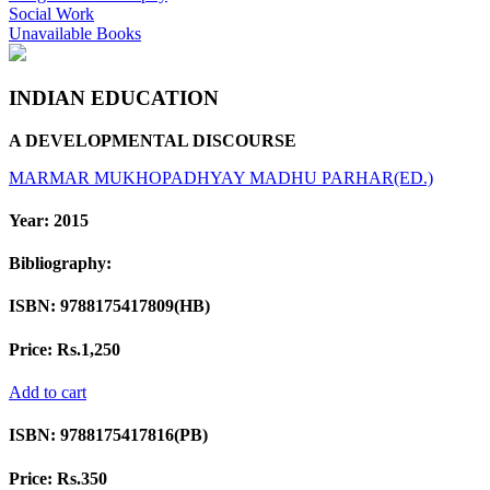
Social Work
Unavailable Books
INDIAN EDUCATION
A DEVELOPMENTAL DISCOURSE
MARMAR MUKHOPADHYAY
MADHU PARHAR(ED.)
Year:
2015
Bibliography:
ISBN:
9788175417809(HB)
Price:
Rs.1,250
Add to cart
ISBN:
9788175417816(PB)
Price:
Rs.350