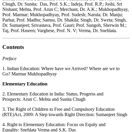
Chugh, Dr. Sunita; Das, Prof. S.K.; Jadeja, Prof. R.P.; Joshi, Sri
Nishant; Mehta, Prof. Arun C; Merchant, Dr. A.K.; Mukhopadhyay,
Prof. Marmar; Mukhopadhyay, Prof. Sudesh; Narula; Dr. Manju;
Parhar, Prof. Madhu; Samsu, Dr. Shakila; Singh, Dr. Sweta; Singh,
Dr. Sumanjeet; Srivastava, Prof. Gauri; Prof. Sungoh, Sherwin M.;
Taj, Prof. Haseen; Varghese, Prof. N. V; Verma, Dr. Snehlata.
Contents
Preface
1. Indian Education: Where have we Arrived? Where are we to
Go? Marmar Mukhopadhyay
Elementary Education
2. Elementary Education in India: Status, Progress and
Prospects: Arun C. Mehta and Sunita Chugh
3. The Right of Children to Free and Compulsory Education
(RTE)Act, 2009: A Step towards Right Direction: Sumanjeet Singh
4. Right to Elementary Education: Focus on Equity and
Equality: Snehlata Verma and S.K. Das