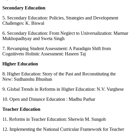
Secondary Education
5. Secondary Education: Policies, Strategies and Development
Challenges: K. Biswal
6. Secondary Education: From Neglect to Universalization: Marmar
Mukhopadhyay and Sweta Singh
7. Revamping Student Assessment: A Paradigm Shift from
Cognitiveto Holistic Assessment: Haseen Taj
Higher Education
8. Higher Education: Story of the Past and Reconstituting the
New: Sudhanshu Bhushan
9. Global Trends in Reforms in Higher Education: N.V. Varghese
10. Open and Distance Education : Madhu Parhar
Teacher Education
11. Reforms in Teacher Education: Sherwin M. Sungoh
12. Implementing the National Curricular Framework for Teacher