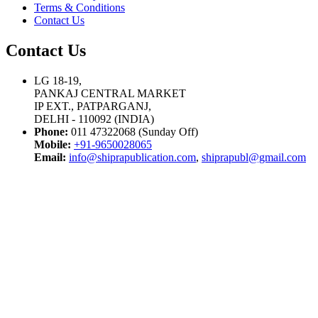
Terms & Conditions
Contact Us
Contact Us
LG 18-19,
PANKAJ CENTRAL MARKET
IP EXT., PATPARGANJ,
DELHI - 110092 (INDIA)
Phone:
011 47322068 (Sunday Off)
Mobile:
+91-9650028065
Email:
info@shiprapublication.com
,
shiprapubl@gmail.com