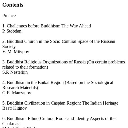
Contents
Preface
1. Challenges before Buddhism: The Way Ahead
P. Stobdan
2. Buddhist Church in the Socio-Cultural Space of the Russian
Society
V. M. Mitypov
3. Buddhist Religious Organizations of Russia (On certain problems
related to their formation)
S.P. Nesterkin
4. Buddhism in the Baikal Region (Based on the Sociological
Research Materials)
G.E. Manzanov
5. Buddhist Civilization in Caspian Region: The Indian Heritage
Baatr Kitinov
6. Buddhism: Ethno-Cultural Roots and Identity Aspects of the
Chakmas