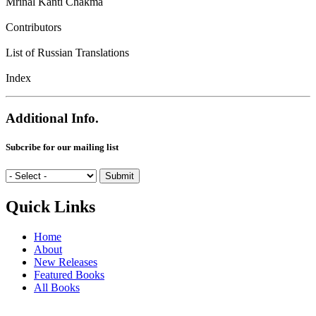
Mrinal Kanti Chakma
Contributors
List of Russian Translations
Index
Additional Info.
Subcribe for our mailing list
Quick Links
Home
About
New Releases
Featured Books
All Books