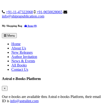
+91-11-47322068
+91-9650028065
info@shiprapublication.com
My Shopping Bag
Item (0)
Menu
Home
About Us
New Releases
Author Invitation
News & Events
All Books
Contact Us
Astral e-Books Platform
×
Our e-books are available thru Astral e-books Platform, their email
ID is
info@astralint.com