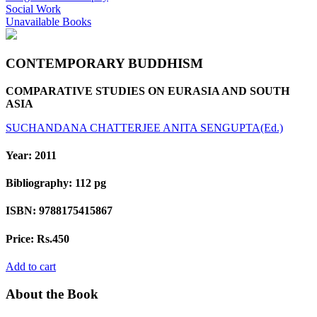
Social Work
Unavailable Books
CONTEMPORARY BUDDHISM
COMPARATIVE STUDIES ON EURASIA AND SOUTH
ASIA
SUCHANDANA CHATTERJEE
ANITA SENGUPTA(Ed.)
Year:
2011
Bibliography:
112 pg
ISBN:
9788175415867
Price:
Rs.450
Add to cart
About the Book