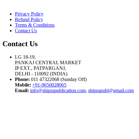
Privacy Policy
Refund Policy
Terms & Conditions
Contact Us
Contact Us
LG 18-19,
PANKAJ CENTRAL MARKET
IP EXT., PATPARGANJ,
DELHI - 110092 (INDIA)
Phone:
011 47322068 (Sunday Off)
Mobile:
+91-9650028065
Email:
info@shiprapublication.com
,
shiprapubl@gmail.com