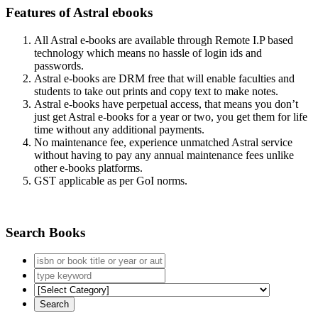
Features of Astral ebooks
All Astral e-books are available through Remote I.P based
technology which means no hassle of login ids and
passwords.
Astral e-books are DRM free that will enable faculties and
students to take out prints and copy text to make notes.
Astral e-books have perpetual access, that means you don’t
just get Astral e-books for a year or two, you get them for life
time without any additional payments.
No maintenance fee, experience unmatched Astral service
without having to pay any annual maintenance fees unlike
other e-books platforms.
GST applicable as per GoI norms.
Search Books