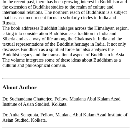
In the recent past, there has been growing interest in Buddhism and
the extension of Buddhist studies to the realm of culture and
international relations. The northern reach of Buddhism is a subject
that has assumed recent focus in scholarly circles in India and
Russia.
The book addresses Buddhist linkages across the Himalayan region,
taking into consideration Buddhism as a tradition in India and
Siberia and as a way of life among the Chakmas in India and the
textual representations of the Buddhist heritage in India. It not only
discusses Buddhism as a spiritual force but also analyses the
Buddhist legacy and the transnational aspect of Buddhism in Asia.
The volume integrates some of these ideas about Buddhism as a
cultural and philosophical domain.
About Author
Dr. Suchandana Chatterjee, Fellow, Maulana Abul Kalam Azad
Institute of Asian Studied, Kolkata.
Dr. Anita Sengupta, Fellow, Maulana Abul Kalam Azad Institute of
Asian Studied, Kolkata.