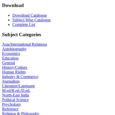
Download
Download Catalogue
Subject Wise Catalogue
Complete List
Subject Categories
Asia/International Relations
Autobiography
Economics
Education
General
History/Culture
Human Rights
Industry & Commerce
Journalism
Literature/Language
M.ed/B.ed./D.ed.
North-East India
Political Science
Psychology
Reference
Religion & Philosophy