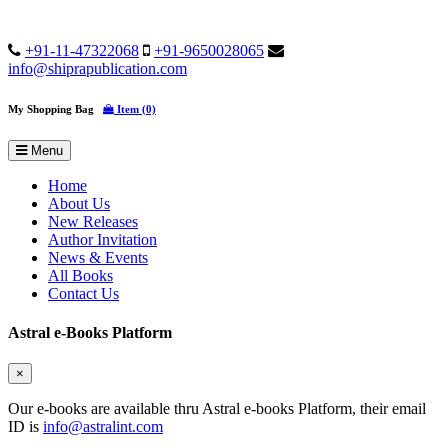
+91-11-47322068
+91-9650028065
info@shiprapublication.com
My Shopping Bag
Item (0)
Menu
Home
About Us
New Releases
Author Invitation
News & Events
All Books
Contact Us
Astral e-Books Platform
×
Our e-books are available thru Astral e-books Platform, their email
ID is
info@astralint.com