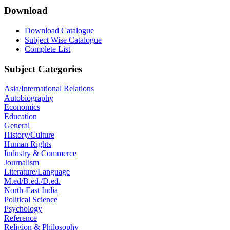
Download
Download Catalogue
Subject Wise Catalogue
Complete List
Subject Categories
Asia/International Relations
Autobiography
Economics
Education
General
History/Culture
Human Rights
Industry & Commerce
Journalism
Literature/Language
M.ed/B.ed./D.ed.
North-East India
Political Science
Psychology
Reference
Religion & Philosophy