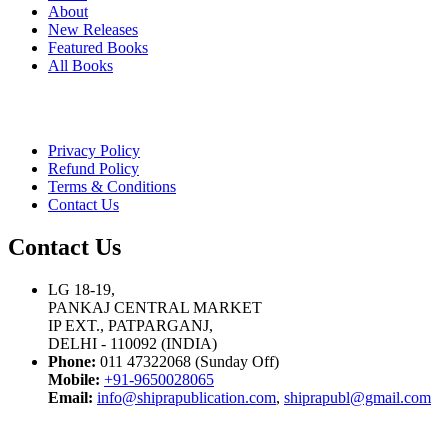
About
New Releases
Featured Books
All Books
Privacy Policy
Refund Policy
Terms & Conditions
Contact Us
Contact Us
LG 18-19,
PANKAJ CENTRAL MARKET
IP EXT., PATPARGANJ,
DELHI - 110092 (INDIA)
Phone:
011 47322068 (Sunday Off)
Mobile:
+91-9650028065
Email:
info@shiprapublication.com
,
shiprapubl@gmail.com