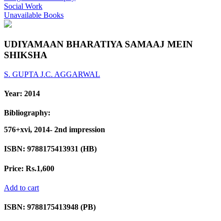
Social Work
Unavailable Books
UDIYAMAAN BHARATIYA SAMAAJ MEIN
SHIKSHA
S. GUPTA
J.C. AGGARWAL
Year:
2014
Bibliography:
576+xvi, 2014- 2nd impression
ISBN:
9788175413931 (HB)
Price:
Rs.1,600
Add to cart
ISBN:
9788175413948 (PB)