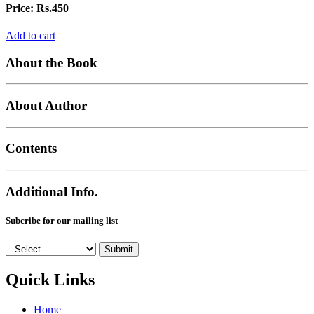
Price:
Rs.450
Add to cart
About the Book
About Author
Contents
Additional Info.
Subcribe for our mailing list
Quick Links
Home