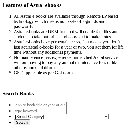
Features of Astral ebooks
All Astral e-books are available through Remote I.P based
technology which means no hassle of login ids and
passwords.
Astral e-books are DRM free that will enable faculties and
students to take out prints and copy text to make notes.
Astral e-books have perpetual access, that means you don’t
just get Astral e-books for a year or two, you get them for life
time without any additional payments.
No maintenance fee, experience unmatched Astral service
without having to pay any annual maintenance fees unlike
other e-books platforms.
GST applicable as per GoI norms.
Search Books