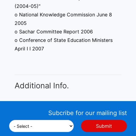
(2004-05)"
o National Knowledge Commission June 8
2005
o Sachar Committee Report 2006
o Conference of State Education Ministers
April I I 2007
Additional Info.
Subcribe for our mailing list