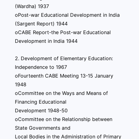
(Wardha) 1937
oPost-war Educational Development in India
(Sargent Report) 1944
oCABE Report-the Post-war Educational
Development in India 1944
2. Development of Elementary Education:
Independence to 1967
oFourteenth CABE Meeting 13-15 January
1948
oCommittee on the Ways and Means of
Financing Educational
Development 1948-50
oCommittee on the Relationship between
State Governments and
Local Bodies in the Administration of Primary