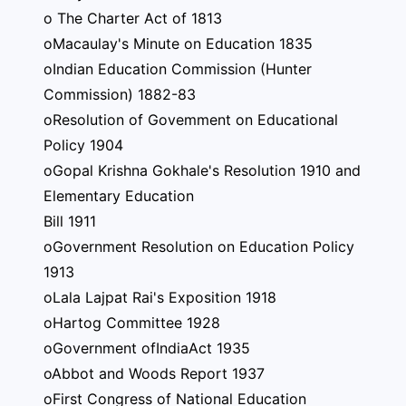
o The Charter Act of 1813
oMacaulay's Minute on Education 1835
oIndian Education Commission (Hunter
Commission) 1882-83
oResolution of Govemment on Educational
Policy 1904
oGopal Krishna Gokhale's Resolution 1910 and
Elementary Education
Bill 1911
oGovernment Resolution on Education Policy
1913
oLala Lajpat Rai's Exposition 1918
oHartog Committee 1928
oGovernment ofIndiaAct 1935
oAbbot and Woods Report 1937
oFirst Congress of National Education