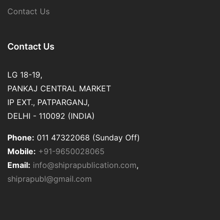
Contact Us
Contact Us
LG 18-19,
PANKAJ CENTRAL MARKET
IP EXT., PATPARGANJ,
DELHI - 110092 (INDIA)
Phone:
011 47322068 (Sunday Off)
Mobile:
+91-9650028065
Email:
info@shiprapublication.com
,
shiprapubl@gmail.com