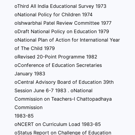
oThird All India Educational Survey 1973
oNational Policy for Children 1974
oIshwarbhai Patel Review Committee 1977
oDraft National Policy on Education 1979
oNational Plan of Action for International Year
of The Child 1979
oRevised 20-Point Programme 1982
oConference of Education Secretaries
January 1983
oCentral Advisory Board of Education 39th
Session June 6-7 1983 . oNational
Commission on Teachers-I Chattopadhaya
Commission
1983-85
oNCERT on Curriculum Load 1983-85
oStatus Report on Challenge of Education