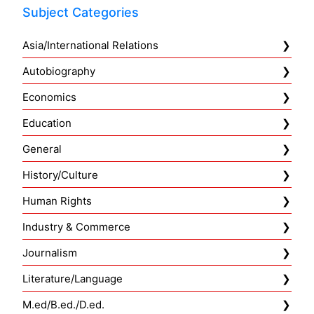
Subject Categories
Asia/International Relations
Autobiography
Economics
Education
General
History/Culture
Human Rights
Industry & Commerce
Journalism
Literature/Language
M.ed/B.ed./D.ed.