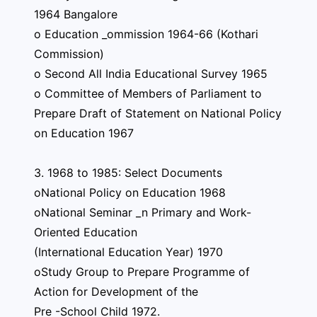
1964 Bangalore
o Education _ommission 1964-66 (Kothari
Commission)
o Second All India Educational Survey 1965
o Committee of Members of Parliament to
Prepare Draft of Statement on National Policy
on Education 1967
3. 1968 to 1985: Select Documents
oNational Policy on Education 1968
oNational Seminar _n Primary and Work-
Oriented Education
(International Education Year) 1970
oStudy Group to Prepare Programme of
Action for Development of the
Pre -School Child 1972.