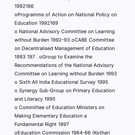
1992166
oProgramme of Action on National Policy on
Education 1992169
o National Advisory Committee on Learning
without Burden 1992-93 oCABE Committee
on Decentralised Management of Education
1993 197 . oGroup to Examine the
Recommendations of the National Advisory
Committee on Learning without Burden 1993
o Sixth All India Educational Survey 1995
o Synergy Sub-Group on Primary Education
and Literacy 1995
o Committee of Education Ministers on
Making Elementary Education a
Fundamental Right 1997
oEducation Commission 1964-66 (Kothari