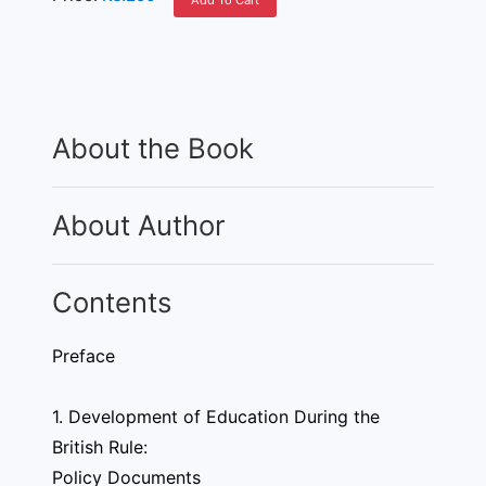
Add To Cart
About the Book
About Author
Contents
Preface
1. Development of Education During the
British Rule:
Policy Documents