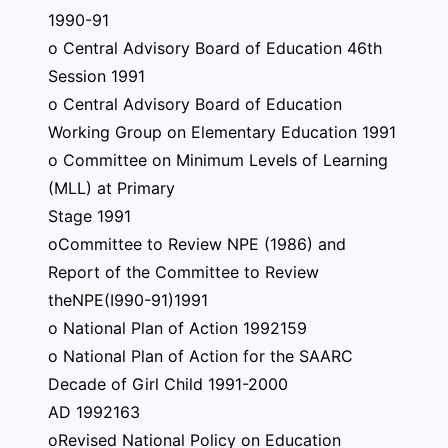
1990-91
o Central Advisory Board of Education 46th
Session 1991
o Central Advisory Board of Education
Working Group on Elementary Education 1991
o Committee on Minimum Levels of Learning
(MLL) at Primary
Stage 1991
oCommittee to Review NPE (1986) and
Report of the Committee to Review
theNPE(I990-91)1991
o National Plan of Action 1992159
o National Plan of Action for the SAARC
Decade of Girl Child 1991-2000
AD 1992163
oRevised National Policy on Education