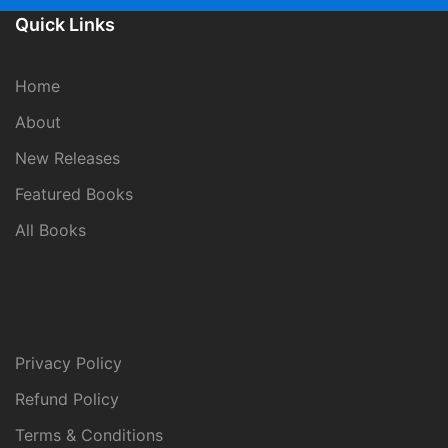
Quick Links
Home
About
New Releases
Featured Books
All Books
Privacy Policy
Refund Policy
Terms & Conditions