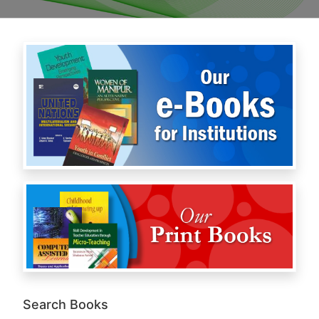
Search Books