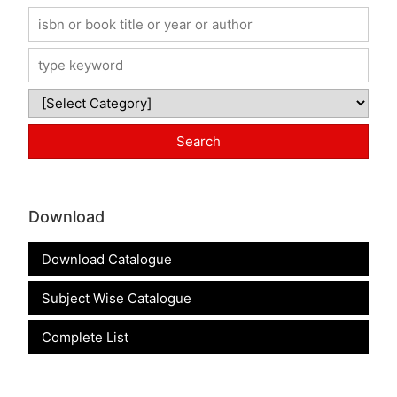
Download
Download Catalogue
Subject Wise Catalogue
Complete List