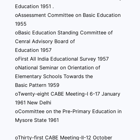
Education 1951 .
oAssessment Committee on Basic Education
1955
oBasic Education Standing Committee of
Cenral Advisory Board of
Education 1957
oFirst All India Educational Survey 1957
oNational Seminar on Orientation of
Elementary Schools Towards the
Basic Pattern 1959
oTwenty-eight CABE Meeting-I 6-17 January
1961 New Delhi
oCommittee on the Pre-Primary Education in
Mysore State 1961
oThirty-first CABE Meeting-II-12 October