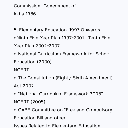
Commission) Government of
India 1966
5. Elementary Education: 1997 Onwards
oNinth Five Year Plan 1997-2001 . Tenth Five
Year Plan 2002-2007
o National Curriculum Framework for School
Education (2000)
NCERT
o The Constitution (Eighty-Sixth Amendment)
Act 2002
o "National Curriculum Framework 2005"
NCERT (2005)
o CABE Committee on "Free and Compulsory
Education Bill and other
Issues Related to Elementary. Education