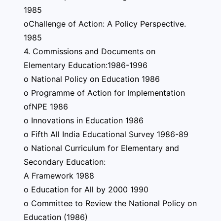
1985
oChallenge of Action: A Policy Perspective.
1985
4. Commissions and Documents on
Elementary Education:1986-1996
o National Policy on Education 1986
o Programme of Action for Implementation
ofNPE 1986
o Innovations in Education 1986
o Fifth All India Educational Survey 1986-89
o National Curriculum for Elementary and
Secondary Education:
A Framework 1988
o Education for All by 2000 1990
o Committee to Review the National Policy on
Education (1986)