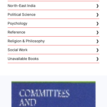
North-East India
Political Science
Psychology
Reference
Religion & Philosophy
Social Work
Unavailable Books