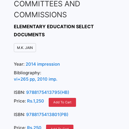
COMMITTEES AND
COMMISSIONS
ELEMENTARY EDUCATION SELECT
DOCUMENTS
M.K. JAIN
Year:
2014 impression
Bibliography:
vi+265 pp, 2010 imp.
ISBN:
9788175413795(HB)
Price:
Rs.1,250
Add To Cart
ISBN:
9788175413801(PB)
Price:
Rs.250