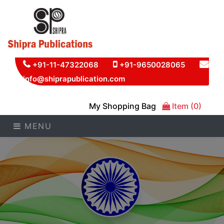
+91-11-47322068
+91-9650028065
info@shiprapublication.com
My Shopping Bag
Item (0)
MENU