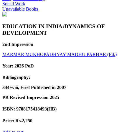
Social Work
Unavailable Books
EDUCATION IN INDIA:DYNAMICS OF
DEVELOPMENT
2nd Impression
MARMAR MUKHOPADHYAY
MADHU PARHAR (Ed.)
Year:
2026 PoD
Bibliography:
344+viii, First Published in 2007
PB Revised Impression 2025
ISBN:
9788175418493(HB)
Price:
Rs.2,250