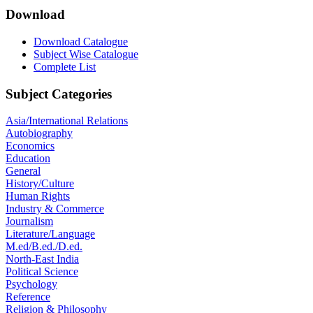
Download
Download Catalogue
Subject Wise Catalogue
Complete List
Subject Categories
Asia/International Relations
Autobiography
Economics
Education
General
History/Culture
Human Rights
Industry & Commerce
Journalism
Literature/Language
M.ed/B.ed./D.ed.
North-East India
Political Science
Psychology
Reference
Religion & Philosophy