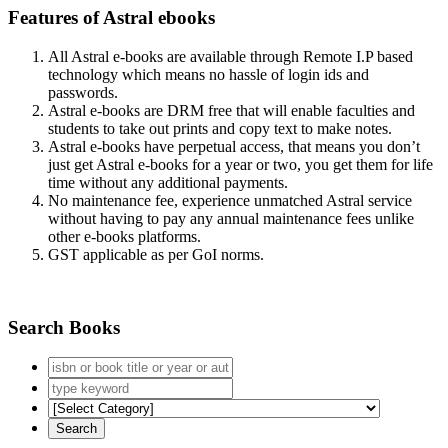
Features of Astral ebooks
All Astral e-books are available through Remote I.P based
technology which means no hassle of login ids and
passwords.
Astral e-books are DRM free that will enable faculties and
students to take out prints and copy text to make notes.
Astral e-books have perpetual access, that means you don’t
just get Astral e-books for a year or two, you get them for life
time without any additional payments.
No maintenance fee, experience unmatched Astral service
without having to pay any annual maintenance fees unlike
other e-books platforms.
GST applicable as per GoI norms.
Search Books