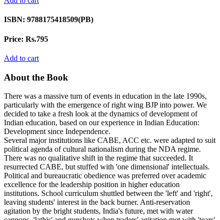
Add to cart
ISBN:
9788175418509(PB)
Price:
Rs.795
Add to cart
About the Book
There was a massive turn of events in education in the late 1990s,
particularly with the emergence of right wing BJP into power. We
decided to take a fresh look at the dynamics of development of
Indian education, based on our experience in Indian Education:
Development since Independence.
Several major institutions like CABE, ACC etc. were adapted to suit
political agenda of cultural nationalism during the NDA regime.
There was no qualitative shift in the regime that succeeded. It
resurrected CABE, but stuffed with 'one dimensional' intellectuals.
Political and bureaucratic obedience was preferred over academic
excellence for the leadership position in higher education
institutions. School curriculum shuttled between the 'left' and 'right',
leaving students' interest in the back burner. Anti-reservation
agitation by the bright students, India's future, met with water
cannons, 'lathis' and gunshots when traders' agitation met with 'tears'