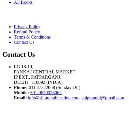
All Books
Privacy Policy
Refund Policy
Terms & Conditions
Contact Us
Contact Us
LG 18-19,
PANKAJ CENTRAL MARKET
IP EXT., PATPARGANJ,
DELHI - 110092 (INDIA)
Phone:
011 47322068 (Sunday Off)
Mobile:
+91-9650028065
Email:
info@shiprapublication.com
,
shiprapubl@gmail.com