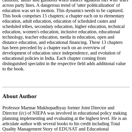
across party lines. A dangerous trend of 'utter politicalization' of
education was set in motion. This dynamics needs to be captured.
This book comprises 15 chapters; a chapter each on to elementary
education, adult education, education of scheduled castes and
scheduled tribes, secondary education, higher education, technical
education, women's education, inclusive education, educational
technology, teacher education, media in education, open and
distance education, and educational financing. These 13 chapters
has been preceded by a chapter each on an overview of
development of education since independence, and evolution of
educational policies in India. Each chapter coming from
distinguished specialist in the respective field adds additional value
to the book.
About Author
Professor Marmar Mukhopadhyay former Joint Director and
Director (i/c) of NIEPA was involved in educational policy making
planning implementing and evaluating at the highest level. He is an
articulate author with several books to his credit including Total
Quality Management Story of EDUSAT and Educational