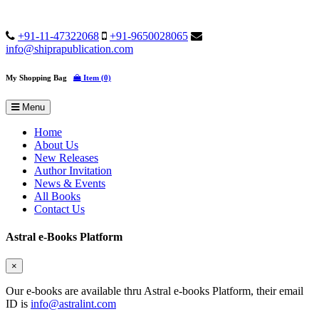
+91-11-47322068
+91-9650028065
info@shiprapublication.com
My Shopping Bag
Item (0)
Menu
Home
About Us
New Releases
Author Invitation
News & Events
All Books
Contact Us
Astral e-Books Platform
×
Our e-books are available thru Astral e-books Platform, their email
ID is
info@astralint.com