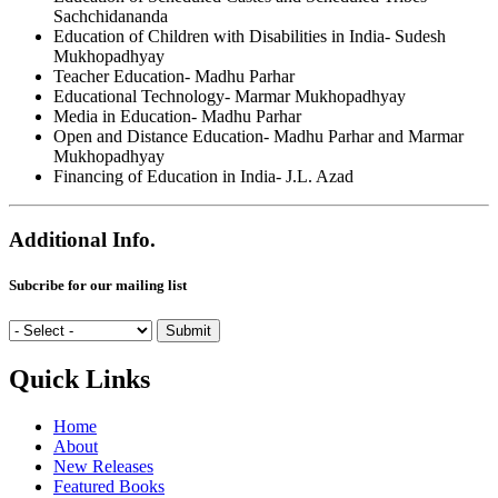
Sachchidananda
Education of Children with Disabilities in India- Sudesh
Mukhopadhyay
Teacher Education- Madhu Parhar
Educational Technology- Marmar Mukhopadhyay
Media in Education- Madhu Parhar
Open and Distance Education- Madhu Parhar and Marmar
Mukhopadhyay
Financing of Education in India- J.L. Azad
Additional Info.
Subcribe for our mailing list
Quick Links
Home
About
New Releases
Featured Books