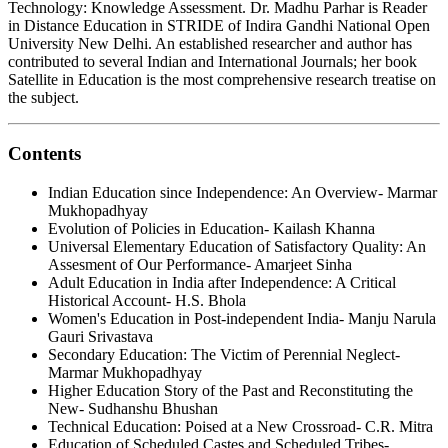
Technology: Knowledge Assessment. Dr. Madhu Parhar is Reader
in Distance Education in STRIDE of Indira Gandhi National Open
University New Delhi. An established researcher and author has
contributed to several Indian and International Journals; her book
Satellite in Education is the most comprehensive research treatise on
the subject.
Contents
Indian Education since Independence: An Overview- Marmar
Mukhopadhyay
Evolution of Policies in Education- Kailash Khanna
Universal Elementary Education of Satisfactory Quality: An
Assesment of Our Performance- Amarjeet Sinha
Adult Education in India after Independence: A Critical
Historical Account- H.S. Bhola
Women's Education in Post-independent India- Manju Narula
Gauri Srivastava
Secondary Education: The Victim of Perennial Neglect-
Marmar Mukhopadhyay
Higher Education Story of the Past and Reconstituting the
New- Sudhanshu Bhushan
Technical Education: Poised at a New Crossroad- C.R. Mitra
Education of Scheduled Castes and Scheduled Tribes-