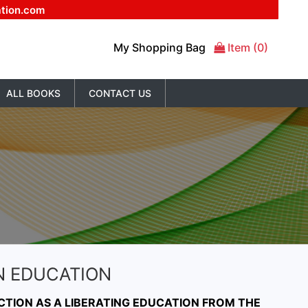
ation.com
My Shopping Bag
Item (0)
ALL BOOKS
CONTACT US
N EDUCATION
CTION AS A LIBERATING EDUCATION FROM THE