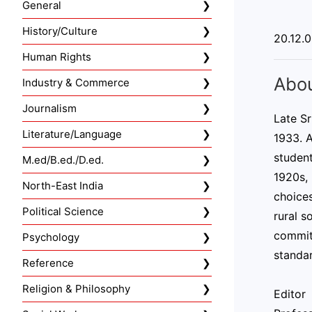
General
History/Culture
20.12.
Human Rights
Abou
Industry & Commerce
Journalism
Late S
Literature/Language
1933. A
student
M.ed/B.ed./D.ed.
1920s, 
North-East India
choices
Political Science
rural s
commitm
Psychology
standar
Reference
Religion & Philosophy
Editor