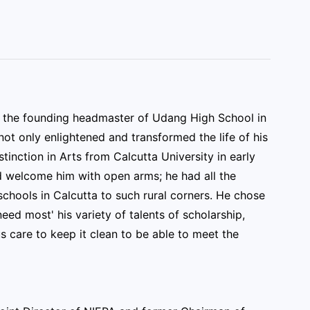
d the founding headmaster of Udang High School in
ot only enlightened and transformed the life of his
tinction in Arts from Calcutta University in early
ld welcome him with open arms; he had all the
schools in Calcutta to such rural corners. He chose
eed most' his variety of talents of scholarship,
 care to keep it clean to be able to meet the