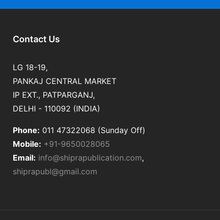
Contact Us
LG 18-19,
PANKAJ CENTRAL MARKET
IP EXT., PATPARGANJ,
DELHI - 110092 (INDIA)
Phone:
011 47322068 (Sunday Off)
Mobile:
+91-9650028065
Email:
info@shiprapublication.com
,
shiprapubl@gmail.com