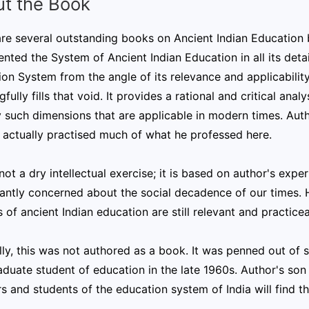
t the Book
re several outstanding books on Ancient Indian Education 
ted the System of Ancient Indian Education in all its details
on System from the angle of its relevance and applicabili
fully fills that void. It provides a rational and critical an
y such dimensions that are applicable in modern times. Auth
 actually practised much of what he professed here.
 not a dry intellectual exercise; it is based on author's ex
cantly concerned about the social decadence of our times. Hi
 of ancient Indian education are still relevant and practice
lly, this was not authored as a book. It was penned out of s
duate student of education in the late 1960s. Author's son 
s and students of the education system of India will find th