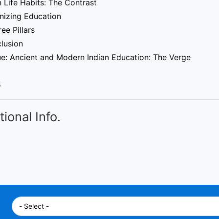
 Life Habits: The Contrast
nizing Education
ee Pillars
clusion
ue: Ancient and Modern Indian Education: The Verge
5
tional Info.