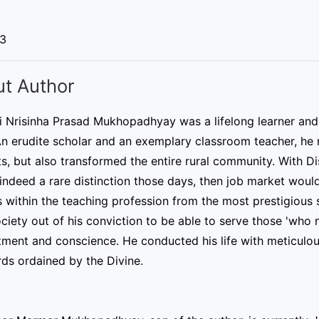
03
t Author
ri Nrisinha Prasad Mukhopadhyay was a lifelong learner an
n erudite scholar and an exemplary classroom teacher, he n
s, but also transformed the entire rural community. With Dis
indeed a rare distinction those days, then job market wou
 within the teaching profession from the most prestigious 
ociety out of his conviction to be able to serve those 'who n
ent and conscience. He conducted his life with meticulous
ds ordained by the Divine.