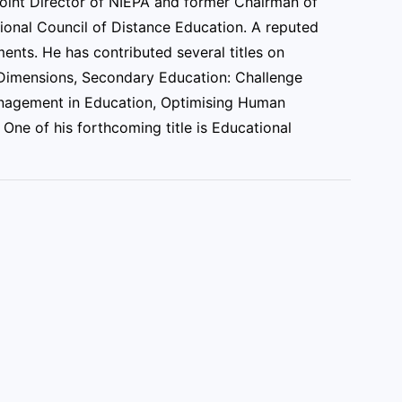
Joint Director of NIEPA and former Chairman of
ional Council of Distance Education. A reputed
nts. He has contributed several titles on
h Dimensions, Secondary Education: Challenge
anagement in Education, Optimising Human
One of his forthcoming title is Educational