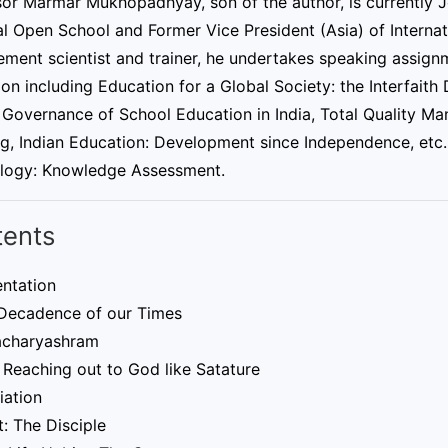
sor Marmar Mukhopadhyay, son of the author, is currently 
l Open School and Former Vice President (Asia) of Internat
ent scientist and trainer, he undertakes speaking assignme
on including Education for a Global Society: the Interfait
 Governance of School Education in India, Total Quality M
g, Indian Education: Development since Independence, etc. 
logy: Knowledge Assessment.
tents
entation
 Decadence of our Times
charyashram
 Reaching out to God like Satature
iation
: The Disciple