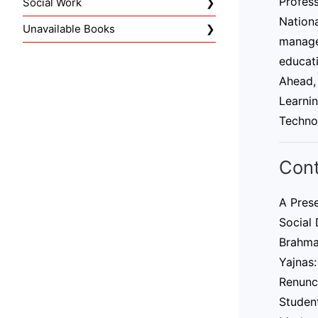
Profes
Social Work
Nationa
Unavailable Books
managem
educati
Ahead,
Learnin
Techno
Con
A Pres
Social
Brahma
Yajnas:
Renunc
Student