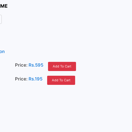
IME
ion
Price:
Rs.595
Add To Cart
Price:
Rs.195
Add To Cart