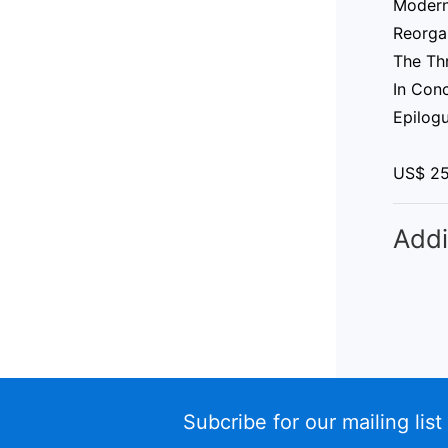
Modern
Reorga
The Thr
In Con
Epilog
US$ 2
Addi
Subcribe for our mailing list