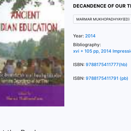
DECANDENCE OF OUR T
MARMAR MUKHOPADHYAY(ED)
Year:
2014
Bibliography:
xvi + 105 pp, 2014 Impress
ISBN:
9788175411777(hb)
ISBN:
9788175411791 (pb)