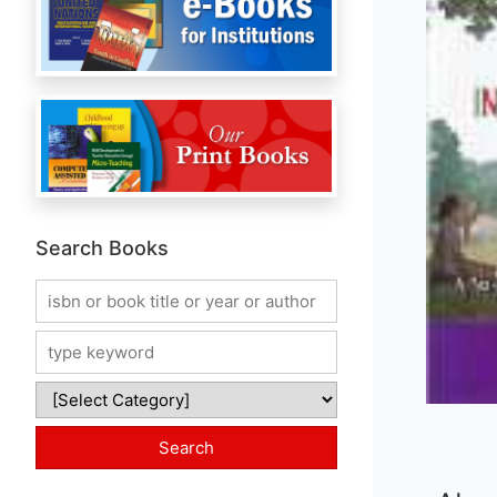
Search Books