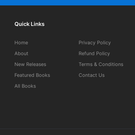
Quick Links
Home
Privacy Policy
About
Refund Policy
New Releases
Terms & Conditions
Featured Books
Contact Us
All Books