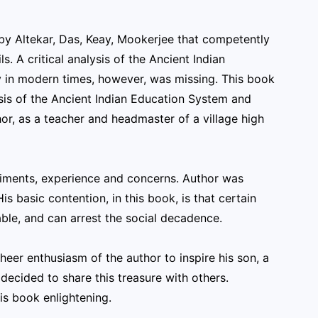
by Altekar, Das, Keay, Mookerjee that competently
. A critical analysis of the Ancient Indian
ty in modern times, however, was missing. This book
alysis of the Ancient Indian Education System and
or, as a teacher and headmaster of a village high
periments, experience and concerns. Author was
s basic contention, in this book, is that certain
able, and can arrest the social decadence.
heer enthusiasm of the author to inspire his son, a
decided to share this treasure with others.
is book enlightening.