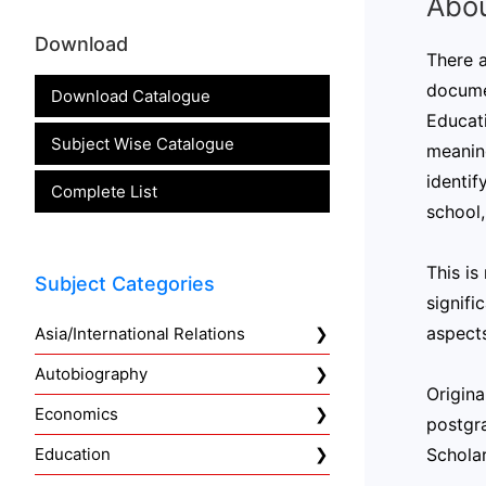
Abou
Download
There a
documen
Download Catalogue
Educati
Subject Wise Catalogue
meaning
identif
Complete List
school,
This is
Subject Categories
signifi
aspects
Asia/International Relations
Autobiography
Origina
Economics
postgra
Scholar
Education