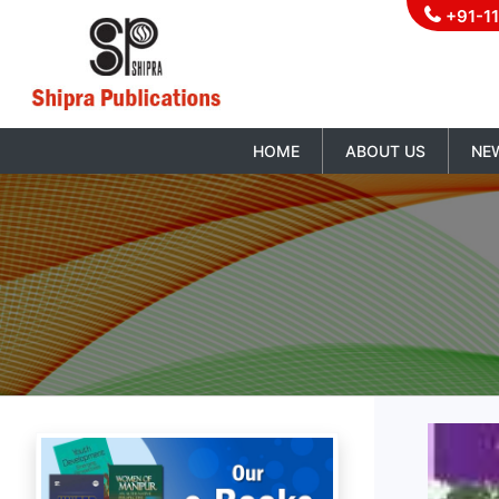
+91-1
HOME
ABOUT US
NE