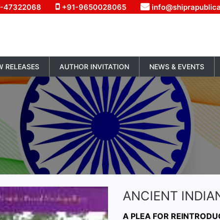
1-47322068
+91-9650028065
info@shiprapublic
W RELEASES
AUTHOR INVITATION
NEWS & EVENTS
ANCIENT INDIA
A PLEA FOR REINTRODU