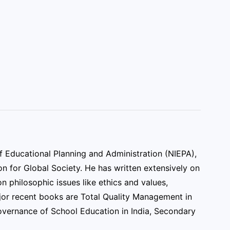
f Educational Planning and Administration (NIEPA),
n for Global Society. He has written extensively on
n philosophic issues like ethics and values,
jor recent books are Total Quality Management in
vernance of School Education in India, Secondary