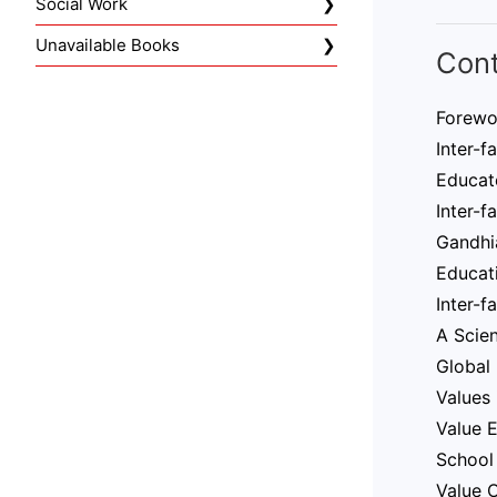
Social Work
Unavailable Books
Con
Forewo
Inter-f
Educat
Inter-f
Gandhi
Educati
Inter-f
A Scien
Global 
Values 
Value E
School 
Value O