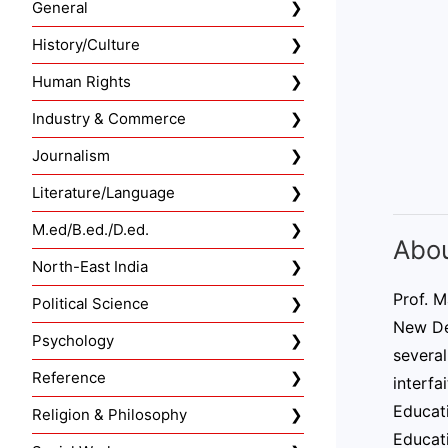
General
History/Culture
Human Rights
Industry & Commerce
Journalism
Literature/Language
M.ed/B.ed./D.ed.
Abou
North-East India
Prof. M
Political Science
New Del
Psychology
several
Reference
interfa
Educat
Religion & Philosophy
Educat