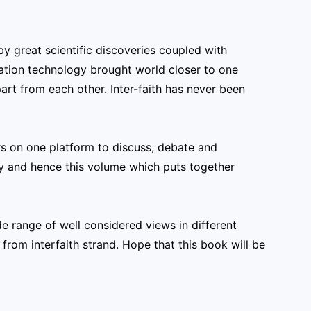
y great scientific discoveries coupled with
tion technology brought world closer to one
part from each other. Inter-faith has never been
s on one platform to discuss, debate and
ty and hence this volume which puts together
ide range of well considered views in different
from interfaith strand. Hope that this book will be