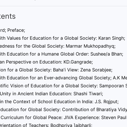
tents
rd; Preface;
aith Values for Education for a Global Society: Karan Singh;
edness for the Global Society: Marmar Mukhopadhyq;
aith Education for a Humane Global Order: Sushee/a Bhan;
an Perspective on Education: KD.Gangrade;
on for a Global Society: Baha'i View: Zena Sorabjee;
aith Education for an Ever-advancing Global Society; A.K M
tific Vision of Education for a Global Society: Sampooran 
Unity in Ancient Indian Education: Shashi Tiwari;
in the Context of School Education in India: J.S. Rqjput;
ducation for Global Society: Contribution of Bharatiya Vid
Curriculum for Global Peace: JIVA Experience: Steven Paul
rientation of Teachers: Bodhpriya ]aibharli;