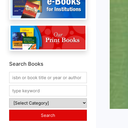
Search Books