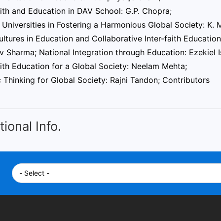
aith and Education in DAV School: G.P. Chopra;
 Universities in Fostering a Harmonious Global Society: K.
ultures in Education and Collaborative Inter-faith Educati
 Sharma; National Integration through Education: Ezekiel 
aith Education for a Global Society: Neelam Mehta;
c Thinking for Global Society: Rajni Tandon; Contributors
tional Info.