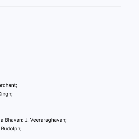
erchant;
Singh;
ya Bhavan: J. Veeraraghavan;
 Rudolph;