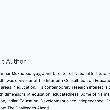
t Author
armar Mukhopadhyay, Joint Director of National Institute o
hi was convener of the Interfaith Consultation on Educatio
 areas in education. His contemporary research interest is o
ith dimensions of education, educatedness. Some of his ma
ion, Indian Education: Development since Independence, Go
ion: The Challenges Ahead.