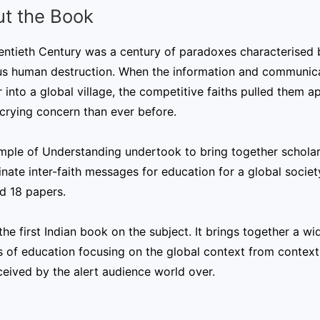
t the Book
ntieth Century was a century of paradoxes characterised b
us human destruction. When the information and communica
 into a global village, the competitive faiths pulled them a
crying concern than ever before.
mple of Understanding undertook to bring together scholar
nate inter-faith messages for education for a global socie
d 18 papers.
 the first Indian book on the subject. It brings together a w
 of education focusing on the global context from context 
ceived by the alert audience world over.