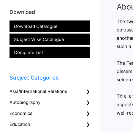
Abou
Download
The twe
Download Catalogue
coloss
another
Subject Wise Catalogue
such a 
Complete List
The Te
dissemi
Subject Categories
selecte
Asia/International Relations
This is
Autobiography
aspects
well re
Economics
Education