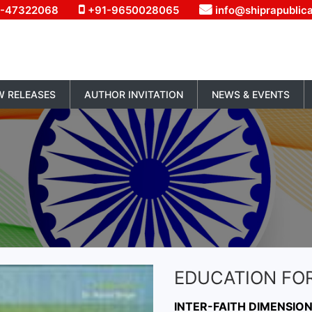
1-47322068
+91-9650028065
info@shiprapublic
W RELEASES
AUTHOR INVITATION
NEWS & EVENTS
EDUCATION FOR
INTER-FAITH DIMENSIO