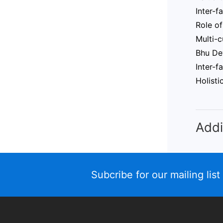
Inter-f
Role of
Multi-c
Bhu Dev
Inter-f
Holisti
Addi
Subcribe for our mailing list