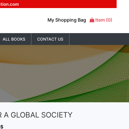
ation.com
My Shopping Bag
Item (0)
ALL BOOKS
CONTACT US
 A GLOBAL SOCIETY
NS