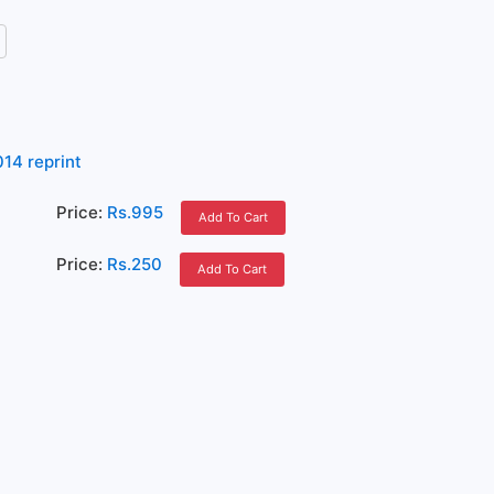
14 reprint
Price:
Rs.995
Add To Cart
Price:
Rs.250
Add To Cart