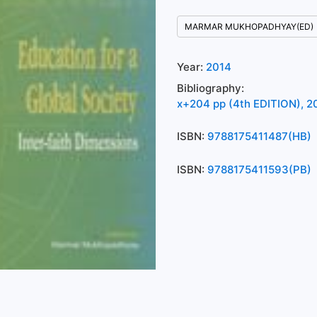
MARMAR MUKHOPADHYAY(ED)
Year:
2014
Bibliography:
x+204 pp (4th EDITION), 20
ISBN:
9788175411487(HB)
ISBN:
9788175411593(PB)