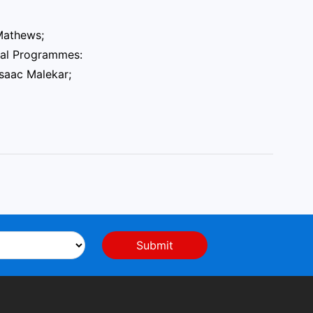
 Mathews;
onal Programmes:
Isaac Malekar;