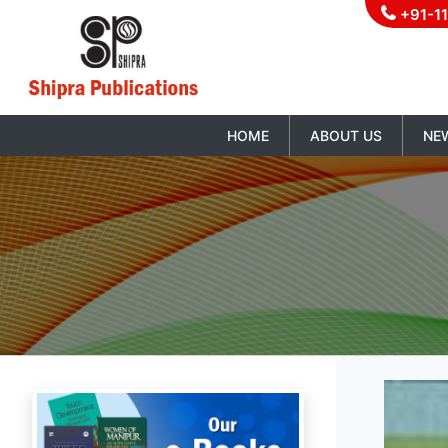
+91-1
HOME
ABOUT US
NE