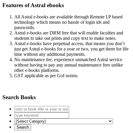
Features of Astral ebooks
All Astral e-books are available through Remote I.P based
technology which means no hassle of login ids and
passwords.
Astral e-books are DRM free that will enable faculties and
students to take out prints and copy text to make notes.
Astral e-books have perpetual access, that means you don’t
just get Astral e-books for a year or two, you get them for life
time without any additional payments.
No maintenance fee, experience unmatched Astral service
without having to pay any annual maintenance fees unlike
other e-books platforms.
GST applicable as per GoI norms.
Search Books