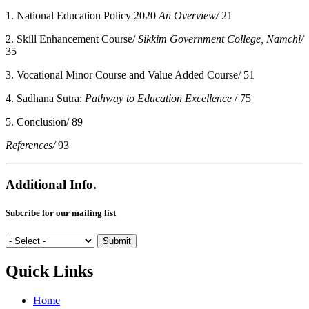
1. National Education Policy 2020
An Overview/
21
2. Skill Enhancement Course/
Sikkim Government College, Namchi/
35
3. Vocational Minor Course and Value Added Course/ 51
4. Sadhana Sutra:
Pathway to Education Excellence
/ 75
5. Conclusion/ 89
References/
93
Additional Info.
Subcribe for our mailing list
Quick Links
Home