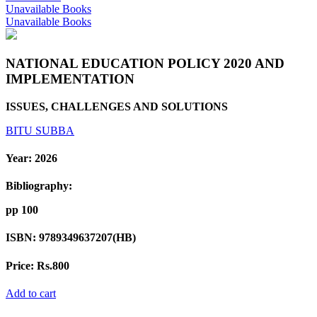
Unavailable Books
Unavailable Books
NATIONAL EDUCATION POLICY 2020 AND
IMPLEMENTATION
ISSUES, CHALLENGES AND SOLUTIONS
BITU SUBBA
Year:
2026
Bibliography:
pp 100
ISBN:
9789349637207(HB)
Price:
Rs.800
Add to cart