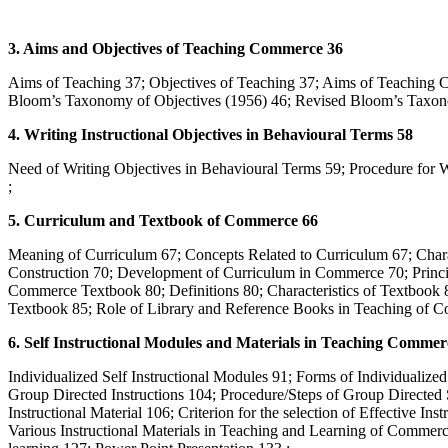
3. Aims and Objectives of Teaching Commerce 36
Aims of Teaching 37; Objectives of Teaching 37; Aims of Teaching 
Bloom’s Taxonomy of Objectives (1956) 46; Revised Bloom’s Taxon
4. Writing Instructional Objectives in Behavioural Terms 58
Need of Writing Objectives in Behavioural Terms 59; Procedure fo
;
5. Curriculum and Textbook of Commerce 66
Meaning of Curriculum 67; Concepts Related to Curriculum 67; Chara
Construction 70; Development of Curriculum in Commerce 70; Princip
Commerce Textbook 80; Definitions 80; Characteristics of Textbook 8
Textbook 85; Role of Library and Reference Books in Teaching of C
6. Self Instructional Modules and Materials in Teaching Commer
Individualized Self Instructional Modules 91; Forms of Individualize
Group Directed Instructions 104; Procedure/Steps of Group Directed S
Instructional Material 106; Criterion for the selection of Effective Ins
Various Instructional Materials in Teaching and Learning of Commerc