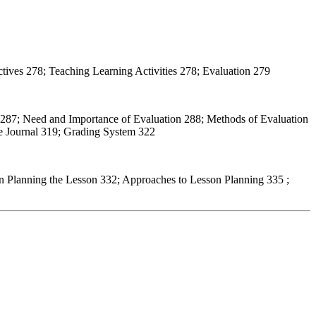
tives 278; Teaching Learning Activities 278; Evaluation 279
 287; Need and Importance of Evaluation 288; Methods of Evaluation
ve Journal 319; Grading System 322
n Planning the Lesson 332; Approaches to Lesson Planning 335 ;