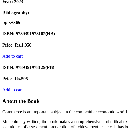
Year:
2023
Bibliography:
pp x+366
ISBN:
9789391978105(HB)
Price:
Rs.1,950
Add to cart
ISBN:
9789391978129(PB)
Price:
Rs.595
Add to cart
About the Book
Commerce is an important subject in the competitive economic world
Meticulously written, the book makes a comprehensive and critical expo
techniques of assessment, preparation of achievement test etc. It has b