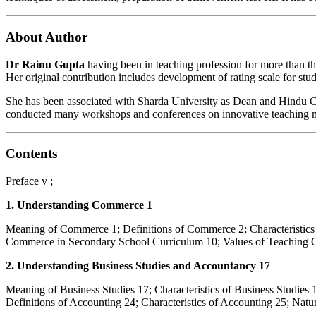
About Author
Dr Rainu Gupta
having been in teaching profession for more than th
Her original contribution includes development of rating scale for stu
She has been associated with Sharda University as Dean and Hindu Col
conducted many workshops and conferences on innovative teaching met
Contents
Preface v ;
1. Understanding Commerce 1
Meaning of Commerce 1; Definitions of Commerce 2; Characteristi
Commerce in Secondary School Curriculum 10; Values of Teaching 
2. Understanding Business Studies and Accountancy 17
Meaning of Business Studies 17; Characteristics of Business Studies 
Definitions of Accounting 24; Characteristics of Accounting 25; Na