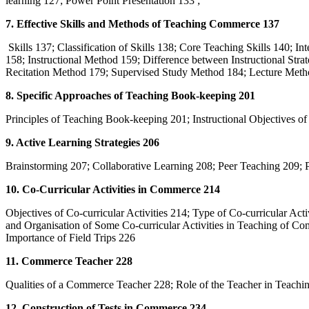
learning 127; Power Point Presentation 133 ;
7. Effective Skills and Methods of Teaching Commerce 137
Skills 137; Classification of Skills 138; Core Teaching Skills 140; Int
158; Instructional Method 159; Difference between Instructional St
Recitation Method 179; Supervised Study Method 184; Lecture Meth
8. Specific Approaches of Teaching Book-keeping 201
Principles of Teaching Book-keeping 201; Instructional Objectives
9. Active Learning Strategies 206
Brainstorming 207; Collaborative Learning 208; Peer Teaching 209;
10. Co-Curricular Activities in Commerce 214
Objectives of Co-curricular Activities 214; Type of Co-curricular Act
and Organisation of Some Co-curricular Activities in Teaching of C
Importance of Field Trips 226
11. Commerce Teacher 228
Qualities of a Commerce Teacher 228; Role of the Teacher in Teac
12. Construction of Tests in Commerce 234