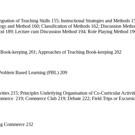
egration of Teaching Skills 155; Instructional Strategies and Methods 15
rategy and Method 160; Classification of Methods 162; Discussion Met
od 189; Lecture cum Discussion Method 194; Role Playing Method 196
 of Book-keeping 201; Approaches of Teaching Book-keeping 202
 Problem Based Learning (PBL) 209
ivities 215; Principles Underlying Organisation of Co-Curricular Activi
ommerce 219; Commerce Club 219; Debate 222; Field Trips or Excursion
hing Commerce 232