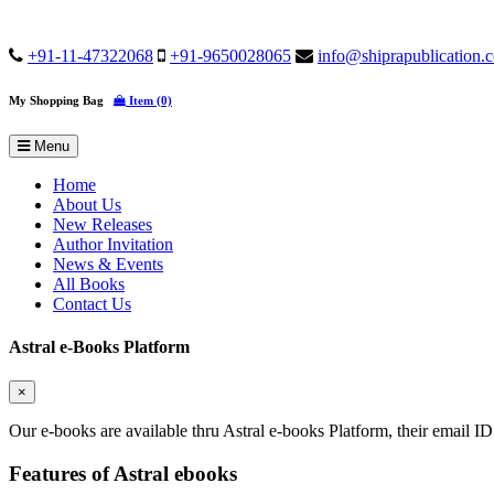
+91-11-47322068
+91-9650028065
info@shiprapublication.
My Shopping Bag
Item (0)
Menu
Home
About Us
New Releases
Author Invitation
News & Events
All Books
Contact Us
Astral e-Books Platform
×
Our e-books are available thru Astral e-books Platform, their email ID
Features of Astral ebooks