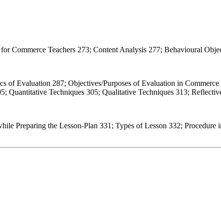
s for Commerce Teachers 273; Content Analysis 277; Behavioural Objec
ics of Evaluation 287; Objectives/Purposes of Evaluation in Commerce
5; Quantitative Techniques 305; Qualitative Techniques 313; Reflecti
hile Preparing the Lesson-Plan 331; Types of Lesson 332; Procedure i