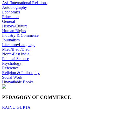
Asia/International Relations
Autobiography
Economics
Education
General
History/Culture
Human Rights
Industry & Commerce
Journalism
Literature/Language
M.ed/B.ed./D.ed.
North-East India
Political Science
Psychology
Reference
Religion & Philosophy
Social Work
Unavailable Books
PEDAGOGY OF COMMERCE
RAINU GUPTA