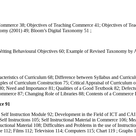
Commerce 38; Objectives of Teaching Commerce 41; Objectives of Teac
omy (2001) 49; Bloom’s Digital Taxonomy 51 ;
r Writing Behavioural Objectives 60; Example of Revised Taxonomy b
cteristics of Curriculum 68; Difference between Syllabus and Curricu
les of Curriculum Construction 75; Critical Appraisal of Curriculum
0; Need and Importance 81; Qualities of a Good Textbook 82; Defects 
ommerce 87; Changing Role of Libraries 88; Contents of a Commerce L
ce 91
d Self Instruction Module 92; Development in the Field of ICT and CAI
elf Instructions 105; Self Instructional Material in Commerce 106; Me
tructional Material 108; Difficulties and Problems in the use of Instructi
e 112; Films 112; Television 114; Computers 115; Chart 119 ; Graphs 1