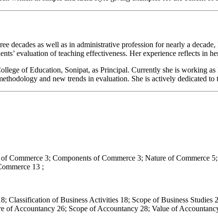
ree decades as well as in administrative profession for nearly a decade
dents’ evaluation of teaching effectiveness. Her experience reflects in h
lege of Education, Sonipat, as Principal. Currently she is working as 
hodology and new trends in evaluation. She is actively dedicated to 
cs of Commerce 3; Components of Commerce 3; Nature of Commerce 5; 
Commerce 13 ;
18; Classification of Business Activities 18; Scope of Business Studie
ture of Accountancy 26; Scope of Accountancy 28; Value of Accountanc