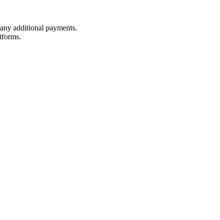
t any additional payments.
tforms.