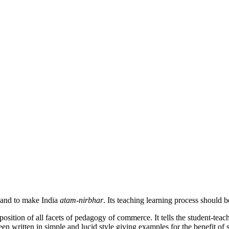
 and to make India
atam-nirbhar
. Its teaching learning process should 
sition of all facets of pedagogy of commerce. It tells the student-teach
een written in simple and lucid style giving examples for the benefit of 