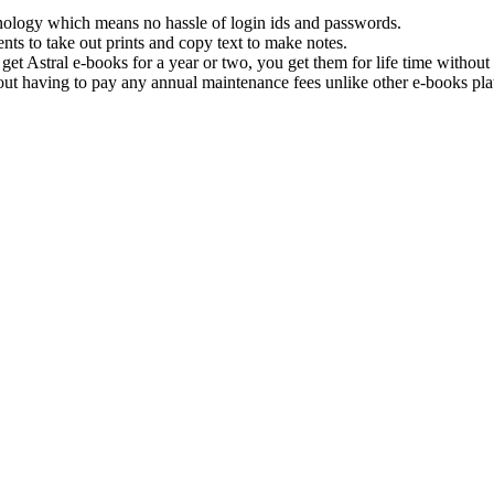
hnology which means no hassle of login ids and passwords.
nts to take out prints and copy text to make notes.
get Astral e-books for a year or two, you get them for life time withou
ut having to pay any annual maintenance fees unlike other e-books pla