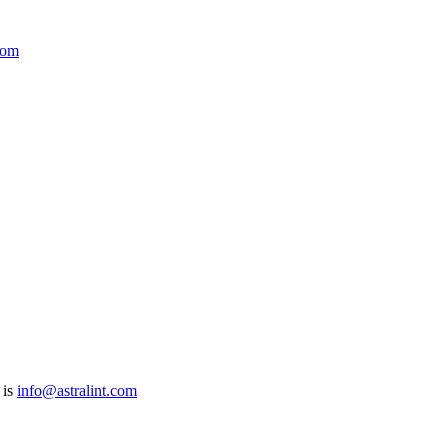
com
 is
info@astralint.com