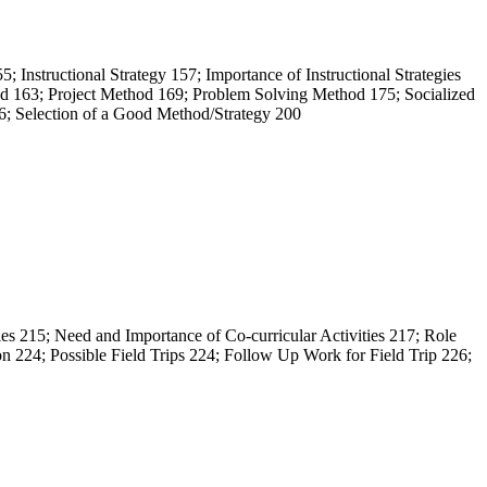
5; Instructional Strategy 157; Importance of Instructional Strategies
hod 163; Project Method 169; Problem Solving Method 175; Socialized
; Selection of a Good Method/Strategy 200
ties 215; Need and Importance of Co-curricular Activities 217; Role
 224; Possible Field Trips 224; Follow Up Work for Field Trip 226;