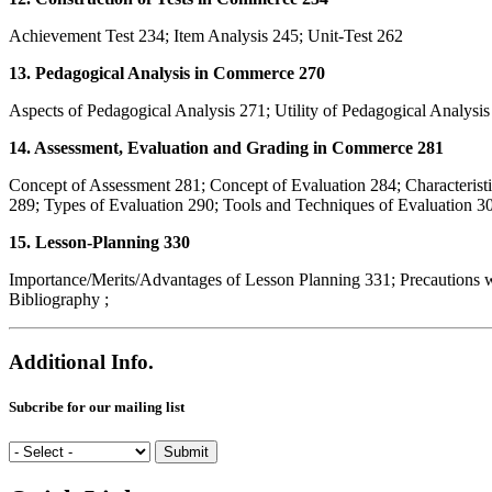
Achievement Test 234; Item Analysis 245; Unit-Test 262
13. Pedagogical Analysis in Commerce 270
Aspects of Pedagogical Analysis 271; Utility of Pedagogical Analysi
14. Assessment, Evaluation and Grading in Commerce 281
Concept of Assessment 281; Concept of Evaluation 284; Characterist
289; Types of Evaluation 290; Tools and Techniques of Evaluation 30
15. Lesson-Planning 330
Importance/Merits/Advantages of Lesson Planning 331; Precautions w
Bibliography ;
Additional Info.
Subcribe for our mailing list