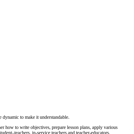
be dynamic to make it understandable.
er how to write objectives, prepare lesson plans, apply various
student–teachers, in-service teachers and teacher-educators.