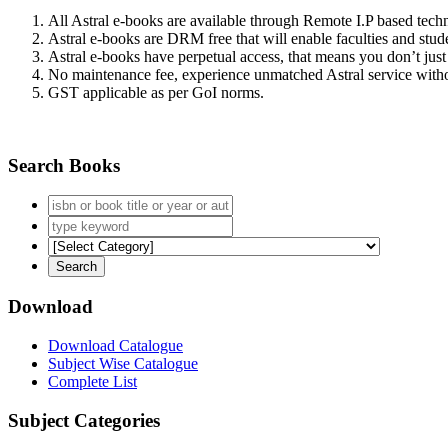
All Astral e-books are available through Remote I.P based tec
Astral e-books are DRM free that will enable faculties and stude
Astral e-books have perpetual access, that means you don’t just 
No maintenance fee, experience unmatched Astral service witho
GST applicable as per GoI norms.
Search Books
Download
Download Catalogue
Subject Wise Catalogue
Complete List
Subject Categories