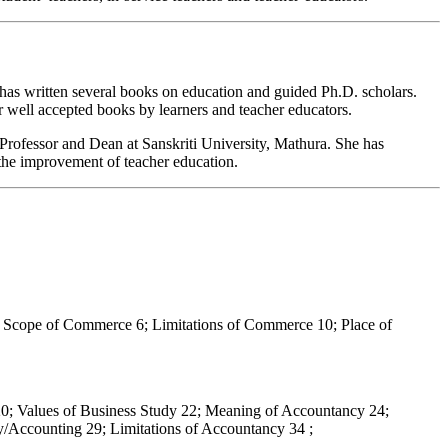
, has written several books on education and guided Ph.D. scholars.
er well accepted books by learners and teacher educators.
Professor and Dean at Sanskriti University, Mathura. She has
the improvement of teacher education.
Scope of Commerce 6; Limitations of Commerce 10; Place of
s 20; Values of Business Study 22; Meaning of Accountancy 24;
y/Accounting 29; Limitations of Accountancy 34 ;