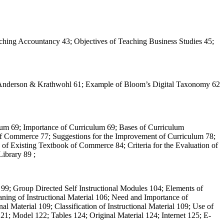
hing Accountancy 43; Objectives of Teaching Business Studies 45;
y Anderson & Krathwohl 61; Example of Bloom’s Digital Taxonomy 62
lum 69; Importance of Curriculum 69; Bases of Curriculum
 of Commerce 77; Suggestions for the Improvement of Curriculum 78;
of Existing Textbook of Commerce 84; Criteria for the Evaluation of
ibrary 89 ;
 99; Group Directed Self Instructional Modules 104; Elements of
aning of Instructional Material 106; Need and Importance of
onal Material 109; Classification of Instructional Material 109; Use of
21; Model 122; Tables 124; Original Material 124; Internet 125; E-