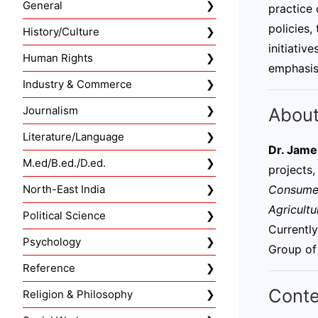
General
practice 
policies,
History/Culture
initiativ
Human Rights
emphasis
Industry & Commerce
About
Journalism
Literature/Language
Dr. Jame
M.ed/B.ed./D.ed.
projects,
Consumer
North-East India
Agricultu
Political Science
Currentl
Psychology
Group of
Reference
Conte
Religion & Philosophy