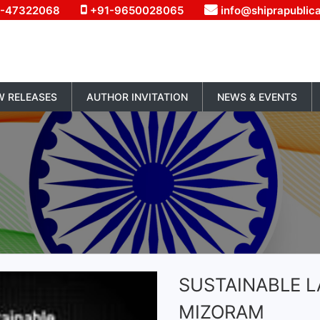
1-47322068
+91-9650028065
info@shiprapublic
W RELEASES
AUTHOR INVITATION
NEWS & EVENTS
SUSTAINABLE LA
MIZORAM