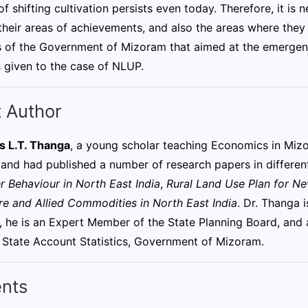
of shifting cultivation persists even today. Therefore, it i
 their areas of achievements, and also the areas where they 
es of the Government of Mizoram that aimed at the emergenc
 given to the case of NLUP.
 Author
s L.T. Thanga
, a young scholar teaching Economics in Miz
 and had published a number of research papers in different
 Behaviour in North East India
,
Rural Land Use Plan for N
re and Allied Commodities in North East India
. Dr. Thanga 
y, he is an Expert Member of the State Planning Board, a
 State Account Statistics, Government of Mizoram.
nts