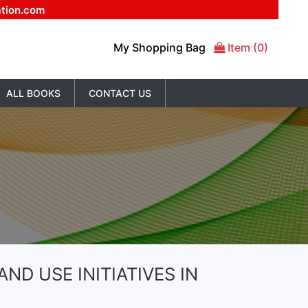
ation.com
My Shopping Bag
Item (0)
ALL BOOKS
CONTACT US
ND USE INITIATIVES IN