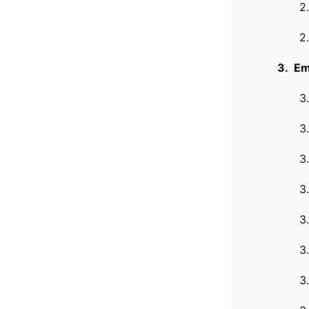
2
2
3. Em
3
3
3
3
3
3
3