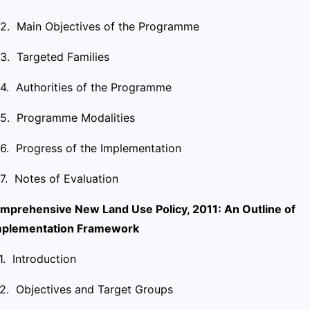
.2. Main Objectives of the Programme
.3. Targeted Families
.4. Authorities of the Programme
.5. Programme Modalities
.6. Progress of the Implementation
.7. Notes of Evaluation
mprehensive New Land Use Policy, 2011: An Outline of
mplementation Framework
.1. Introduction
.2. Objectives and Target Groups