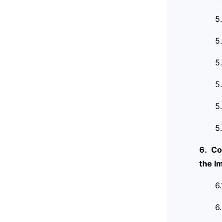
5
5
5
5
5
5
6. Co
the I
6
6