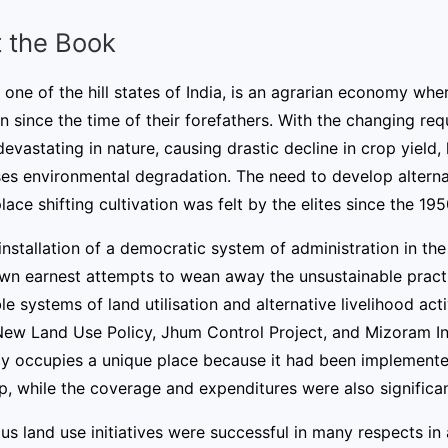
 the Book
one of the hill states of India, is an agrarian economy wher
on since the time of their forefathers. With the changing re
vastating in nature, causing drastic decline in crop yield, los
es environmental degradation. The need to develop alternat
lace shifting cultivation was felt by the elites since the 195
installation of a democratic system of administration in th
wn earnest attempts to wean away the unsustainable practic
le systems of land utilisation and alternative livelihood act
New Land Use Policy, Jhum Control Project, and Mizoram Int
cy occupies a unique place because it had been implement
p, while the coverage and expenditures were also significan
us land use initiatives were successful in many respects in