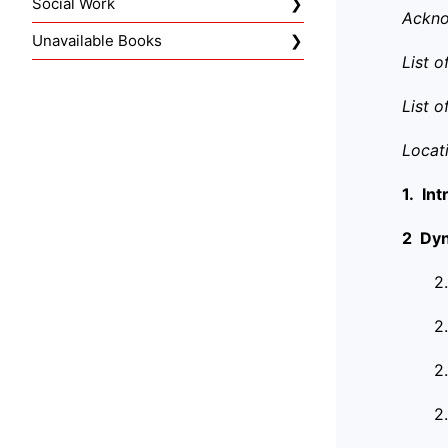
Social Work
Ackn
Unavailable Books
List 
List 
Locat
1. In
2 Dyn
2
2
2
2