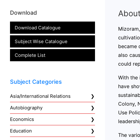
About
Download
Download Catalogue
Mizoram, 
cultivati
Subject Wise Catalogue
became de
also caus
Complete List
could rep
With the 
Subject Categories
have sho
sustainab
Asia/International Relations
Colony, 
Autobiography
Use Poli
Economics
leadershi
Education
The vario