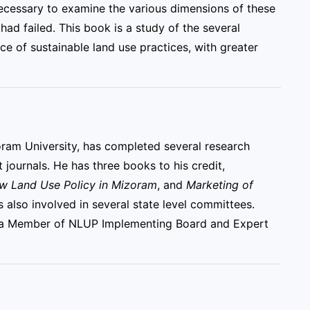
s necessary to examine the various dimensions of these
had failed. This book is a study of the several
e of sustainable land use practices, with greater
oram University, has completed several research
 journals. He has three books to his credit,
ew Land Use Policy in Mizoram
, and
Marketing of
is also involved in several state level committees.
nd a Member of NLUP Implementing Board and Expert