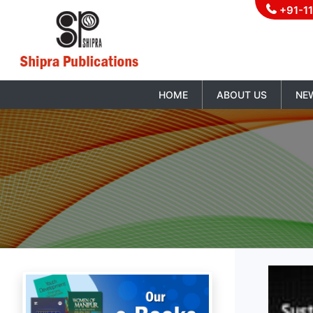
+91-1
HOME
ABOUT US
NE