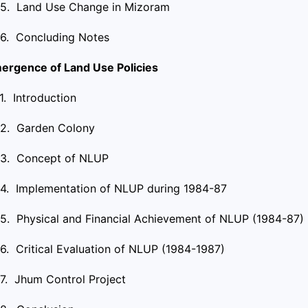
.5. Land Use Change in Mizoram
.6. Concluding Notes
ergence of Land Use Policies
.1. Introduction
.2. Garden Colony
.3. Concept of NLUP
.4. Implementation of NLUP during 1984-87
.5. Physical and Financial Achievement of NLUP (1984-87)
.6. Critical Evaluation of NLUP (1984-1987)
.7. Jhum Control Project