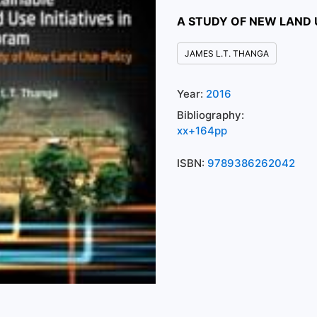
A STUDY OF NEW LAND 
JAMES L.T. THANGA
Year:
2016
Bibliography:
xx+164pp
ISBN:
9789386262042