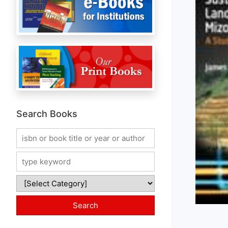
Search Books