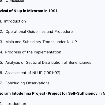
.8. Conclusion
vival of Nlup in Mizoram in 1991
.1. Introduction
.2. Operational Guidelines and Procedure
.3. Main and Subsidiary Trades under NLUP
.4. Progress of the Implementation
.5. Analysis of Sectoral Distribution of Beneficiaries
.6. Assessment of NLUP (1991-97)
.7. Concluding Observations
zoram Intodelhna Project (Project for Self-Sufficiency in
.1. Introduction