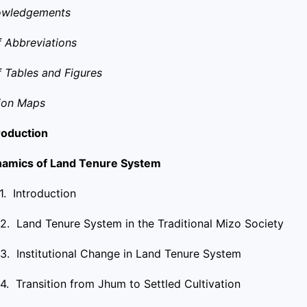
owledgements
of Abbreviations
of Tables and Figures
ion Maps
troduction
amics of Land Tenure System
.1. Introduction
.2. Land Tenure System in the Traditional Mizo Society
.3. Institutional Change in Land Tenure System
.4. Transition from Jhum to Settled Cultivation