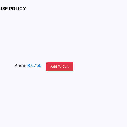
USE POLICY
Price:
Rs.750
Add To Cart