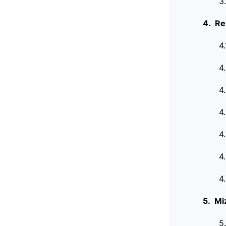
3
4. Re
4
4
4
4
4
4
4
5. Mi
5