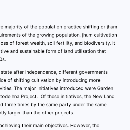
e majority of the population practice shifting or jhum
quirements of the growing population, jhum cultivation
s of forest wealth, soil fertility, and biodiversity. It
ive and sustainable form of land utilisation that
0s.
e state after Independence, different governments
e of shifting cultivation by introducing more
ivities. The major initiatives introduced were Garden
odelhna Project. Of these initiatives, the New Land
ed three times by the same party under the same
tly larger than the other projects.
 achieving their main objectives. However, the