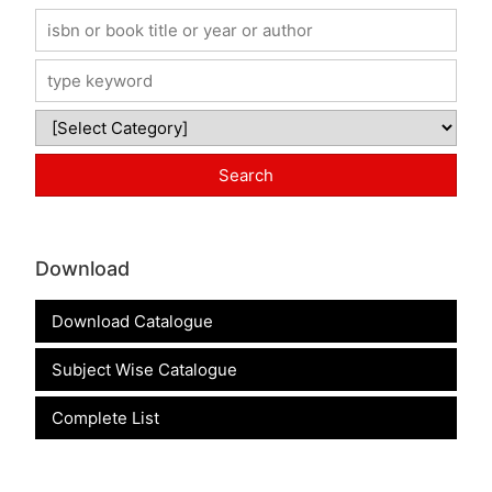
Download
Download Catalogue
Subject Wise Catalogue
Complete List