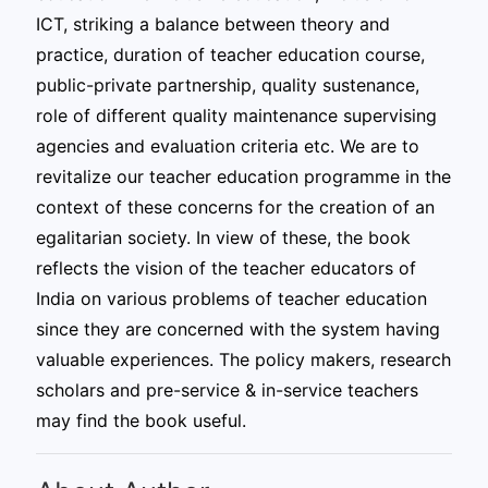
ICT, striking a balance between theory and
practice, duration of teacher education course,
public-private partnership, quality sustenance,
role of different quality maintenance supervising
agencies and evaluation criteria etc. We are to
revitalize our teacher education programme in the
context of these concerns for the creation of an
egalitarian society. In view of these, the book
reflects the vision of the teacher educators of
India on various problems of teacher education
since they are concerned with the system having
valuable experiences. The policy makers, research
scholars and pre-service & in-service teachers
may find the book useful.