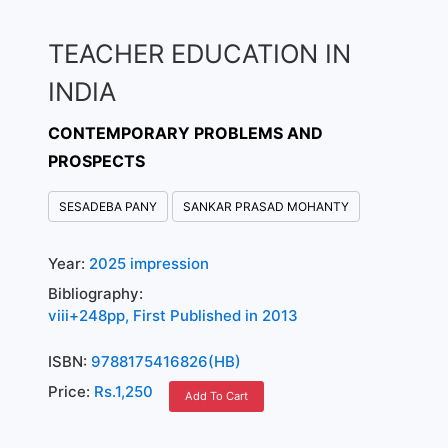
TEACHER EDUCATION IN
INDIA
CONTEMPORARY PROBLEMS AND
PROSPECTS
SESADEBA PANY
SANKAR PRASAD MOHANTY
Year:
2025 impression
Bibliography:
viii+248pp, First Published in 2013
ISBN:
9788175416826(HB)
Price:
Rs.1,250
Add To Cart