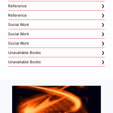
Reference
Reference
Social Work
Social Work
Social Work
Unavailable Books
Unavailable Books