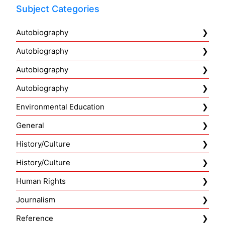
Subject Categories
Autobiography
Autobiography
Autobiography
Autobiography
Environmental Education
General
History/Culture
History/Culture
Human Rights
Journalism
Reference