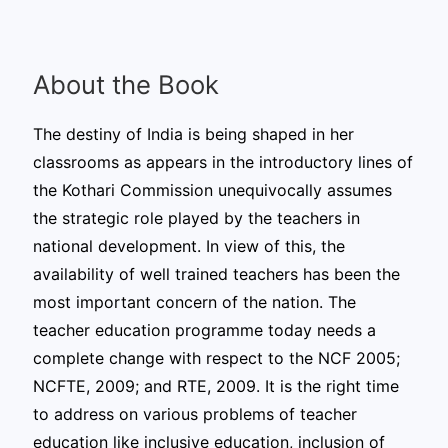
About the Book
The destiny of India is being shaped in her
classrooms as appears in the introductory lines of
the Kothari Commission unequivocally assumes
the strategic role played by the teachers in
national development. In view of this, the
availability of well trained teachers has been the
most important concern of the nation. The
teacher education programme today needs a
complete change with respect to the NCF 2005;
NCFTE, 2009; and RTE, 2009. It is the right time
to address on various problems of teacher
education like inclusive education, inclusion of