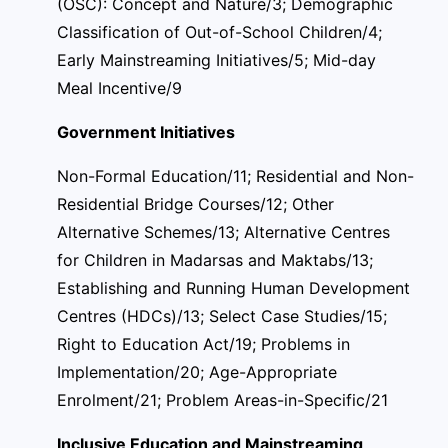
(OSC): Concept and Nature/3; Demographic
Classification of Out-of-School Children/4;
Early Mainstreaming Initiatives/5; Mid-day
Meal Incentive/9
Government Initiatives
Non-Formal Education/11; Residential and Non-
Residential Bridge Courses/12; Other
Alternative Schemes/13; Alternative Centres
for Children in Madarsas and Maktabs/13;
Establishing and Running Human Development
Centres (HDCs)/13; Select Case Studies/15;
Right to Education Act/19; Problems in
Implementation/20; Age-Appropriate
Enrolment/21; Problem Areas-in-Specific/21
Inclusive Education and Mainstreaming