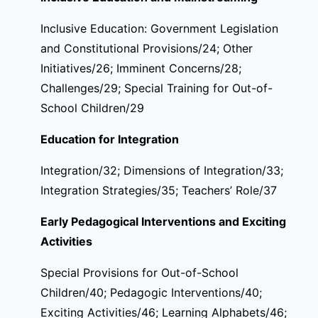
Inclusive Education: Government Legislation
and Constitutional Provisions/24; Other
Initiatives/26; Imminent Concerns/28;
Challenges/29; Special Training for Out-of-
School Children/29
Education for Integration
Integration/32; Dimensions of Integration/33;
Integration Strategies/35; Teachers’ Role/37
Early Pedagogical Interventions and Exciting
Activities
Special Provisions for Out-of-School
Children/40; Pedagogic Interventions/40;
Exciting Activities/46; Learning Alphabets/46;