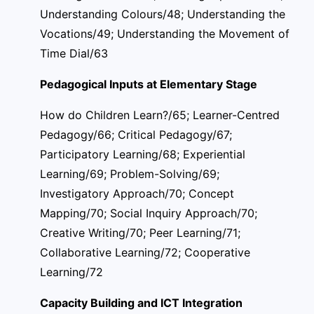
Understanding Colours/48; Understanding the
Vocations/49; Understanding the Movement of
Time Dial/63
Pedagogical Inputs at Elementary Stage
How do Children Learn?/65; Learner-Centred
Pedagogy/66; Critical Pedagogy/67;
Participatory Learning/68; Experiential
Learning/69; Problem-Solving/69;
Investigatory Approach/70; Concept
Mapping/70; Social Inquiry Approach/70;
Creative Writing/70; Peer Learning/71;
Collaborative Learning/72; Cooperative
Learning/72
Capacity Building and ICT Integration