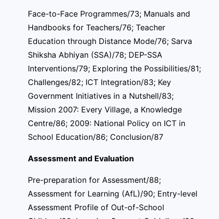
Face-to-Face Programmes/73; Manuals and
Handbooks for Teachers/76; Teacher
Education through Distance Mode/76; Sarva
Shiksha Abhiyan (SSA)/78; DEP-SSA
Interventions/79; Exploring the Possibilities/81;
Challenges/82; ICT Integration/83; Key
Government Initiatives in a Nutshell/83;
Mission 2007: Every Village, a Knowledge
Centre/86; 2009: National Policy on ICT in
School Education/86; Conclusion/87
Assessment and Evaluation
Pre-preparation for Assessment/88;
Assessment for Learning (AfL)/90; Entry-level
Assessment Profile of Out-of-School