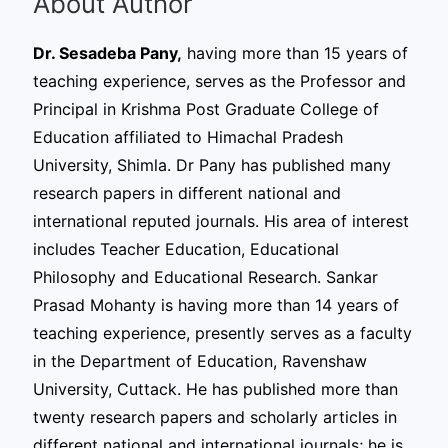
About Author
Dr. Sesadeba Pany,
having more than 15 years of
teaching experience, serves as the Professor and
Principal in Krishma Post Graduate College of
Education affiliated to Himachal Pradesh
University, Shimla. Dr Pany has published many
research papers in different national and
international reputed journals. His area of interest
includes Teacher Education, Educational
Philosophy and Educational Research. Sankar
Prasad Mohanty is having more than 14 years of
teaching experience, presently serves as a faculty
in the Department of Education, Ravenshaw
University, Cuttack. He has published more than
twenty research papers and scholarly articles in
different national and international journals; he is