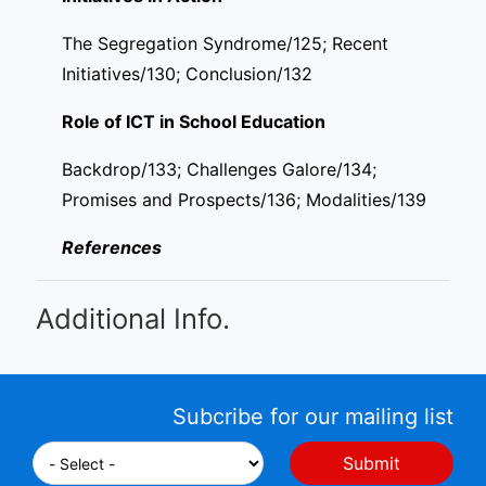
The Segregation Syndrome/125; Recent
Initiatives/130; Conclusion/132
Role of ICT in School Education
Backdrop/133; Challenges Galore/134;
Promises and Prospects/136; Modalities/139
References
Additional Info.
Subcribe for our mailing list