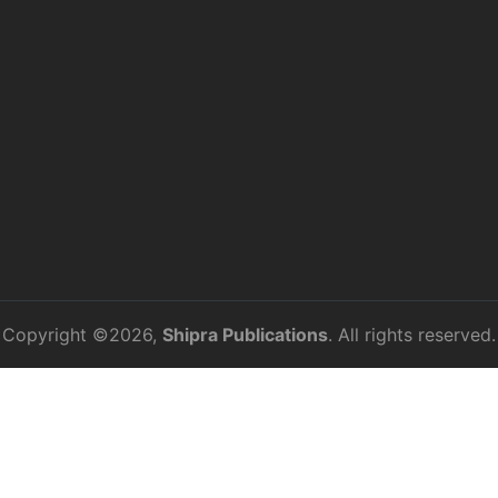
Copyright ©2026,
Shipra Publications
. All rights reserved.