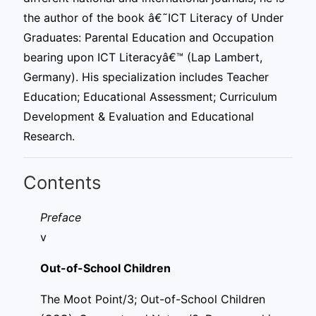
the author of the book â€˜ICT Literacy of Under
Graduates: Parental Education and Occupation
bearing upon ICT Literacyâ€™ (Lap Lambert,
Germany). His specialization includes Teacher
Education; Educational Assessment; Curriculum
Development & Evaluation and Educational
Research.
Contents
Pref
v
Out-of-School Children
The Moot Point/3; Out-of-School Children