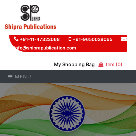
+91-11-47322068
+91-9650028065
info@shiprapublication.com
My Shopping Bag
Item (0)
MENU