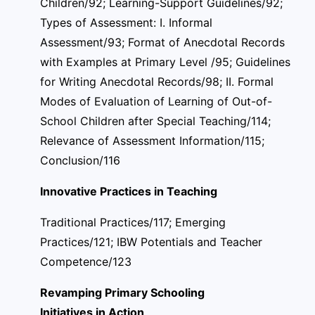
Children/92; Learning-Support Guidelines/92;
Types of Assessment: I. Informal
Assessment/93; Format of Anecdotal Records
with Examples at Primary Level /95; Guidelines
for Writing Anecdotal Records/98; II. Formal
Modes of Evaluation of Learning of Out-of-
School Children after Special Teaching/114;
Relevance of Assessment Information/115;
Conclusion/116
Innovative Practices in Teaching
Traditional Practices/117; Emerging
Practices/121; IBW Potentials and Teacher
Competence/123
Revamping Primary Schooling
Initiatives in Action