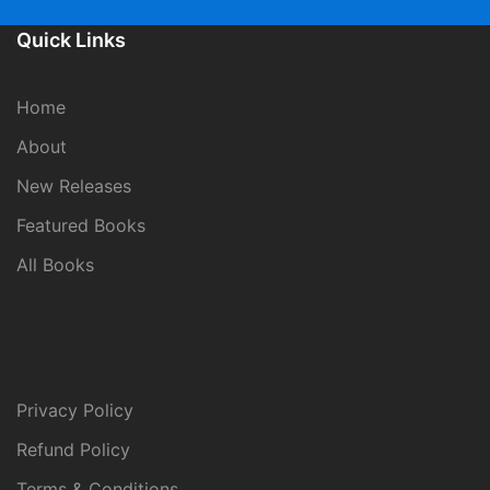
Quick Links
Home
About
New Releases
Featured Books
All Books
Privacy Policy
Refund Policy
Terms & Conditions