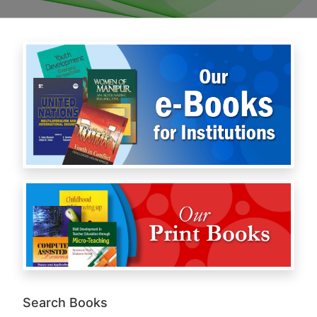
Search Books