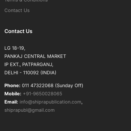
Contact Us
Contact Us
LG 18-19,
PANKAJ CENTRAL MARKET
IP EXT., PATPARGANJ,
DELHI - 110092 (INDIA)
Phone:
011 47322068 (Sunday Off)
Mobile:
+91-9650028065
Email:
info@shiprapublication.com
,
shiprapubl@gmail.com