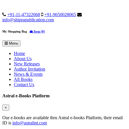
+91-11-47322068
+91-9650028065
info@shiprapublication.com
My Shopping Bag
Item (0)
Menu
Home
About Us
New Releases
Author Invitation
News & Events
All Books
Contact Us
Astral e-Books Platform
×
Our e-books are available thru Astral e-books Platform, their email
ID is
info@astralint.com