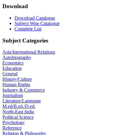
Download
Download Catalogue
Subject Wise Catalogue
Complete List
Subject Categories
Asia/International Relations
Autobiography
Economics
Education
General
History/Culture
Human Rights
Industry & Commerce
Journalism
Literature/Language
M.ed/B.ed./D.ed.
North-East India
Political Science
Psychology
Reference
Religion & Philosophy