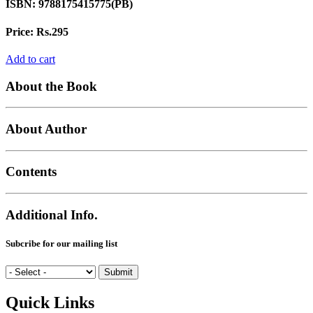
ISBN:
9788175415775(PB)
Price:
Rs.295
Add to cart
About the Book
About Author
Contents
Additional Info.
Subcribe for our mailing list
Quick Links