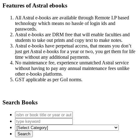
Features of Astral ebooks
All Astral e-books are available through Remote I.P based
technology which means no hassle of login ids and
passwords.
Astral e-books are DRM free that will enable faculties and
students to take out prints and copy text to make notes.
Astral e-books have perpetual access, that means you don’t
just get Astral e-books for a year or two, you get them for life
time without any additional payments.
No maintenance fee, experience unmatched Astral service
without having to pay any annual maintenance fees unlike
other e-books platforms.
GST applicable as per GoI norms.
Search Books