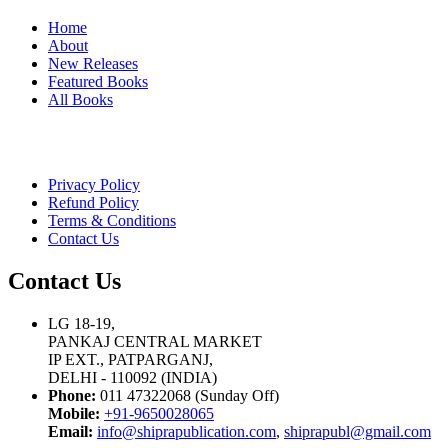
Home
About
New Releases
Featured Books
All Books
Privacy Policy
Refund Policy
Terms & Conditions
Contact Us
Contact Us
LG 18-19,
PANKAJ CENTRAL MARKET
IP EXT., PATPARGANJ,
DELHI - 110092 (INDIA)
Phone:
011 47322068 (Sunday Off)
Mobile:
+91-9650028065
Email:
info@shiprapublication.com
,
shiprapubl@gmail.com