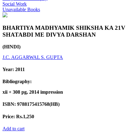
Social Work
Unavailable Books
BHARTIYA MADHYAMIK SHIKSHA KA 21V
SHATABDI ME DIVYA DARSHAN
(HINDI)
J.C. AGGARWAL
S. GUPTA
Year:
2011
Bibliography:
xii + 308 pg, 2014 impression
ISBN:
9788175415768(HB)
Price:
Rs.1,250
Add to cart