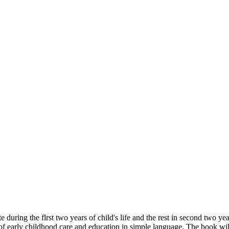
 during the flrst two years of child's life and the rest in second two yea
f early childhood care and education in simple language. The book will