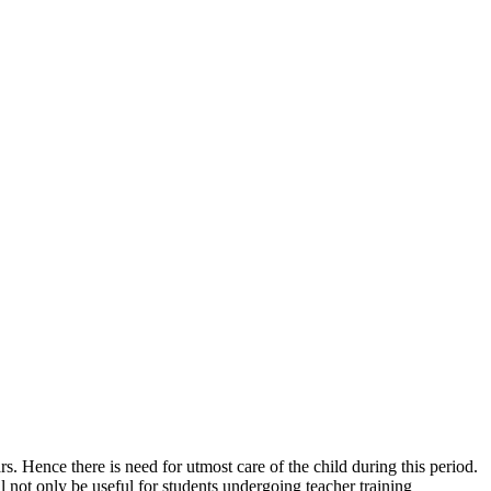
rs. Hence there is need for utmost care of the child during this period.
 not only be useful for students undergoing teacher training