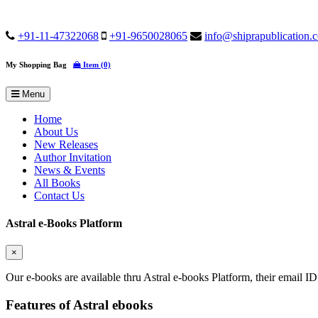
+91-11-47322068
+91-9650028065
info@shiprapublication.
My Shopping Bag
Item (0)
Menu
Home
About Us
New Releases
Author Invitation
News & Events
All Books
Contact Us
Astral e-Books Platform
×
Our e-books are available thru Astral e-books Platform, their email ID
Features of Astral ebooks