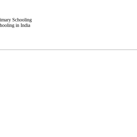
rimary Schooling
ooling in India