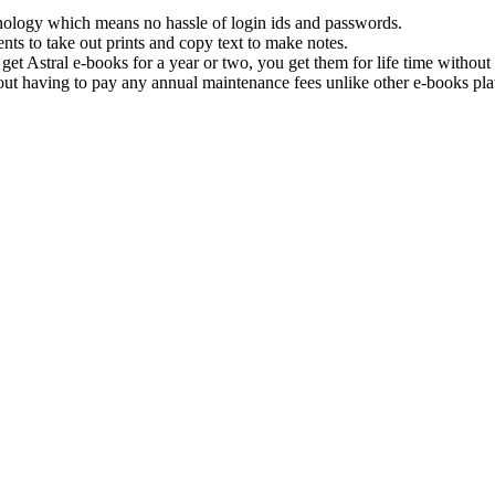
hnology which means no hassle of login ids and passwords.
nts to take out prints and copy text to make notes.
get Astral e-books for a year or two, you get them for life time withou
ut having to pay any annual maintenance fees unlike other e-books pla