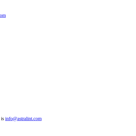
com
 is
info@astralint.com