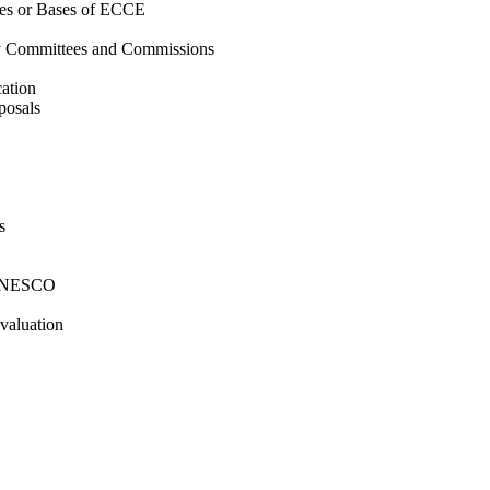
ries or Bases of ECCE
by Committees and Commissions
ation
posals
s
y UNESCO
valuation