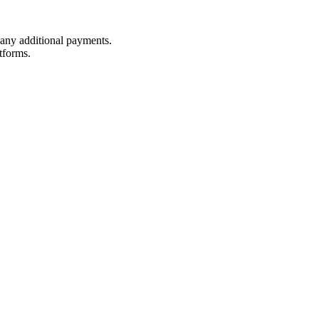
t any additional payments.
tforms.