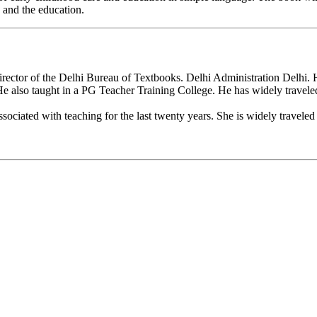
 and the education.
ector of the Delhi Bureau of Textbooks. Delhi Administration Delhi. He
 He also taught in a PG Teacher Training College. He has widely travele
ociated with teaching for the last twenty years. She is widely traveled