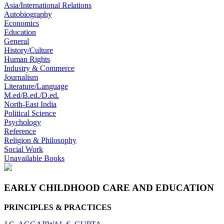
Asia/International Relations
Autobiography
Economics
Education
General
History/Culture
Human Rights
Industry & Commerce
Journalism
Literature/Language
M.ed/B.ed./D.ed.
North-East India
Political Science
Psychology
Reference
Religion & Philosophy
Social Work
Unavailable Books
EARLY CHILDHOOD CARE AND EDUCATION
PRINCIPLES & PRACTICES