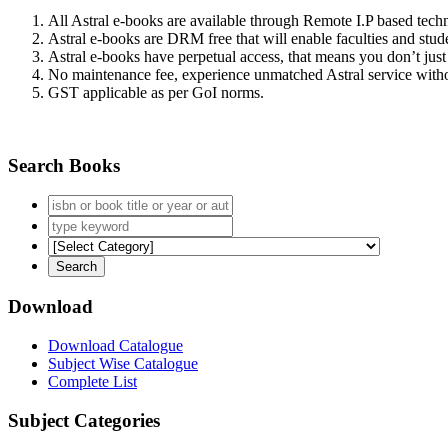
All Astral e-books are available through Remote I.P based tec
Astral e-books are DRM free that will enable faculties and stude
Astral e-books have perpetual access, that means you don’t just 
No maintenance fee, experience unmatched Astral service witho
GST applicable as per GoI norms.
Search Books
Download
Download Catalogue
Subject Wise Catalogue
Complete List
Subject Categories