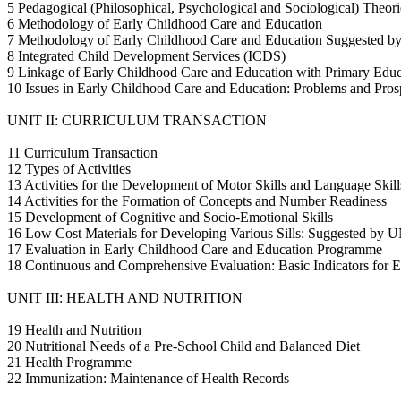
5 Pedagogical (Philosophical, Psychological and Sociological) Theo
6 Methodology of Early Childhood Care and Education
7 Methodology of Early Childhood Care and Education Suggested 
8 Integrated Child Development Services (ICDS)
9 Linkage of Early Childhood Care and Education with Primary Educ
10 Issues in Early Childhood Care and Education: Problems and Pros
UNIT II: CURRICULUM TRANSACTION
11 Curriculum Transaction
12 Types of Activities
13 Activities for the Development of Motor Skills and Language Skill
14 Activities for the Formation of Concepts and Number Readiness
15 Development of Cognitive and Socio-Emotional Skills
16 Low Cost Materials for Developing Various Sills: Suggested b
17 Evaluation in Early Childhood Care and Education Programme
18 Continuous and Comprehensive Evaluation: Basic Indicators for E
UNIT III: HEALTH AND NUTRITION
19 Health and Nutrition
20 Nutritional Needs of a Pre-School Child and Balanced Diet
21 Health Programme
22 Immunization: Maintenance of Health Records