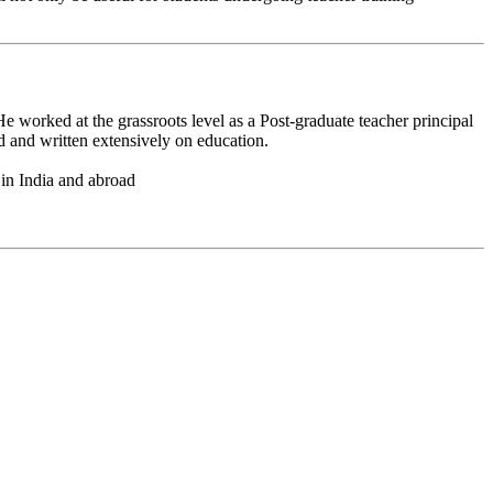
 worked at the grassroots level as a Post-graduate teacher principal
d and written extensively on education.
 in India and abroad