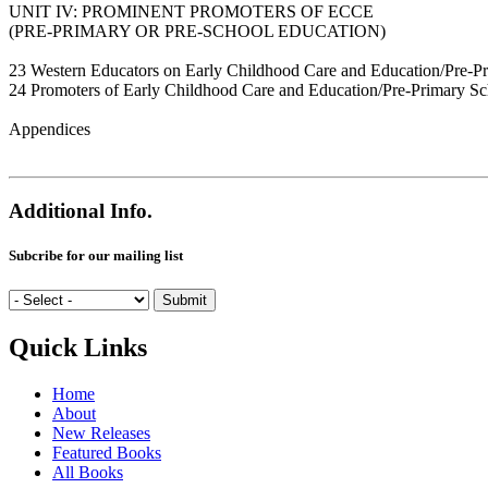
UNIT IV: PROMINENT PROMOTERS OF ECCE
(PRE-PRIMARY OR PRE-SCHOOL EDUCATION)
23 Western Educators on Early Childhood Care and Education/Pre-P
24 Promoters of Early Childhood Care and Education/Pre-Primary Sch
Appendices
Additional Info.
Subcribe for our mailing list
Quick Links
Home
About
New Releases
Featured Books
All Books