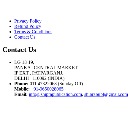
Privacy Policy
Refund Policy
Terms & Conditions
Contact Us
Contact Us
LG 18-19,
PANKAJ CENTRAL MARKET
IP EXT., PATPARGANJ,
DELHI - 110092 (INDIA)
Phone:
011 47322068 (Sunday Off)
Mobile:
+91-9650028065
Email:
info@shiprapublication.com
,
shiprapubl@gmail.com