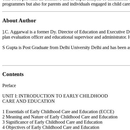
programmes but also for parents and individuals engaged in child care
About Author
].C. Aggarwal is a former Dy. Director of Education and Executive Dir
plan evaluation officer and educational supervisor and administrator.
S Gupta is Post Graduate from Delhi University Delhi and has been ass
Contents
Preface
UNIT I: INTRODUCTION TO EARLY CHILDHOOD
CARE AND EDUCATION
1 Essentials of Early Childhood Care and Education (ECCE)
2 Meaning and Nature of Early Childhood Care and Education
3 Significance of Early Childhood Care and Education
4 Objectives of Early Childhood Care and Education