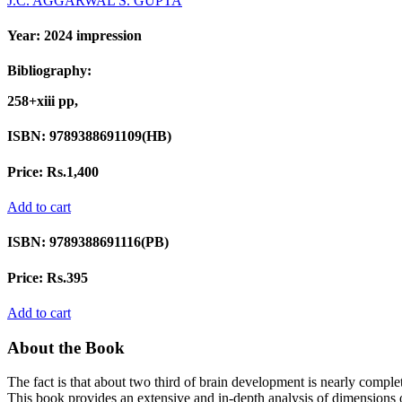
J.C. AGGARWAL
S. GUPTA
Year:
2024 impression
Bibliography:
258+xiii pp,
ISBN:
9789388691109(HB)
Price:
Rs.1,400
Add to cart
ISBN:
9789388691116(PB)
Price:
Rs.395
Add to cart
About the Book
The fact is that about two third of brain development is nearly complete
This book provides an extensive and in-depth analysis of dimensions o