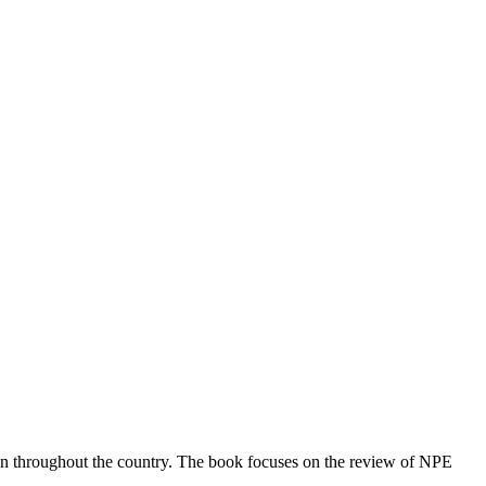
ion throughout the country. The book focuses on the review of NPE