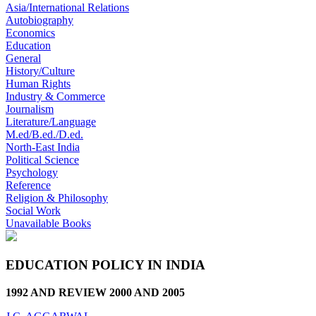
Asia/International Relations
Autobiography
Economics
Education
General
History/Culture
Human Rights
Industry & Commerce
Journalism
Literature/Language
M.ed/B.ed./D.ed.
North-East India
Political Science
Psychology
Reference
Religion & Philosophy
Social Work
Unavailable Books
EDUCATION POLICY IN INDIA
1992 AND REVIEW 2000 AND 2005