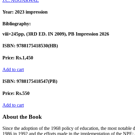
J.C. AGGARWAL
Year:
2023 impression
Bibliography:
viii+245pp, (3RD ED. IN 2009), PB Impression 2026
ISBN:
9788175418530(HB)
Price:
Rs.1,450
Add to cart
ISBN:
9788175418547(PB)
Price:
Rs.550
Add to cart
About the Book
Since the adoption of the 1968 policy of education, the most notabl
1986 in 1992 and the efforts made in the implementation of the NPE;