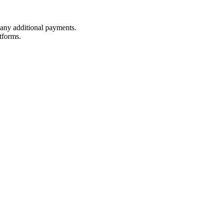
t any additional payments.
tforms.