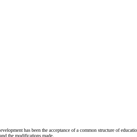
e development has been the acceptance of a common structure of educat
 and the modifications made.