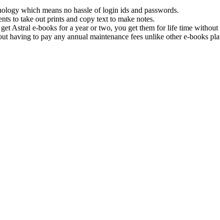
hnology which means no hassle of login ids and passwords.
nts to take out prints and copy text to make notes.
get Astral e-books for a year or two, you get them for life time withou
ut having to pay any annual maintenance fees unlike other e-books pla