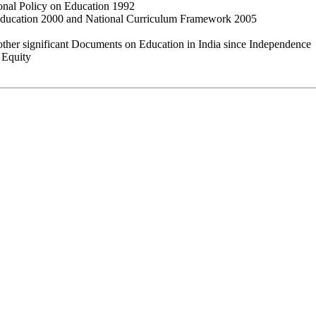
ional Policy on Education 1992
ducation 2000 and National Curriculum Framework 2005
ther significant Documents on Education in India since Independence
 Equity