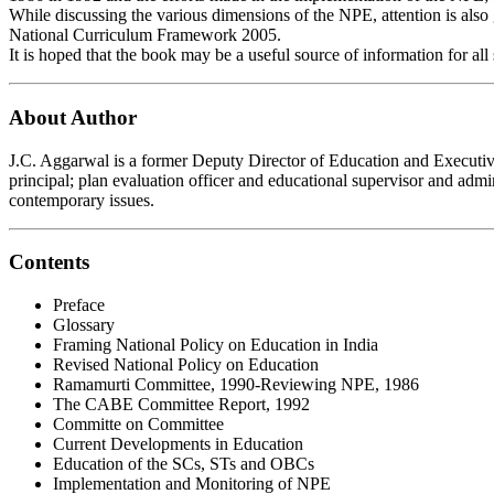
While discussing the various dimensions of the NPE, attention is also
National Curriculum Framework 2005.
It is hoped that the book may be a useful source of information for all
About Author
J.C. Aggarwal is a former Deputy Director of Education and Executive
principal; plan evaluation officer and educational supervisor and admi
contemporary issues.
Contents
Preface
Glossary
Framing National Policy on Education in India
Revised National Policy on Education
Ramamurti Committee, 1990-Reviewing NPE, 1986
The CABE Committee Report, 1992
Committe on Committee
Current Developments in Education
Education of the SCs, STs and OBCs
Implementation and Monitoring of NPE