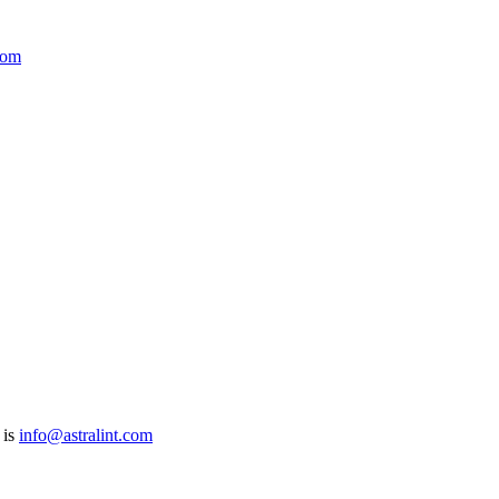
com
 is
info@astralint.com