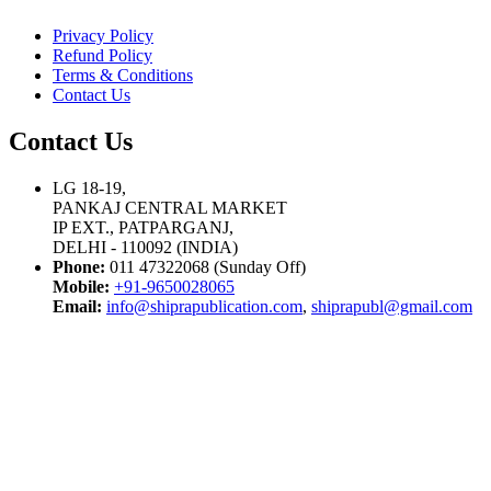
Privacy Policy
Refund Policy
Terms & Conditions
Contact Us
Contact Us
LG 18-19,
PANKAJ CENTRAL MARKET
IP EXT., PATPARGANJ,
DELHI - 110092 (INDIA)
Phone:
011 47322068 (Sunday Off)
Mobile:
+91-9650028065
Email:
info@shiprapublication.com
,
shiprapubl@gmail.com