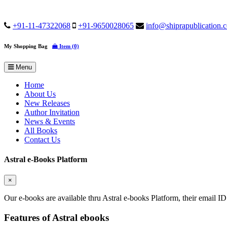
+91-11-47322068
+91-9650028065
info@shiprapublication.
My Shopping Bag
Item (0)
Menu
Home
About Us
New Releases
Author Invitation
News & Events
All Books
Contact Us
Astral e-Books Platform
×
Our e-books are available thru Astral e-books Platform, their email ID
Features of Astral ebooks