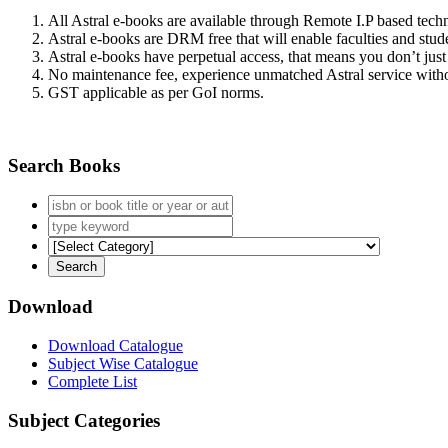
All Astral e-books are available through Remote I.P based tec
Astral e-books are DRM free that will enable faculties and stude
Astral e-books have perpetual access, that means you don’t just 
No maintenance fee, experience unmatched Astral service witho
GST applicable as per GoI norms.
Search Books
Download
Download Catalogue
Subject Wise Catalogue
Complete List
Subject Categories