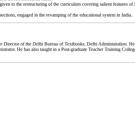
 given to the restructuring of the curriculum covering salient features
 sections, engaged in the revamping of the educational system in India.
 Director of the Delhi Bureau of Textbooks, Delhi Administration. He h
nistrator. He has also taught in a Post-graduate Teacher Training Colle