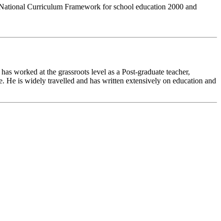
 of National Curriculum Framework for school education 2000 and
as worked at the grassroots level as a Post-graduate teacher,
ge. He is widely travelled and has written extensively on education and