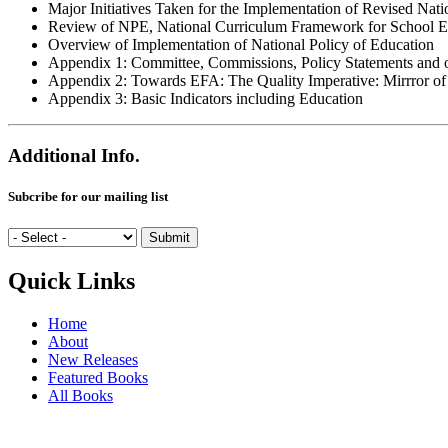
Major Initiatives Taken for the Implementation of Revised Nat
Review of NPE, National Curriculum Framework for School E
Overview of Implementation of National Policy of Education
Appendix 1: Committee, Commissions, Policy Statements and o
Appendix 2: Towards EFA: The Quality Imperative: Mirrror of
Appendix 3: Basic Indicators including Education
Additional Info.
Subcribe for our mailing list
Quick Links
Home
About
New Releases
Featured Books
All Books