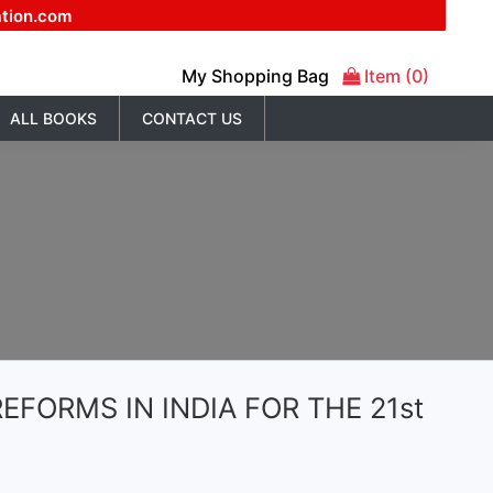
ation.com
My Shopping Bag
Item (0)
ALL BOOKS
CONTACT US
EFORMS IN INDIA FOR THE 21st