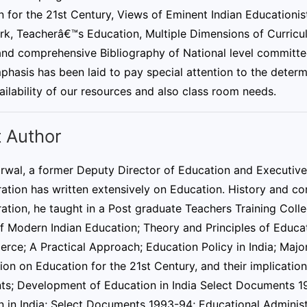
 for the 21st Century, Views of Eminent Indian Educationis
k, Teacherâ€™s Education, Multiple Dimensions of Curricu
 and comprehensive Bibliography of National level committe
hasis has been laid to pay special attention to the determi
ailability of our resources and also class room needs.
 Author
rwal, a former Deputy Director of Education and Executive 
ation has written extensively on Education. History and co
ation, he taught in a Post graduate Teachers Training Coll
of Modern Indian Education; Theory and Principles of Educa
rce; A Practical Approach; Education Policy in India; Maj
n on Education for the 21st Century, and their implications
s; Development of Education in India Select Documents 1
n in India; Select Documents 1993-94; Educational Admini