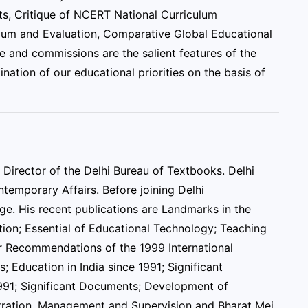
ts, Critique of NCERT National Curriculum
lum and Evaluation, Comparative Global Educational
e and commissions are the salient features of the
nation of our educational priorities on the basis of
Director of the Delhi Bureau of Textbooks. Delhi
ntemporary Affairs. Before joining Delhi
ege. His recent publications are Landmarks in the
tion; Essential of Educational Technology; Teaching
or Recommendations of the 1999 International
; Education in India since 1991; Significant
991; Significant Documents; Development of
stration, Management and Supervision and Bharat Mei