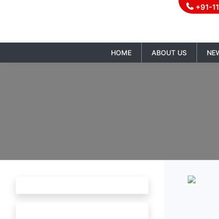
+91-1
HOME
ABOUT US
NE