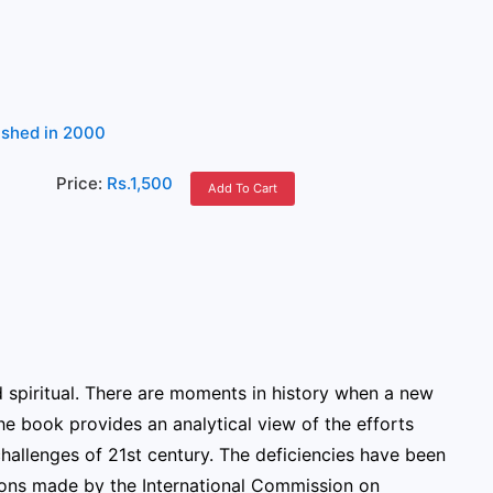
lished in 2000
)
Price:
Rs.1,500
Add To Cart
d spiritual. There are moments in history when a new
the book provides an analytical view of the efforts
challenges of 21st century. The deficiencies have been
ons made by the International Commission on