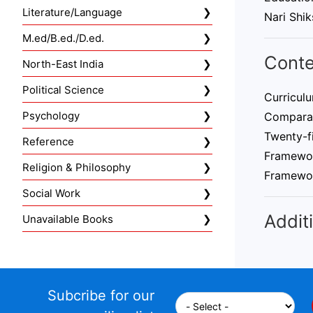
Literature/Language
Nari Shik
M.ed/B.ed./D.ed.
Conte
North-East India
Political Science
Curriculu
Psychology
Comparati
Twenty-fi
Reference
Framewor
Religion & Philosophy
Framewo
Social Work
Additi
Unavailable Books
Subcribe for our