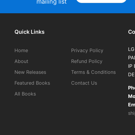
mailing list
Quick Links
Co
LG
Home
Privacy Policy
PA
About
Refund Policy
IP
New Releases
Terms & Conditions
DE
Featured Books
Contact Us
Ph
All Books
Mo
Em
sh