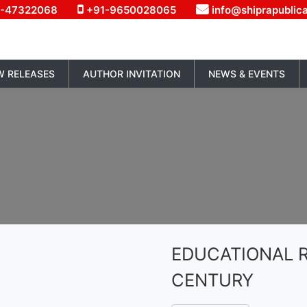
1-47322068
+91-9650028065
info@shiprapublic
W RELEASES
AUTHOR INVITATION
NEWS & EVENTS
EDUCATIONAL R
CENTURY