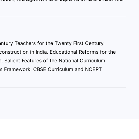
ntury Teachers for the Twenty First Century.
onstruction in India. Educational Reforms for the
. Salient Features of the National Curriculum
lum Framework. CBSE Curriculum and NCERT