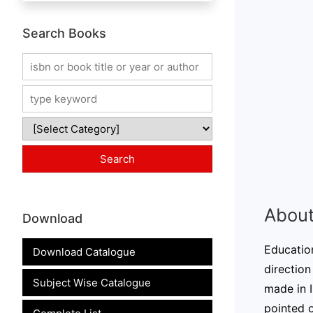
Search Books
About
Download
Education
Download Catalogue
direction
Subject Wise Catalogue
made in I
pointed 