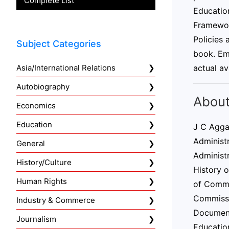
Complete List
Education
Framewor
Policies
Subject Categories
book. Emp
Asia/International Relations
actual av
Autobiography
About
Economics
Education
J C Agga
Administr
General
Administr
History/Culture
History 
Human Rights
of Comme
Commissio
Industry & Commerce
Document
Journalism
Educatio