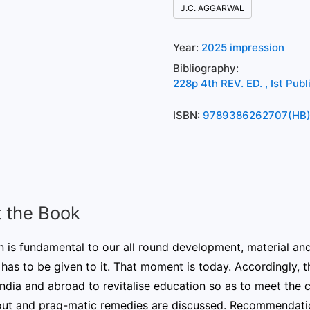
J.C. AGGARWAL
Year:
2025 impression
Bibliography:
228p 4th REV. ED. , Ist Pub
ISBN:
9789386262707(HB
 the Book
 is fundamental to our all round development, material an
 has to be given to it. That moment is today. Accordingly, 
ndia and abroad to revitalise education so as to meet the 
out and prag-matic remedies are discussed. Recommendati