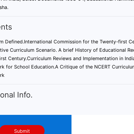
sha.
nts
m Defined.International Commission for the Twenty-first Ce
ve Curriculum Scenario. A brief History of Educational Rec
rst Century.Curriculum Reviews and Implementation in India
k for School Education.A Critique of the NCERT Curricu
rk
onal Info.