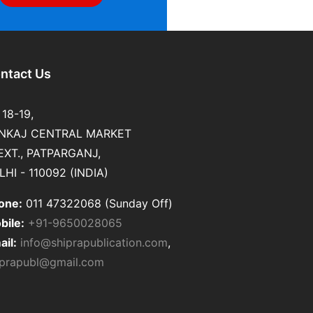
ntact Us
 18-19,
NKAJ CENTRAL MARKET
 EXT., PATPARGANJ,
LHI - 110092 (INDIA)
one:
011 47322068 (Sunday Off)
bile:
+91-9650028065
ail:
info@shiprapublication.com
,
iprapubl@gmail.com