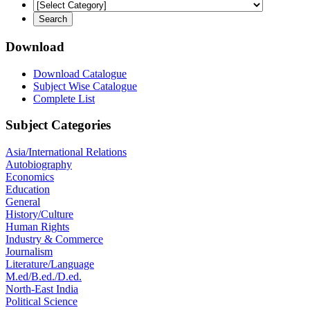
Download
Download Catalogue
Subject Wise Catalogue
Complete List
Subject Categories
Asia/International Relations
Autobiography
Economics
Education
General
History/Culture
Human Rights
Industry & Commerce
Journalism
Literature/Language
M.ed/B.ed./D.ed.
North-East India
Political Science