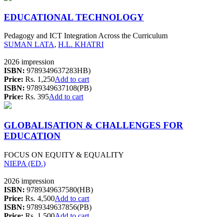
EDUCATIONAL TECHNOLOGY
Pedagogy and ICT Integration Across the Curriculum
SUMAN LATA
,
H.L. KHATRI
2026 impression
ISBN:
9789349637283HB)
Price:
Rs. 1,250
Add to cart
ISBN:
9789349637108(PB)
Price:
Rs. 395
Add to cart
GLOBALISATION & CHALLENGES FOR
EDUCATION
FOCUS ON EQUITY & EQUALITY
NIEPA (ED.)
2026 impression
ISBN:
9789349637580(HB)
Price:
Rs. 4,500
Add to cart
ISBN:
9789349637856(PB)
Price:
Rs. 1,500
Add to cart