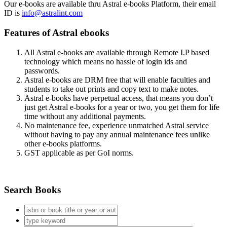
Our e-books are available thru Astral e-books Platform, their email
ID is
info@astralint.com
Features of Astral ebooks
All Astral e-books are available through Remote I.P based
technology which means no hassle of login ids and
passwords.
Astral e-books are DRM free that will enable faculties and
students to take out prints and copy text to make notes.
Astral e-books have perpetual access, that means you don’t
just get Astral e-books for a year or two, you get them for life
time without any additional payments.
No maintenance fee, experience unmatched Astral service
without having to pay any annual maintenance fees unlike
other e-books platforms.
GST applicable as per GoI norms.
Search Books