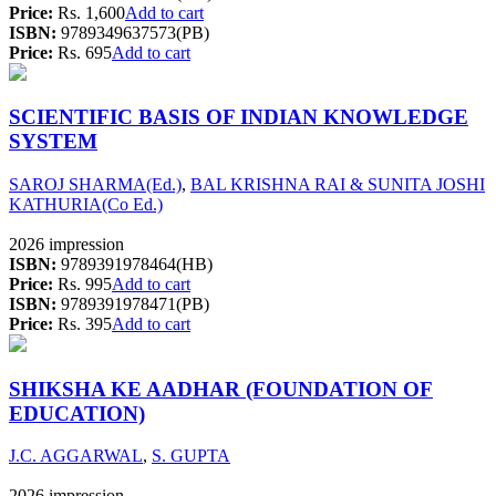
Price:
Rs. 1,600
Add to cart
ISBN:
9789349637573(PB)
Price:
Rs. 695
Add to cart
SCIENTIFIC BASIS OF INDIAN KNOWLEDGE
SYSTEM
SAROJ SHARMA(Ed.)
,
BAL KRISHNA RAI & SUNITA JOSHI
KATHURIA(Co Ed.)
2026 impression
ISBN:
9789391978464(HB)
Price:
Rs. 995
Add to cart
ISBN:
9789391978471(PB)
Price:
Rs. 395
Add to cart
SHIKSHA KE AADHAR (FOUNDATION OF
EDUCATION)
J.C. AGGARWAL
,
S. GUPTA
2026 impression