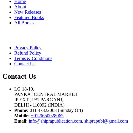
Home
About
New Releases
Featured Books
All Books
Privacy Policy
Refund Policy
Terms & Conditions
Contact Us
Contact Us
LG 18-19,
PANKAJ CENTRAL MARKET
IP EXT., PATPARGANJ,
DELHI - 110092 (INDIA)
Phone:
011 47322068 (Sunday Off)
Mobile:
+91-9650028065
Email:
info@shiprapublication.com
,
shiprapubl@gmail.com