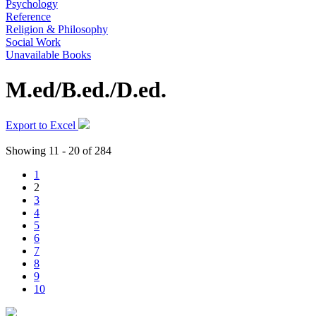
Psychology
Reference
Religion & Philosophy
Social Work
Unavailable Books
M.ed/B.ed./D.ed.
Export to Excel
Showing 11 - 20 of 284
1
2
3
4
5
6
7
8
9
10