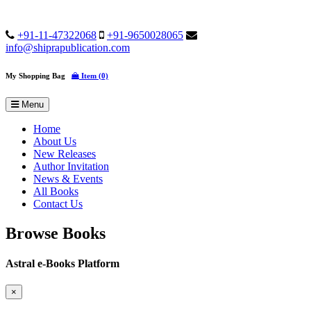
+91-11-47322068
+91-9650028065
info@shiprapublication.com
My Shopping Bag
Item (0)
Menu
Home
About Us
New Releases
Author Invitation
News & Events
All Books
Contact Us
Browse Books
Astral e-Books Platform
×