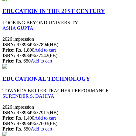
EDUCATION IN THE 21ST CENTURY
LOOKING BEYOND UNIVERSITY
ASHA GUPTA
2026 impression
ISBN:
9789349637894(HB)
Price:
Rs. 1,800
Add to cart
ISBN:
9789349637542(PB)
Price:
Rs. 650
Add to cart
EDUCATIONAL TECHNOLOGY
TOWARDS BETTER TEACHER PERFORMANCE
SURENDER S. DAHIYA
2026 impression
ISBN:
9789349637917(HB)
Price:
Rs. 1,400
Add to cart
ISBN:
9789349637603(PB)
Price:
Rs. 550
Add to cart