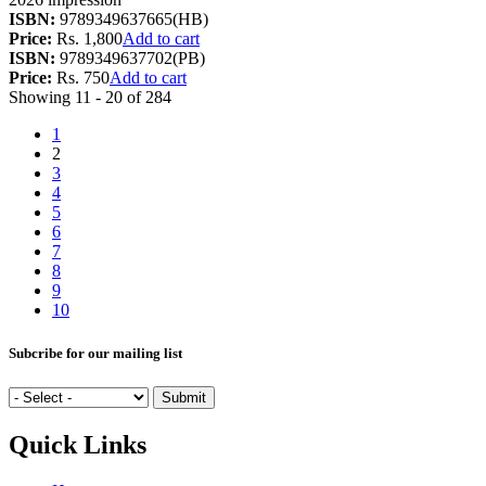
ISBN:
9789349637665(HB)
Price:
Rs. 1,800
Add to cart
ISBN:
9789349637702(PB)
Price:
Rs. 750
Add to cart
Showing 11 - 20 of 284
1
2
3
4
5
6
7
8
9
10
Subcribe for our mailing list
Quick Links