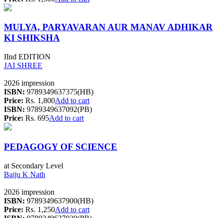
MULYA, PARYAVARAN AUR MANAV ADHIKAR
KI SHIKSHA
IInd EDITION
JAI SHREE
2026 impression
ISBN:
9789349637375(HB)
Price:
Rs. 1,800
Add to cart
ISBN:
9789349637092(PB)
Price:
Rs. 695
Add to cart
PEDAGOGY OF SCIENCE
at Secondary Level
Baiju K Nath
2026 impression
ISBN:
9789349637900(HB)
Price:
Rs. 1,250
Add to cart