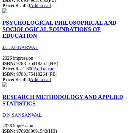
ISBN:
9789349637030(PB)
Price:
Rs. 450
Add to cart
PSYCHOLOGICAL PHILOSOPHICAL AND
SOCIOLOGICAL FOUNDATIONS OF
EDUCATION
J.C. AGGARWAL
2026 impression
ISBN:
9788175418257 (HB)
Price:
Rs. 1,600
Add to cart
ISBN:
9788175418264 (PB)
Price:
Rs. 450
Add to cart
RESEARCH METHODOLOGY AND APPLIED
STATISTICS
D N SANSANWAL
2026 impression
ISBN:
9789388691543(HB)