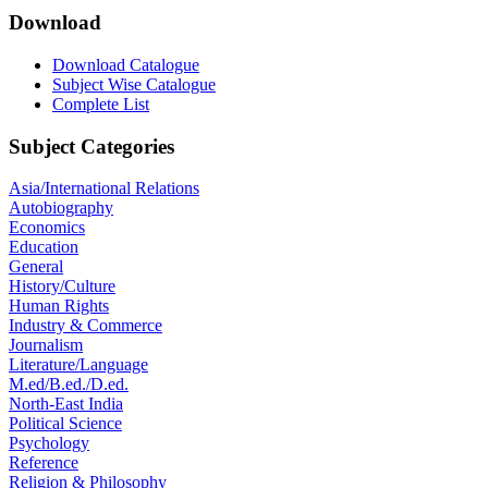
Download
Download Catalogue
Subject Wise Catalogue
Complete List
Subject Categories
Asia/International Relations
Autobiography
Economics
Education
General
History/Culture
Human Rights
Industry & Commerce
Journalism
Literature/Language
M.ed/B.ed./D.ed.
North-East India
Political Science
Psychology
Reference
Religion & Philosophy