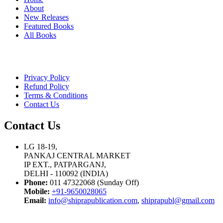
About
New Releases
Featured Books
All Books
Privacy Policy
Refund Policy
Terms & Conditions
Contact Us
Contact Us
LG 18-19,
PANKAJ CENTRAL MARKET
IP EXT., PATPARGANJ,
DELHI - 110092 (INDIA)
Phone:
011 47322068 (Sunday Off)
Mobile:
+91-9650028065
Email:
info@shiprapublication.com
,
shiprapubl@gmail.com