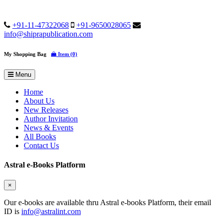
+91-11-47322068
+91-9650028065
info@shiprapublication.com
My Shopping Bag
Item (0)
Menu
Home
About Us
New Releases
Author Invitation
News & Events
All Books
Contact Us
Astral e-Books Platform
×
Our e-books are available thru Astral e-books Platform, their email
ID is
info@astralint.com