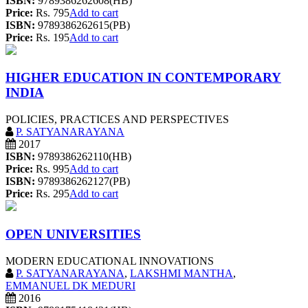
ISBN:
9789386262608(HB)
Price:
Rs. 795
Add to cart
ISBN:
9789386262615(PB)
Price:
Rs. 195
Add to cart
HIGHER EDUCATION IN CONTEMPORARY
INDIA
POLICIES, PRACTICES AND PERSPECTIVES
P. SATYANARAYANA
2017
ISBN:
9789386262110(HB)
Price:
Rs. 995
Add to cart
ISBN:
9789386262127(PB)
Price:
Rs. 295
Add to cart
OPEN UNIVERSITIES
MODERN EDUCATIONAL INNOVATIONS
P. SATYANARAYANA
,
LAKSHMI MANTHA
,
EMMANUEL DK MEDURI
2016