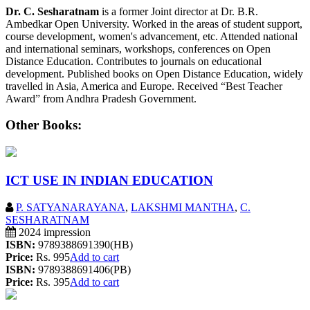
Dr. C. Sesharatnam
is a former Joint director at Dr. B.R.
Ambedkar Open University. Worked in the areas of student support,
course development, women's advancement, etc. Attended national
and international seminars, workshops, conferences on Open
Distance Education. Contributes to journals on educational
development. Published books on Open Distance Education, widely
travelled in Asia, America and Europe. Received “Best Teacher
Award” from Andhra Pradesh Government.
Other Books:
ICT USE IN INDIAN EDUCATION
P. SATYANARAYANA
,
LAKSHMI MANTHA
,
C.
SESHARATNAM
2024 impression
ISBN:
9789388691390(HB)
Price:
Rs. 995
Add to cart
ISBN:
9789388691406(PB)
Price:
Rs. 395
Add to cart