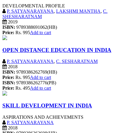
DEVELOPMENTAL PROFILE
P. SATYANARAYANA
,
LAKSHMI MANTHA
,
C.
SHESHARATNAM
2019
ISBN:
9789388691062(HB)
Price:
Rs. 995
Add to cart
OPEN DISTANCE EDUCATION IN INDIA
P. SATYANARAYANA
,
C. SESHARATNAM
2018
ISBN:
9789386262769(HB)
Price:
Rs. 995
Add to cart
ISBN:
9789386262776(PB)
Price:
Rs. 495
Add to cart
SKILL DEVELOPMENT IN INDIA
ASPIRATIONS AND ACHIEVEMENTS
P. SATYANARAYANA
2018