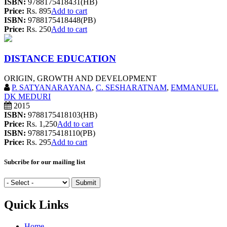
ISBN:
9788175418431(HB)
Price:
Rs. 895
Add to cart
ISBN:
9788175418448(PB)
Price:
Rs. 250
Add to cart
DISTANCE EDUCATION
ORIGIN, GROWTH AND DEVELOPMENT
P. SATYANARAYANA
,
C. SESHARATNAM
,
EMMANUEL
DK MEDURI
2015
ISBN:
9788175418103(HB)
Price:
Rs. 1,250
Add to cart
ISBN:
9788175418110(PB)
Price:
Rs. 295
Add to cart
Subcribe for our mailing list
Quick Links
Home