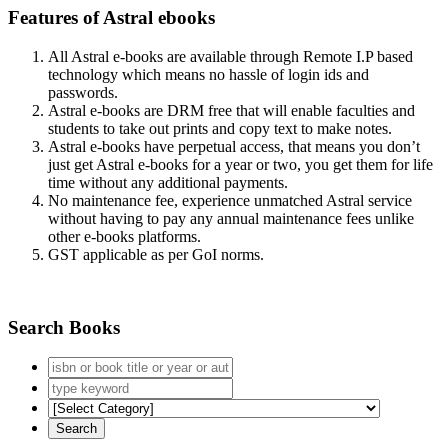
Features of Astral ebooks
All Astral e-books are available through Remote I.P based
technology which means no hassle of login ids and
passwords.
Astral e-books are DRM free that will enable faculties and
students to take out prints and copy text to make notes.
Astral e-books have perpetual access, that means you don’t
just get Astral e-books for a year or two, you get them for life
time without any additional payments.
No maintenance fee, experience unmatched Astral service
without having to pay any annual maintenance fees unlike
other e-books platforms.
GST applicable as per GoI norms.
Search Books