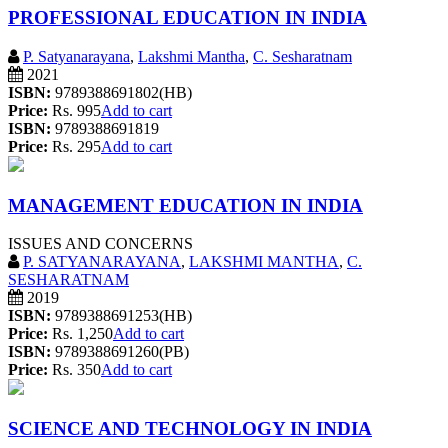
PROFESSIONAL EDUCATION IN INDIA
P. Satyanarayana
,
Lakshmi Mantha
,
C. Sesharatnam
2021
ISBN:
9789388691802(HB)
Price:
Rs. 995
Add to cart
ISBN:
9789388691819
Price:
Rs. 295
Add to cart
MANAGEMENT EDUCATION IN INDIA
ISSUES AND CONCERNS
P. SATYANARAYANA
,
LAKSHMI MANTHA
,
C.
SESHARATNAM
2019
ISBN:
9789388691253(HB)
Price:
Rs. 1,250
Add to cart
ISBN:
9789388691260(PB)
Price:
Rs. 350
Add to cart
SCIENCE AND TECHNOLOGY IN INDIA