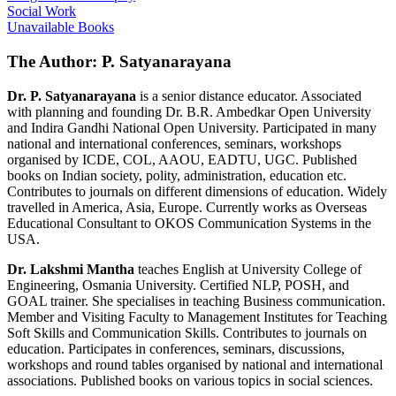
Social Work
Unavailable Books
The Author: P. Satyanarayana
Dr. P. Satyanarayana
is a senior distance educator. Associated
with planning and founding Dr. B.R. Ambedkar Open University
and Indira Gandhi National Open University. Participated in many
national and international conferences, seminars, workshops
organised by ICDE, COL, AAOU, EADTU, UGC. Published
books on Indian society, polity, administration, education etc.
Contributes to journals on different dimensions of education. Widely
travelled in America, Asia, Europe. Currently works as Overseas
Educational Consultant to OKOS Communication Systems in the
USA.
Dr. Lakshmi Mantha
teaches English at University College of
Engineering, Osmania University. Certified NLP, POSH, and
GOAL trainer. She specialises in teaching Business communication.
Member and Visiting Faculty to Management Institutes for Teaching
Soft Skills and Communication Skills. Contributes to journals on
education. Participates in conferences, seminars, discussions,
workshops and round tables organised by national and international
associations. Published books on various topics in social sciences.