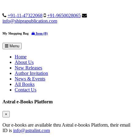
+91-11-47322068
+91-9650028065
info@shiprapublication.com
My Shopping Bag
Item (0)
Menu
Home
About Us
New Releases
Author Invitation
News & Events
All Books
Contact Us
Astral e-Books Platform
×
Our e-books are available thru Astral e-books Platform, their email
ID is
info@astralint.com