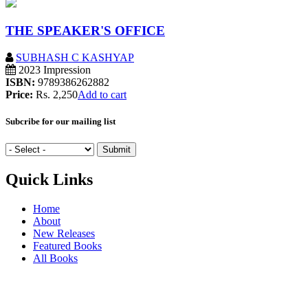
THE SPEAKER'S OFFICE
SUBHASH C KASHYAP
2023 Impression
ISBN:
9789386262882
Price:
Rs. 2,250
Add to cart
Subcribe for our mailing list
Quick Links
Home
About
New Releases
Featured Books
All Books