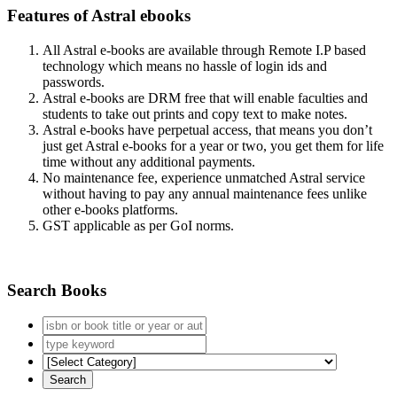
Features of Astral ebooks
All Astral e-books are available through Remote I.P based
technology which means no hassle of login ids and
passwords.
Astral e-books are DRM free that will enable faculties and
students to take out prints and copy text to make notes.
Astral e-books have perpetual access, that means you don’t
just get Astral e-books for a year or two, you get them for life
time without any additional payments.
No maintenance fee, experience unmatched Astral service
without having to pay any annual maintenance fees unlike
other e-books platforms.
GST applicable as per GoI norms.
Search Books