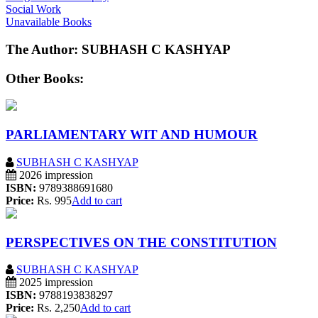
Social Work
Unavailable Books
The Author: SUBHASH C KASHYAP
Other Books:
PARLIAMENTARY WIT AND HUMOUR
SUBHASH C KASHYAP
2026 impression
ISBN:
9789388691680
Price:
Rs. 995
Add to cart
PERSPECTIVES ON THE CONSTITUTION
SUBHASH C KASHYAP
2025 impression
ISBN:
9788193838297
Price:
Rs. 2,250
Add to cart