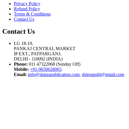
Privacy Policy
Refund Policy
Terms & Conditions
Contact Us
Contact Us
LG 18-19,
PANKAJ CENTRAL MARKET
IP EXT., PATPARGANJ,
DELHI - 110092 (INDIA)
Phone:
011 47322068 (Sunday Off)
Mobile:
+91-9650028065
Email:
info@shiprapublication.com
,
shiprapubl@gmail.com