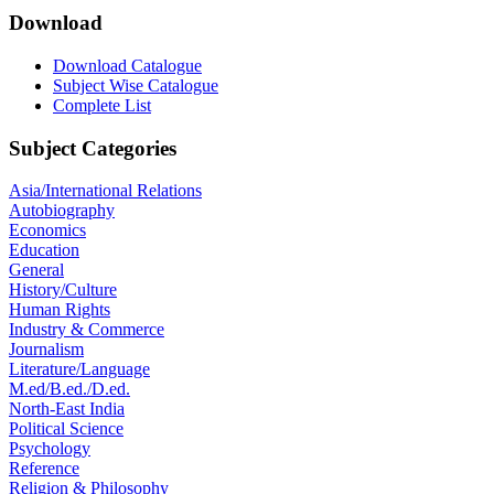
Download
Download Catalogue
Subject Wise Catalogue
Complete List
Subject Categories
Asia/International Relations
Autobiography
Economics
Education
General
History/Culture
Human Rights
Industry & Commerce
Journalism
Literature/Language
M.ed/B.ed./D.ed.
North-East India
Political Science
Psychology
Reference
Religion & Philosophy