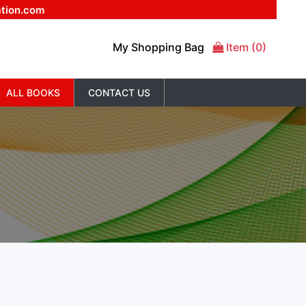
ation.com
My Shopping Bag
Item (0)
ALL BOOKS
CONTACT US