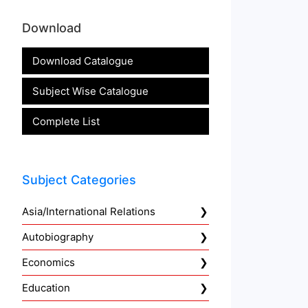
Download
Download Catalogue
Subject Wise Catalogue
Complete List
Subject Categories
Asia/International Relations
Autobiography
Economics
Education