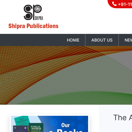
+91-1
HOME
ABOUT US
NE
The 