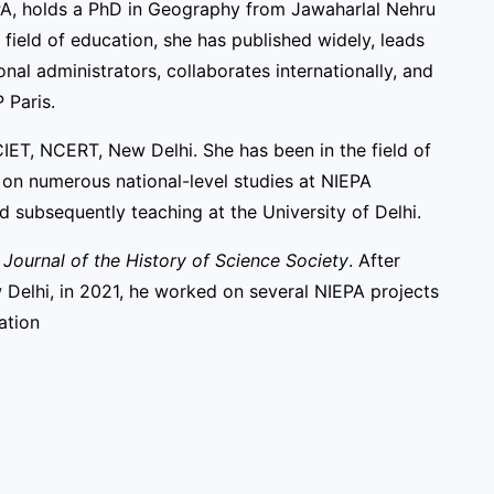
A, holds a PhD in Geography from Jawaharlal Nehru
 field of education, she has published widely, leads
al administrators, collaborates internationally, and
 Paris.
IET, NCERT, New Delhi. She has been in the field of
g on numerous national-level studies at NIEPA
d subsequently teaching at the University of Delhi.
A Journal of the History of Science Society
. After
 Delhi, in 2021, he worked on several NIEPA projects
ation