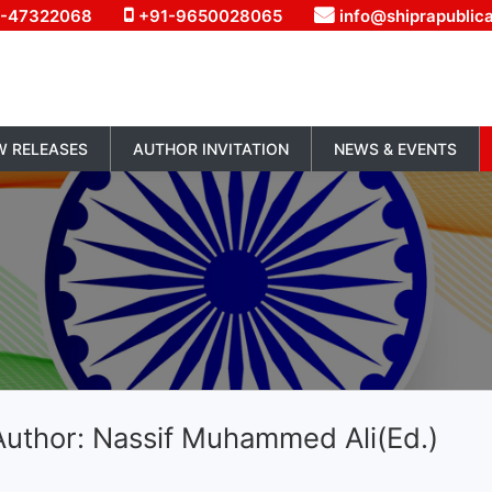
1-47322068
+91-9650028065
info@shiprapublic
W RELEASES
AUTHOR INVITATION
NEWS & EVENTS
Author: Nassif Muhammed Ali(Ed.)