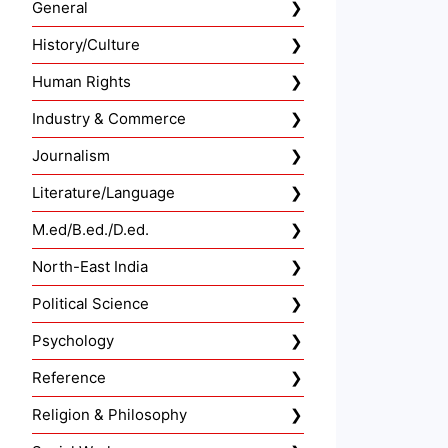
General
History/Culture
Human Rights
Industry & Commerce
Journalism
Literature/Language
M.ed/B.ed./D.ed.
North-East India
Political Science
Psychology
Reference
Religion & Philosophy