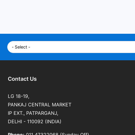
Contact Us
LG 18-19,
PANKAJ CENTRAL MARKET
IP EXT., PATPARGANJ,
DELHI - 110092 (INDIA)
Phone:
011 47322068 (Sunday Off)