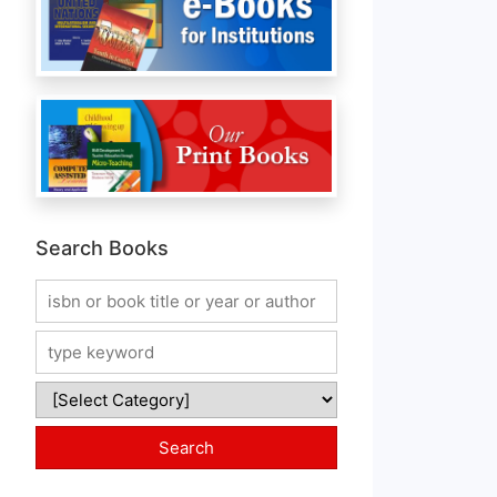
Search Books