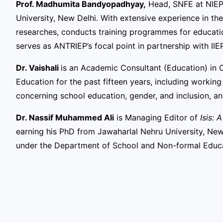
Prof. Madhumita Bandyopadhyay,
Head, SNFE at NIEP
University, New Delhi. With extensive experience in the
researches, conducts training programmes for education
serves as ANTRIEP’s focal point in partnership with IIEP
Dr. Vaishali
is an Academic Consultant (Education) in C
Education for the past fifteen years, including workin
concerning school education, gender, and inclusion, an
Dr. Nassif Muhammed Ali
is Managing Editor of
Isis: 
earning his PhD from Jawaharlal Nehru University, New
under the Department of School and Non-formal Educ