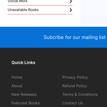
Social Work
Unavailable Books
Subcribe for our mailing list
Quick Links
Home
Privacy Policy
About
Refund Policy
New Releases
Terms & Conditions
Featured Books
Contact Us