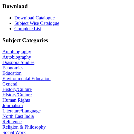
Download
Download Catalogue
Subject Wise Catalogue
Complete List
Subject Categories
Autobiography
Autobiography
Diaspora Studies
Economics
Education
Environmental Education
General
History/Culture
History/Culture
Human Rights
Journalism
Literature/Language
North-East India
Reference
Religion & Philosophy
Social Work