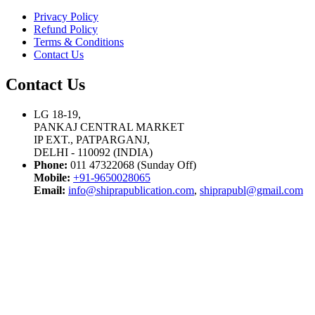
Privacy Policy
Refund Policy
Terms & Conditions
Contact Us
Contact Us
LG 18-19,
PANKAJ CENTRAL MARKET
IP EXT., PATPARGANJ,
DELHI - 110092 (INDIA)
Phone:
011 47322068 (Sunday Off)
Mobile:
+91-9650028065
Email:
info@shiprapublication.com
,
shiprapubl@gmail.com