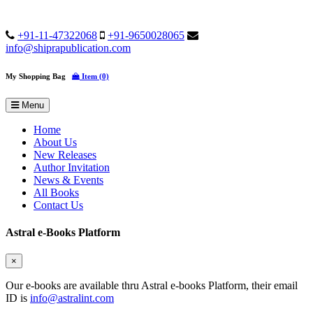
+91-11-47322068
+91-9650028065
info@shiprapublication.com
My Shopping Bag
Item (0)
Menu
Home
About Us
New Releases
Author Invitation
News & Events
All Books
Contact Us
Astral e-Books Platform
×
Our e-books are available thru Astral e-books Platform, their email
ID is
info@astralint.com