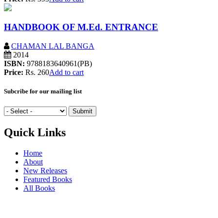
HANDBOOK OF M.Ed. ENTRANCE
CHAMAN LAL BANGA
2014
ISBN:
9788183640961(PB)
Price:
Rs. 260
Add to cart
Subcribe for our mailing list
Quick Links
Home
About
New Releases
Featured Books
All Books