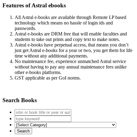
Features of Astral ebooks
All Astral e-books are available through Remote I.P based
technology which means no hassle of login ids and
passwords.
Astral e-books are DRM free that will enable faculties and
students to take out prints and copy text to make notes.
Astral e-books have perpetual access, that means you don’t
just get Astral e-books for a year or two, you get them for life
time without any additional payments.
No maintenance fee, experience unmatched Astral service
without having to pay any annual maintenance fees unlike
other e-books platforms.
GST applicable as per GoI norms.
Search Books