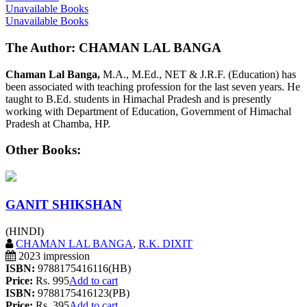
Unavailable Books
Unavailable Books
The Author: CHAMAN LAL BANGA
Chaman Lal Banga,
M.A., M.Ed., NET & J.R.F. (Education) has
been associated with teaching profession for the last seven years. He
taught to B.Ed. students in Himachal Pradesh and is presently
working with Department of Education, Government of Himachal
Pradesh at Chamba, HP.
Other Books:
GANIT SHIKSHAN
(HINDI)
CHAMAN LAL BANGA
,
R.K. DIXIT
2023 impression
ISBN:
9788175416116(HB)
Price:
Rs. 995
Add to cart
ISBN:
9788175416123(PB)
Price:
Rs. 395
Add to cart