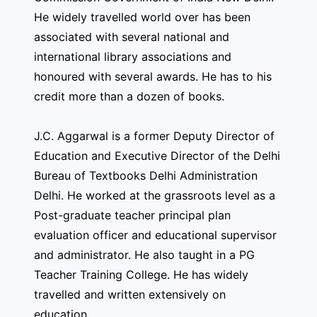
He widely travelled world over has been
associated with several national and
international library associations and
honoured with several awards. He has to his
credit more than a dozen of books.
J.C. Aggarwal is a former Deputy Director of
Education and Executive Director of the Delhi
Bureau of Textbooks Delhi Administration
Delhi. He worked at the grassroots level as a
Post-graduate teacher principal plan
evaluation officer and educational supervisor
and administrator. He also taught in a PG
Teacher Training College. He has widely
travelled and written extensively on
education.