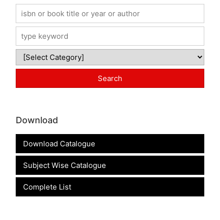
Download
Download Catalogue
Subject Wise Catalogue
Complete List