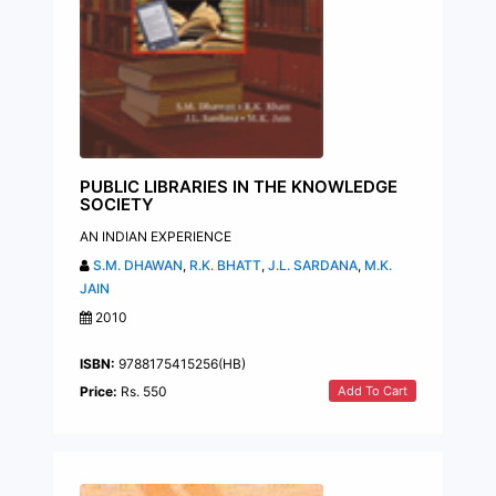
PUBLIC LIBRARIES IN THE KNOWLEDGE
SOCIETY
AN INDIAN EXPERIENCE
S.M. DHAWAN
,
R.K. BHATT
,
J.L. SARDANA
,
M.K.
JAIN
2010
ISBN:
9788175415256(HB)
Add To Cart
Price:
Rs. 550