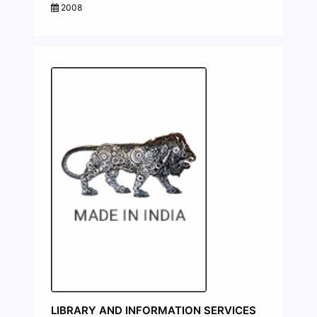
2008
LIBRARY AND INFORMATION SERVICES