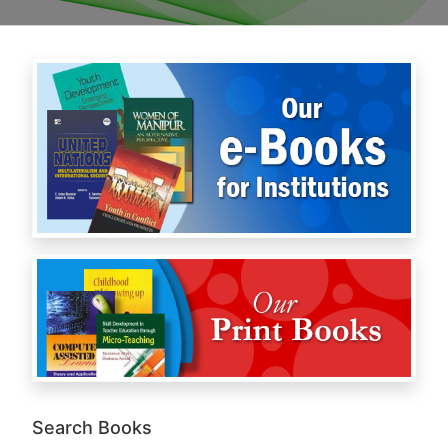
Search Books