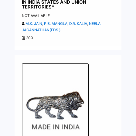
IN INDIA STATES AND UNION
TERRITORIES*
NOT AVAILABLE
M.K. JAIN
,
P.B. MANGLA
,
D.R. KALIA
,
NEELA
JAGANNATHAN(EDS.)
2001