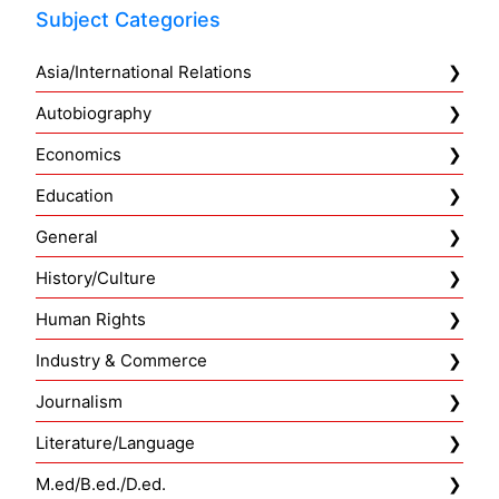
Subject Categories
Asia/International Relations
Autobiography
Economics
Education
General
History/Culture
Human Rights
Industry & Commerce
Journalism
Literature/Language
M.ed/B.ed./D.ed.