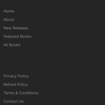
Home
About
New Releases
Featured Books
All Books
Privacy Policy
Refund Policy
Terms & Conditions
Contact Us