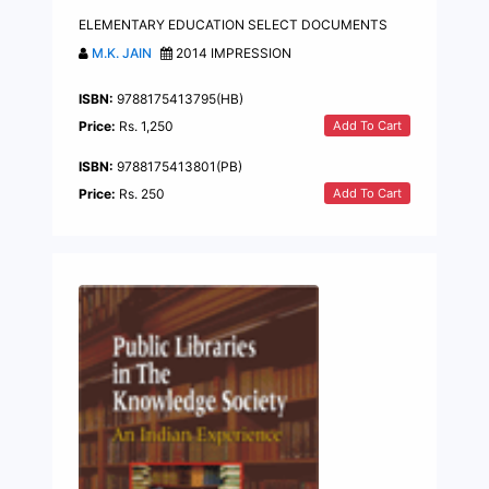
ELEMENTARY EDUCATION SELECT DOCUMENTS
M.K. JAIN
2014 IMPRESSION
ISBN:
9788175413795(HB)
Add To Cart
Price:
Rs. 1,250
ISBN:
9788175413801(PB)
Add To Cart
Price:
Rs. 250