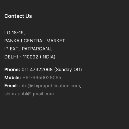
Contact Us
LG 18-19,
PANKAJ CENTRAL MARKET
IP EXT., PATPARGANJ,
DELHI - 110092 (INDIA)
Phone:
011 47322068 (Sunday Off)
Mobile:
+91-9650028065
Email:
info@shiprapublication.com
,
shiprapubl@gmail.com