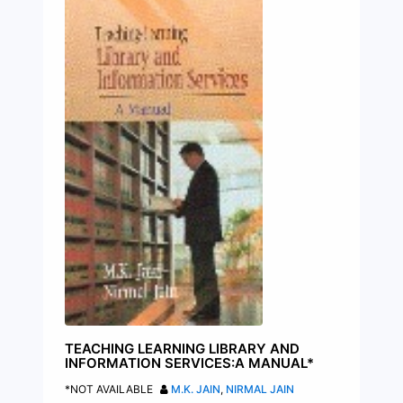
TEACHING LEARNING LIBRARY AND
INFORMATION SERVICES:A MANUAL*
*NOT AVAILABLE
M.K. JAIN
,
NIRMAL JAIN