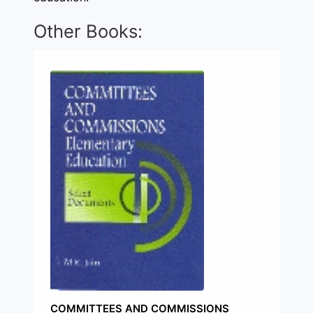
Other Books:
COMMITTEES AND COMMISSIONS