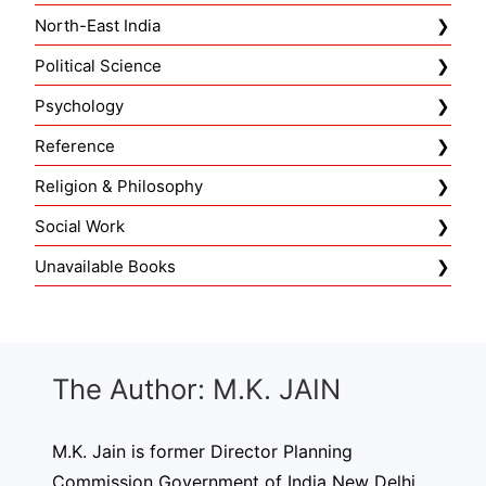
North-East India
Political Science
Psychology
Reference
Religion & Philosophy
Social Work
Unavailable Books
The Author: M.K. JAIN
M.K. Jain is former Director Planning
Commission Government of India New Delhi.