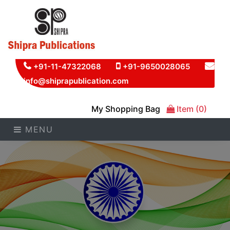
+91-11-47322068
+91-9650028065
info@shiprapublication.com
My Shopping Bag
Item (0)
MENU