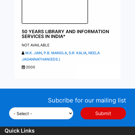
50 YEARS LIBRARY AND INFORMATION
SERVICES IN INDIA*
NOT AVAILABLE
M.K. JAIN
,
P.B. MANGLA
,
D.R. KALIA
,
NEELA
JAGANNATHAN(EDS.)
2000
Subcribe for our mailing list
Quick Links