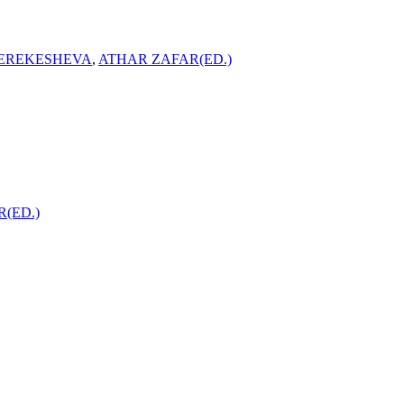
EREKESHEVA
,
ATHAR ZAFAR(ED.)
(ED.)