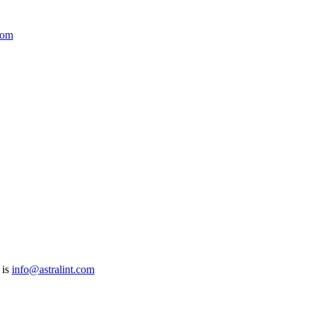
com
 is
info@astralint.com