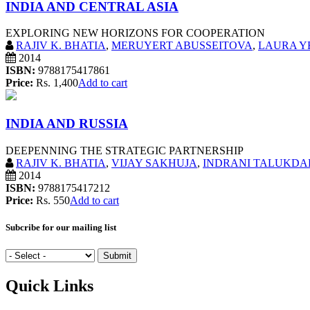
INDIA AND CENTRAL ASIA
EXPLORING NEW HORIZONS FOR COOPERATION
RAJIV K. BHATIA
,
MERUYERT ABUSSEITOVA
,
LAURA Y
2014
ISBN:
9788175417861
Price:
Rs. 1,400
Add to cart
INDIA AND RUSSIA
DEEPENNING THE STRATEGIC PARTNERSHIP
RAJIV K. BHATIA
,
VIJAY SAKHUJA
,
INDRANI TALUKDAR
2014
ISBN:
9788175417212
Price:
Rs. 550
Add to cart
Subcribe for our mailing list
Quick Links