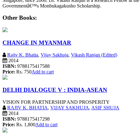
Singapore, since 2006. Dr. Vikash Ranjan is a Research Fellow at the
Governmentâ€™s Monbukagakusho Scholarship.
Other Books:
CHANGE IN MYANMAR
Rajiv K. Bhatia
,
Vijay Sakhuja
,
Vikash Ranjan (Edited)
2014
ISBN:
9788175417588
Price:
Rs. 750
Add to cart
DELHI DIALOGUE V : INDIA-ASEAN
VISION FOR PARTNERSHIP AND PROSPERITY
RAJIV K. BHATIA
,
VIJAY SAKHUJA
,
ASIF SHUJA
2014
ISBN:
9788175417298
Price:
Rs. 1,800
Add to cart