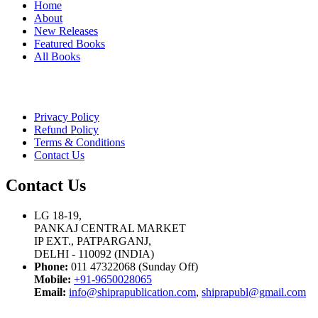
Home
About
New Releases
Featured Books
All Books
Privacy Policy
Refund Policy
Terms & Conditions
Contact Us
Contact Us
LG 18-19,
PANKAJ CENTRAL MARKET
IP EXT., PATPARGANJ,
DELHI - 110092 (INDIA)
Phone:
011 47322068 (Sunday Off)
Mobile:
+91-9650028065
Email:
info@shiprapublication.com
,
shiprapubl@gmail.com