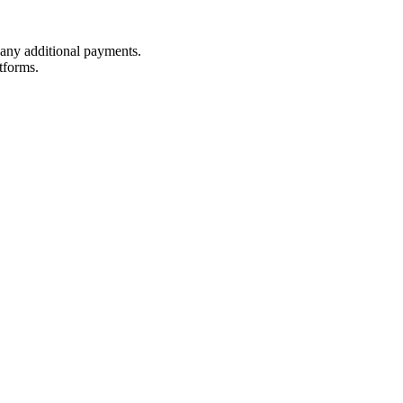
t any additional payments.
tforms.