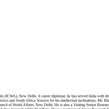
airs (ICWA), New Delhi. A career diplomat, he has served India with di
co and South Africa. Known for his intellectual inclinations, Mr. Bhat
ouncil of World Affairs, New Delhi. He is also a Visiting Senior Resear