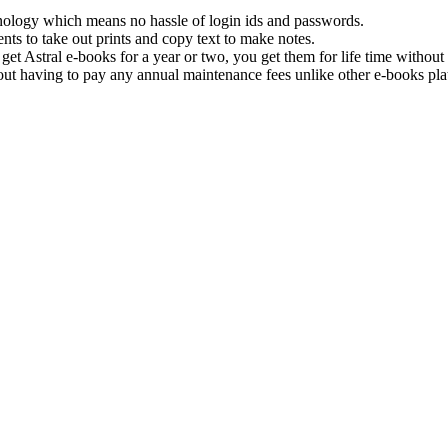
hnology which means no hassle of login ids and passwords.
nts to take out prints and copy text to make notes.
get Astral e-books for a year or two, you get them for life time withou
ut having to pay any annual maintenance fees unlike other e-books pla