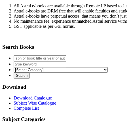
All Astral e-books are available through Remote I.P based tec
Astral e-books are DRM free that will enable faculties and stude
Astral e-books have perpetual access, that means you don’t just 
No maintenance fee, experience unmatched Astral service witho
GST applicable as per GoI norms.
Search Books
Download
Download Catalogue
Subject Wise Catalogue
Complete List
Subject Categories