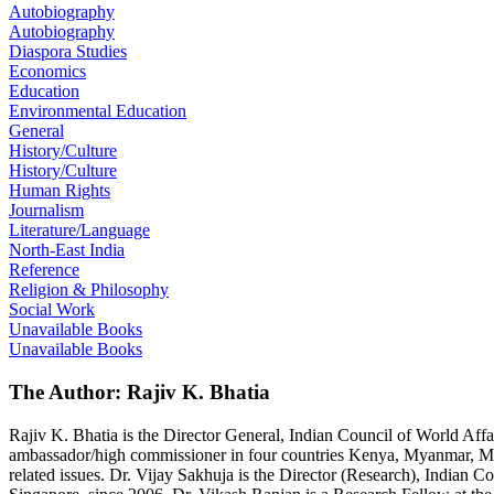
Autobiography
Autobiography
Diaspora Studies
Economics
Education
Environmental Education
General
History/Culture
History/Culture
Human Rights
Journalism
Literature/Language
North-East India
Reference
Religion & Philosophy
Social Work
Unavailable Books
Unavailable Books
The Author: Rajiv K. Bhatia
Rajiv K. Bhatia is the Director General, Indian Council of World Aff
ambassador/high commissioner in four countries Kenya, Myanmar, Mexi
related issues. Dr. Vijay Sakhuja is the Director (Research), Indian C