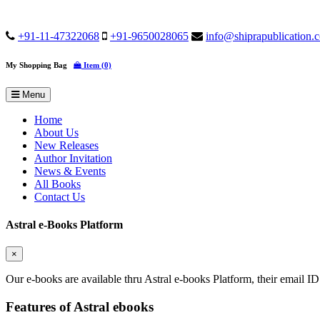
+91-11-47322068
+91-9650028065
info@shiprapublication.
My Shopping Bag
Item (0)
Menu
Home
About Us
New Releases
Author Invitation
News & Events
All Books
Contact Us
Astral e-Books Platform
×
Our e-books are available thru Astral e-books Platform, their email ID
Features of Astral ebooks