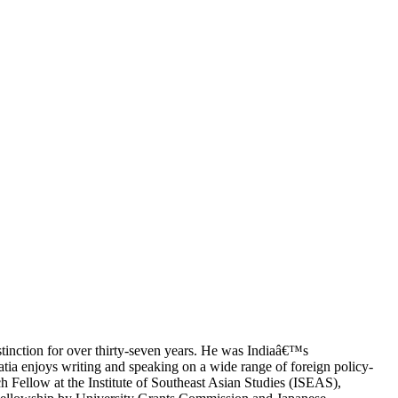
stinction for over thirty-seven years. He was Indiaâ€™s
ia enjoys writing and speaking on a wide range of foreign policy-
ch Fellow at the Institute of Southeast Asian Studies (ISEAS),