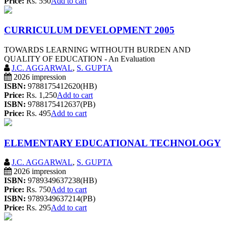
Price:
Rs. 550
Add to cart
CURRICULUM DEVELOPMENT 2005
TOWARDS LEARNING WITHOUTH BURDEN AND
QUALITY OF EDUCATION - An Evaluation
J.C. AGGARWAL
,
S. GUPTA
2026 impression
ISBN:
9788175412620(HB)
Price:
Rs. 1,250
Add to cart
ISBN:
9788175412637(PB)
Price:
Rs. 495
Add to cart
ELEMENTARY EDUCATIONAL TECHNOLOGY
J.C. AGGARWAL
,
S. GUPTA
2026 impression
ISBN:
9789349637238(HB)
Price:
Rs. 750
Add to cart
ISBN:
9789349637214(PB)
Price:
Rs. 295
Add to cart