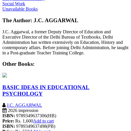
Social Work
Unavailable Books
The Author: J.C. AGGARWAL
J.C. Aggarwal, a former Deputy Director of Education and
Executive Director of the Delhi Bureau of Textbooks, Delhi
Administration has written extensively on Education, History and
contemporary affairs. Before joining Delhi Administration, he taught
in a Post-graduate Teacher Training College.
Other Books:
BASIC IDEAS IN EDUCATIONAL
PSYCHOLOGY
J.C. AGGARWAL
2026 impression
ISBN:
9789349637306(HB)
Price:
Rs. 1,600
Add to cart
ISBN:
9789349637498(PB)