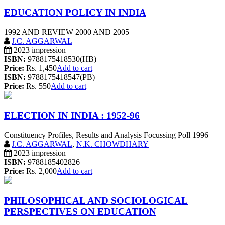
EDUCATION POLICY IN INDIA
1992 AND REVIEW 2000 AND 2005
J.C. AGGARWAL
2023 impression
ISBN:
9788175418530(HB)
Price:
Rs. 1,450
Add to cart
ISBN:
9788175418547(PB)
Price:
Rs. 550
Add to cart
ELECTION IN INDIA : 1952-96
Constituency Profiles, Results and Analysis Focussing Poll 1996
J.C. AGGARWAL
,
N.K. CHOWDHARY
2023 impression
ISBN:
9788185402826
Price:
Rs. 2,000
Add to cart
PHILOSOPHICAL AND SOCIOLOGICAL
PERSPECTIVES ON EDUCATION