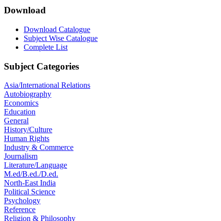
Download
Download Catalogue
Subject Wise Catalogue
Complete List
Subject Categories
Asia/International Relations
Autobiography
Economics
Education
General
History/Culture
Human Rights
Industry & Commerce
Journalism
Literature/Language
M.ed/B.ed./D.ed.
North-East India
Political Science
Psychology
Reference
Religion & Philosophy