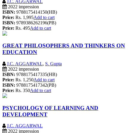
J.C. AGGARWAL
2022 impression
ISBN:
9788175414150(HB)
Price:
Rs. 1,995
Add to cart
ISBN:
9789386262196(PB)
Price:
Rs. 495
Add to cart
GREAT PHILOSOPHERS AND THINKERS ON
EDUCATION
J.C. AGGARWAL
,
S. Gupta
2022 impression
ISBN:
9788175417335(HB)
Price:
Rs. 1,250
Add to cart
ISBN:
9788175417342(PB)
Price:
Rs. 350
Add to cart
PSYCHOLOGY OF LEARNING AND
DEVELOPMENT
J.C. AGGARWAL
2022 impression