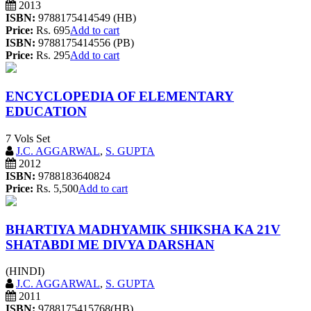
2013
ISBN:
9788175414549 (HB)
Price:
Rs. 695
Add to cart
ISBN:
9788175414556 (PB)
Price:
Rs. 295
Add to cart
ENCYCLOPEDIA OF ELEMENTARY
EDUCATION
7 Vols Set
J.C. AGGARWAL
,
S. GUPTA
2012
ISBN:
9788183640824
Price:
Rs. 5,500
Add to cart
BHARTIYA MADHYAMIK SHIKSHA KA 21V
SHATABDI ME DIVYA DARSHAN
(HINDI)
J.C. AGGARWAL
,
S. GUPTA
2011
ISBN:
9788175415768(HB)