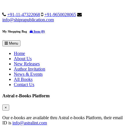
+91-11-47322068
+91-9650028065
info@shiprapublication.com
My Shopping Bag
Item (0)
Menu
Home
About Us
New Releases
Author Invitation
News & Events
All Books
Contact Us
Astral e-Books Platform
×
Our e-books are available thru Astral e-books Platform, their email
ID is
info@astralint.com