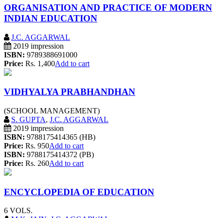
ORGANISATION AND PRACTICE OF MODERN
INDIAN EDUCATION
J.C. AGGARWAL
2019 impression
ISBN:
9789388691000
Price:
Rs. 1,400
Add to cart
VIDHYALYA PRABHANDHAN
(SCHOOL MANAGEMENT)
S. GUPTA
,
J.C. AGGARWAL
2019 impression
ISBN:
9788175414365 (HB)
Price:
Rs. 950
Add to cart
ISBN:
9788175414372 (PB)
Price:
Rs. 260
Add to cart
ENCYCLOPEDIA OF EDUCATION
6 VOLS.