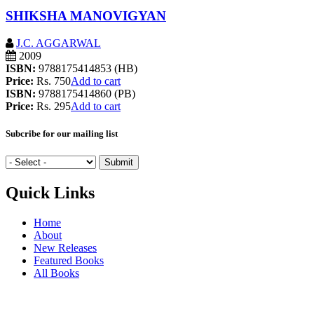
SHIKSHA MANOVIGYAN
J.C. AGGARWAL
2009
ISBN:
9788175414853 (HB)
Price:
Rs. 750
Add to cart
ISBN:
9788175414860 (PB)
Price:
Rs. 295
Add to cart
Subcribe for our mailing list
Quick Links
Home
About
New Releases
Featured Books
All Books