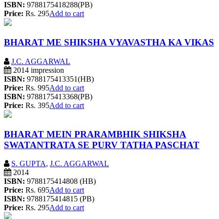
ISBN:
9788175418288(PB)
Price:
Rs. 295
Add to cart
BHARAT ME SHIKSHA VYAVASTHA KA VIKAS
J.C. AGGARWAL
2014 impression
ISBN:
9788175413351(HB)
Price:
Rs. 995
Add to cart
ISBN:
9788175413368(PB)
Price:
Rs. 395
Add to cart
BHARAT MEIN PRARAMBHIK SHIKSHA
SWATANTRATA SE PURV TATHA PASCHAT
S. GUPTA
,
J.C. AGGARWAL
2014
ISBN:
9788175414808 (HB)
Price:
Rs. 695
Add to cart
ISBN:
9788175414815 (PB)
Price:
Rs. 295
Add to cart