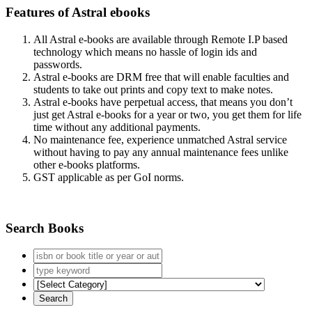
Features of Astral ebooks
All Astral e-books are available through Remote I.P based
technology which means no hassle of login ids and
passwords.
Astral e-books are DRM free that will enable faculties and
students to take out prints and copy text to make notes.
Astral e-books have perpetual access, that means you don’t
just get Astral e-books for a year or two, you get them for life
time without any additional payments.
No maintenance fee, experience unmatched Astral service
without having to pay any annual maintenance fees unlike
other e-books platforms.
GST applicable as per GoI norms.
Search Books