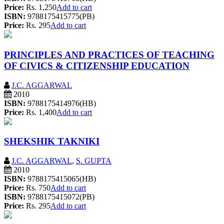
Price:
Rs. 1,250
Add to cart
ISBN:
9788175415775(PB)
Price:
Rs. 295
Add to cart
PRINCIPLES AND PRACTICES OF TEACHING
OF CIVICS & CITIZENSHIP EDUCATION
J.C. AGGARWAL
2010
ISBN:
9788175414976(HB)
Price:
Rs. 1,400
Add to cart
SHEKSHIK TAKNIKI
J.C. AGGARWAL
,
S. GUPTA
2010
ISBN:
9788175415065(HB)
Price:
Rs. 750
Add to cart
ISBN:
9788175415072(PB)
Price:
Rs. 295
Add to cart