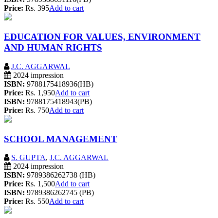
Price:
Rs. 395
Add to cart
EDUCATION FOR VALUES, ENVIRONMENT
AND HUMAN RIGHTS
J.C. AGGARWAL
2024 impression
ISBN:
9788175418936(HB)
Price:
Rs. 1,950
Add to cart
ISBN:
9788175418943(PB)
Price:
Rs. 750
Add to cart
SCHOOL MANAGEMENT
S. GUPTA
,
J.C. AGGARWAL
2024 impression
ISBN:
9789386262738 (HB)
Price:
Rs. 1,500
Add to cart
ISBN:
9789386262745 (PB)
Price:
Rs. 550
Add to cart