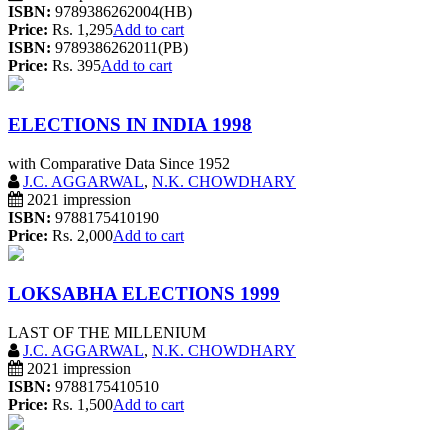
ISBN:
9789386262004(HB)
Price:
Rs. 1,295
Add to cart
ISBN:
9789386262011(PB)
Price:
Rs. 395
Add to cart
ELECTIONS IN INDIA 1998
with Comparative Data Since 1952
J.C. AGGARWAL
,
N.K. CHOWDHARY
2021 impression
ISBN:
9788175410190
Price:
Rs. 2,000
Add to cart
LOKSABHA ELECTIONS 1999
LAST OF THE MILLENIUM
J.C. AGGARWAL
,
N.K. CHOWDHARY
2021 impression
ISBN:
9788175410510
Price:
Rs. 1,500
Add to cart