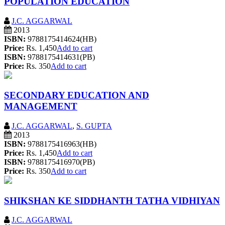
POPULATION EDUCATION
J.C. AGGARWAL
2013
ISBN:
9788175414624(HB)
Price:
Rs. 1,450
Add to cart
ISBN:
9788175414631(PB)
Price:
Rs. 350
Add to cart
SECONDARY EDUCATION AND
MANAGEMENT
J.C. AGGARWAL
,
S. GUPTA
2013
ISBN:
9788175416963(HB)
Price:
Rs. 1,450
Add to cart
ISBN:
9788175416970(PB)
Price:
Rs. 350
Add to cart
SHIKSHAN KE SIDDHANTH TATHA VIDHIYAN
J.C. AGGARWAL