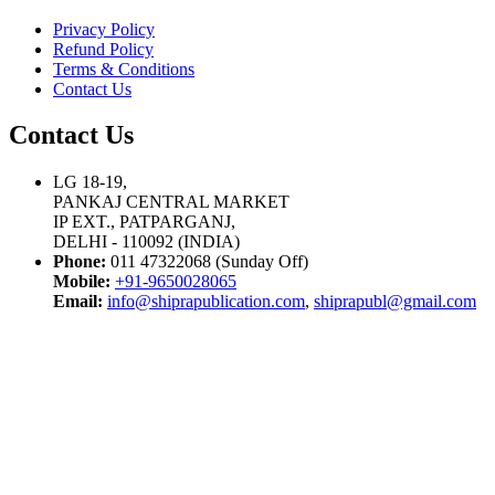
Privacy Policy
Refund Policy
Terms & Conditions
Contact Us
Contact Us
LG 18-19,
PANKAJ CENTRAL MARKET
IP EXT., PATPARGANJ,
DELHI - 110092 (INDIA)
Phone:
011 47322068 (Sunday Off)
Mobile:
+91-9650028065
Email:
info@shiprapublication.com
,
shiprapubl@gmail.com