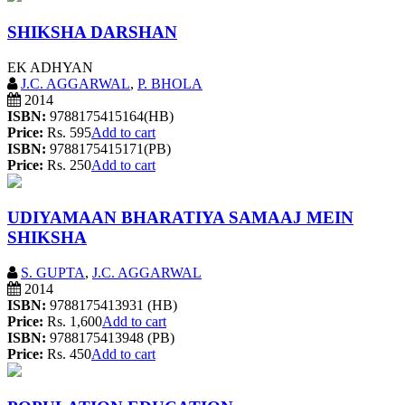
SHIKSHA DARSHAN
EK ADHYAN
J.C. AGGARWAL
,
P. BHOLA
2014
ISBN:
9788175415164(HB)
Price:
Rs. 595
Add to cart
ISBN:
9788175415171(PB)
Price:
Rs. 250
Add to cart
UDIYAMAAN BHARATIYA SAMAAJ MEIN
SHIKSHA
S. GUPTA
,
J.C. AGGARWAL
2014
ISBN:
9788175413931 (HB)
Price:
Rs. 1,600
Add to cart
ISBN:
9788175413948 (PB)
Price:
Rs. 450
Add to cart