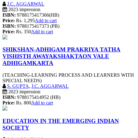
J.C. AGGARWAL
2023 impression
ISBN:
9788175417366(HB)
Price:
Rs. 1,295
Add to cart
ISBN:
9788175417373 (PB)
Price:
Rs. 350
Add to cart
SHIKSHAN-ADHIGAM PRAKRIYA TATHA
VISHISTH AWAYAKSHAKTAON VALE
ADHIGAMKARTA
(TEACHING-LEARNING PROCESS AND LEARNERS WITH
SPECIAL NEEDS)
S. GUPTA
,
J.C. AGGARWAL
2023 impression
ISBN:
9788175414952 (HB)
Price:
Rs. 800
Add to cart
EDUCATION IN THE EMERGING INDIAN
SOCIETY