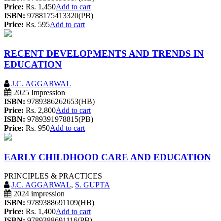
Price:
Rs. 1,450
Add to cart
ISBN:
9788175413320(PB)
Price:
Rs. 595
Add to cart
RECENT DEVELOPMENTS AND TRENDS IN
EDUCATION
J.C. AGGARWAL
2025 Impression
ISBN:
9789386262653(HB)
Price:
Rs. 2,800
Add to cart
ISBN:
9789391978815(PB)
Price:
Rs. 950
Add to cart
EARLY CHILDHOOD CARE AND EDUCATION
PRINCIPLES & PRACTICES
J.C. AGGARWAL
,
S. GUPTA
2024 impression
ISBN:
9789388691109(HB)
Price:
Rs. 1,400
Add to cart
ISBN:
9789388691116(PB)