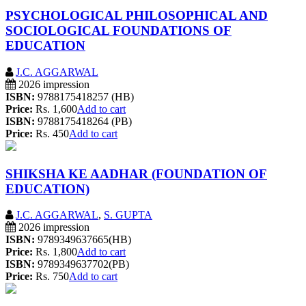
PSYCHOLOGICAL PHILOSOPHICAL AND
SOCIOLOGICAL FOUNDATIONS OF
EDUCATION
J.C. AGGARWAL
2026 impression
ISBN:
9788175418257 (HB)
Price:
Rs. 1,600
Add to cart
ISBN:
9788175418264 (PB)
Price:
Rs. 450
Add to cart
SHIKSHA KE AADHAR (FOUNDATION OF
EDUCATION)
J.C. AGGARWAL
,
S. GUPTA
2026 impression
ISBN:
9789349637665(HB)
Price:
Rs. 1,800
Add to cart
ISBN:
9789349637702(PB)
Price:
Rs. 750
Add to cart