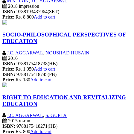
M.K. JAIN
,
J.C. AGGARWAL
2018 impression
ISBN:
9788193437964(SET)
Price:
Rs. 8,800
Add to cart
SOCIO-PHILOSOPHICAL PERSPECTIVES OF
EDUCATION
J.C. AGGARWAL
,
NOUSHAD HUSAIN
2016
ISBN:
9788175418738(HB)
Price:
Rs. 1,050
Add to cart
ISBN:
9788175418745(PB)
Price:
Rs. 180
Add to cart
RIGHT TO EDUCATION AND REVITALIZING
EDUCATION
J.C. AGGARWAL
,
S. GUPTA
2015 re-run
ISBN:
9788175418271(HB)
Price:
Rs. 800
Add to cart