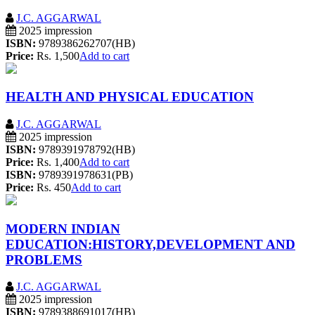
J.C. AGGARWAL
2025 impression
ISBN:
9789386262707(HB)
Price:
Rs. 1,500
Add to cart
HEALTH AND PHYSICAL EDUCATION
J.C. AGGARWAL
2025 impression
ISBN:
9789391978792(HB)
Price:
Rs. 1,400
Add to cart
ISBN:
9789391978631(PB)
Price:
Rs. 450
Add to cart
MODERN INDIAN
EDUCATION:HISTORY,DEVELOPMENT AND
PROBLEMS
J.C. AGGARWAL
2025 impression
ISBN:
9789388691017(HB)