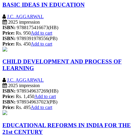
BASIC IDEAS IN EDUCATION
J.C. AGGARWAL
2025 impression
ISBN:
9788175416673(HB)
Price:
Rs. 950
Add to cart
ISBN:
9789391978556(PB)
Price:
Rs. 450
Add to cart
CHILD DEVELOPMENT AND PROCESS OF
LEARNING
J.C. AGGARWAL
2025 impression
ISBN:
9789349637269(HB)
Price:
Rs. 1,450
Add to cart
ISBN:
9789349637023(PB)
Price:
Rs. 495
Add to cart
EDUCATIONAL REFORMS IN INDIA FOR THE
21st CENTURY