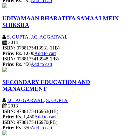
Price:
Rs. 295
Add to cart
UDIYAMAAN BHARATIYA SAMAAJ MEIN
SHIKSHA
S. GUPTA
,
J.C. AGGARWAL
2014
ISBN:
9788175413931 (HB)
Price:
Rs. 1,600
Add to cart
ISBN:
9788175413948 (PB)
Price:
Rs. 450
Add to cart
SECONDARY EDUCATION AND
MANAGEMENT
J.C. AGGARWAL
,
S. GUPTA
2013
ISBN:
9788175416963(HB)
Price:
Rs. 1,450
Add to cart
ISBN:
9788175416970(PB)
Price:
Rs. 350
Add to cart