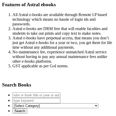
Features of Astral ebooks
All Astral e-books are available through Remote I.P based
technology which means no hassle of login ids and
passwords.
Astral e-books are DRM free that will enable faculties and
students to take out prints and copy text to make notes.
Astral e-books have perpetual access, that means you don’t
just get Astral e-books for a year or two, you get them for life
time without any additional payments.
No maintenance fee, experience unmatched Astral service
without having to pay any annual maintenance fees unlike
other e-books platforms.
GST applicable as per GoI norms.
Search Books