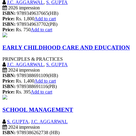
J.C. AGGARWAL
,
S. GUPTA
2026 impression
ISBN:
9789349637665(HB)
Price:
Rs. 1,800
Add to cart
ISBN:
9789349637702(PB)
Price:
Rs. 750
Add to cart
EARLY CHILDHOOD CARE AND EDUCATION
PRINCIPLES & PRACTICES
J.C. AGGARWAL
,
S. GUPTA
2024 impression
ISBN:
9789388691109(HB)
Price:
Rs. 1,400
Add to cart
ISBN:
9789388691116(PB)
Price:
Rs. 395
Add to cart
SCHOOL MANAGEMENT
S. GUPTA
,
J.C. AGGARWAL
2024 impression
ISBN:
9789386262738 (HB)