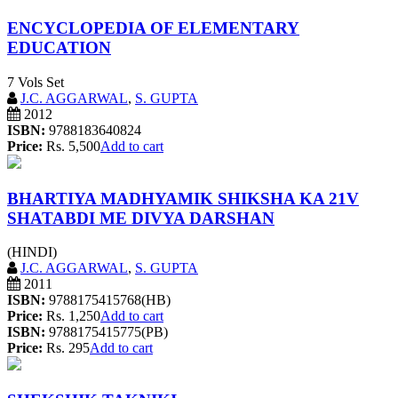
ENCYCLOPEDIA OF ELEMENTARY
EDUCATION
7 Vols Set
J.C. AGGARWAL
,
S. GUPTA
2012
ISBN:
9788183640824
Price:
Rs. 5,500
Add to cart
BHARTIYA MADHYAMIK SHIKSHA KA 21V
SHATABDI ME DIVYA DARSHAN
(HINDI)
J.C. AGGARWAL
,
S. GUPTA
2011
ISBN:
9788175415768(HB)
Price:
Rs. 1,250
Add to cart
ISBN:
9788175415775(PB)
Price:
Rs. 295
Add to cart