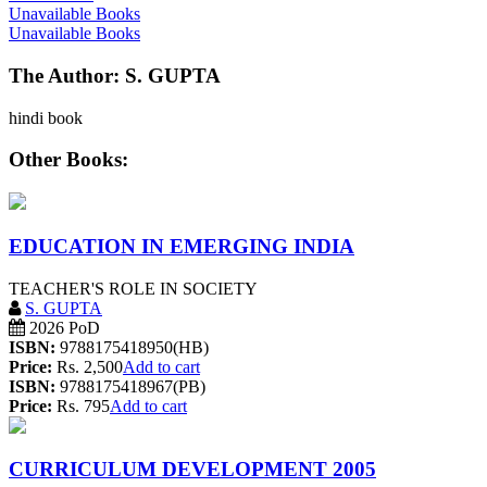
Unavailable Books
Unavailable Books
The Author: S. GUPTA
hindi book
Other Books:
EDUCATION IN EMERGING INDIA
TEACHER'S ROLE IN SOCIETY
S. GUPTA
2026 PoD
ISBN:
9788175418950(HB)
Price:
Rs. 2,500
Add to cart
ISBN:
9788175418967(PB)
Price:
Rs. 795
Add to cart
CURRICULUM DEVELOPMENT 2005