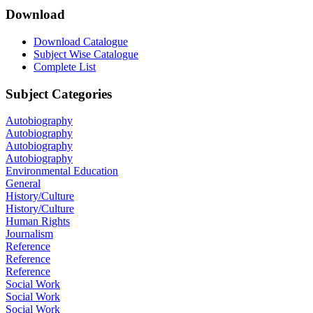
Download
Download Catalogue
Subject Wise Catalogue
Complete List
Subject Categories
Autobiography
Autobiography
Autobiography
Autobiography
Environmental Education
General
History/Culture
History/Culture
Human Rights
Journalism
Reference
Reference
Reference
Social Work
Social Work
Social Work