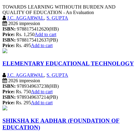
TOWARDS LEARNING WITHOUTH BURDEN AND
QUALITY OF EDUCATION - An Evaluation
J.C. AGGARWAL
,
S. GUPTA
2026 impression
ISBN:
9788175412620(HB)
Price:
Rs. 1,250
Add to cart
ISBN:
9788175412637(PB)
Price:
Rs. 495
Add to cart
ELEMENTARY EDUCATIONAL TECHNOLOGY
J.C. AGGARWAL
,
S. GUPTA
2026 impression
ISBN:
9789349637238(HB)
Price:
Rs. 750
Add to cart
ISBN:
9789349637214(PB)
Price:
Rs. 295
Add to cart
SHIKSHA KE AADHAR (FOUNDATION OF
EDUCATION)