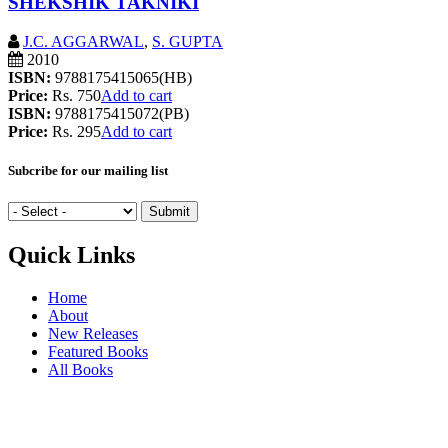
SHEKSHIK TAKNIKI
J.C. AGGARWAL
,
S. GUPTA
2010
ISBN:
9788175415065(HB)
Price:
Rs. 750
Add to cart
ISBN:
9788175415072(PB)
Price:
Rs. 295
Add to cart
Subcribe for our mailing list
Quick Links
Home
About
New Releases
Featured Books
All Books