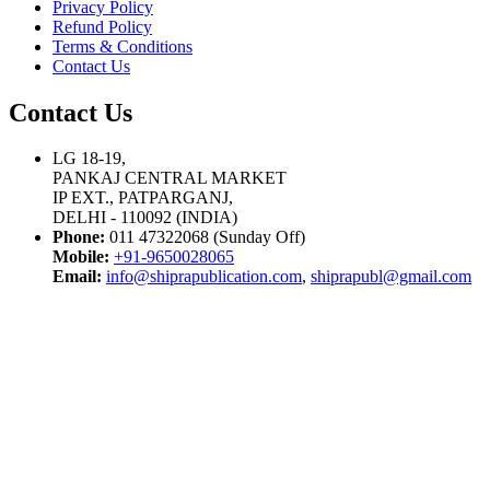
Privacy Policy
Refund Policy
Terms & Conditions
Contact Us
Contact Us
LG 18-19,
PANKAJ CENTRAL MARKET
IP EXT., PATPARGANJ,
DELHI - 110092 (INDIA)
Phone:
011 47322068 (Sunday Off)
Mobile:
+91-9650028065
Email:
info@shiprapublication.com
,
shiprapubl@gmail.com