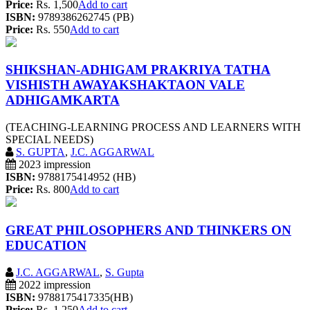
Price:
Rs. 1,500
Add to cart
ISBN:
9789386262745 (PB)
Price:
Rs. 550
Add to cart
SHIKSHAN-ADHIGAM PRAKRIYA TATHA
VISHISTH AWAYAKSHAKTAON VALE
ADHIGAMKARTA
(TEACHING-LEARNING PROCESS AND LEARNERS WITH
SPECIAL NEEDS)
S. GUPTA
,
J.C. AGGARWAL
2023 impression
ISBN:
9788175414952 (HB)
Price:
Rs. 800
Add to cart
GREAT PHILOSOPHERS AND THINKERS ON
EDUCATION
J.C. AGGARWAL
,
S. Gupta
2022 impression
ISBN:
9788175417335(HB)
Price:
Rs. 1,250
Add to cart