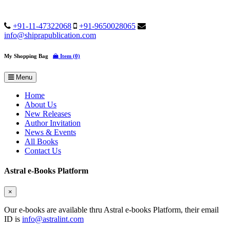
+91-11-47322068
+91-9650028065
info@shiprapublication.com
My Shopping Bag
Item (0)
Menu
Home
About Us
New Releases
Author Invitation
News & Events
All Books
Contact Us
Astral e-Books Platform
×
Our e-books are available thru Astral e-books Platform, their email
ID is
info@astralint.com