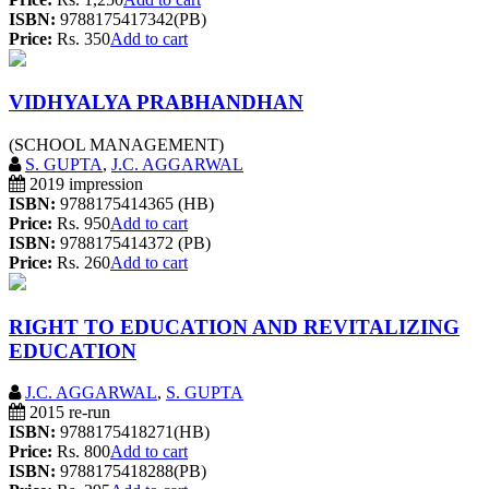
ISBN:
9788175417342(PB)
Price:
Rs. 350
Add to cart
VIDHYALYA PRABHANDHAN
(SCHOOL MANAGEMENT)
S. GUPTA
,
J.C. AGGARWAL
2019 impression
ISBN:
9788175414365 (HB)
Price:
Rs. 950
Add to cart
ISBN:
9788175414372 (PB)
Price:
Rs. 260
Add to cart
RIGHT TO EDUCATION AND REVITALIZING
EDUCATION
J.C. AGGARWAL
,
S. GUPTA
2015 re-run
ISBN:
9788175418271(HB)
Price:
Rs. 800
Add to cart
ISBN:
9788175418288(PB)