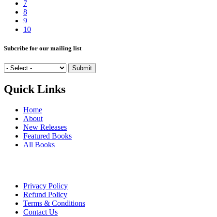
7
8
9
10
Subcribe for our mailing list
Quick Links
Home
About
New Releases
Featured Books
All Books
Privacy Policy
Refund Policy
Terms & Conditions
Contact Us