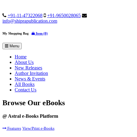
+91-11-47322068
+91-9650028065
info@shiprapublication.com
My Shopping Bag
Item (0)
Menu
Home
About Us
New Releases
Author Invitation
News & Events
All Books
Contact Us
Browse Our eBooks
@ Astral e-Books Platform
Features
View/Print e-Books