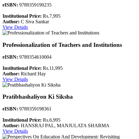
eISBN:
9789359190235
Institutional Price:
Rs.7,995
Author:
C Siva Sankar
View Details
Professionalization of Teachers and Institutions
eISBN:
9789354610004
Institutional Price:
Rs.11,995
Author:
Richard Hay
View Details
Pratibhashaliyon Ki Siksha
eISBN:
9789359198361
Institutional Price:
Rs.6,995
Author:
HANSRAJ PAL, MANJULATA SHARMA
View Details