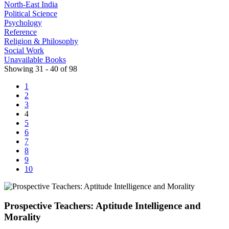
North-East India
Political Science
Psychology
Reference
Religion & Philosophy
Social Work
Unavailable Books
Showing 31 - 40 of 98
1
2
3
4
5
6
7
8
9
10
Prospective Teachers: Aptitude Intelligence and
Morality