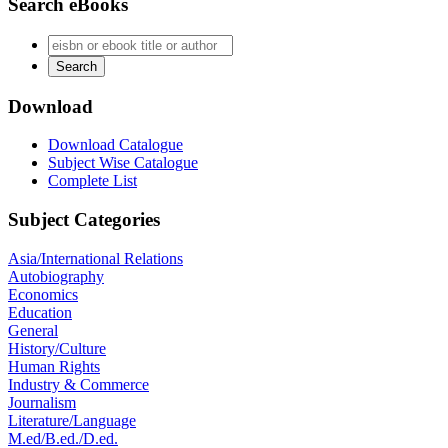
Search eBooks
Download
Download Catalogue
Subject Wise Catalogue
Complete List
Subject Categories
Asia/International Relations
Autobiography
Economics
Education
General
History/Culture
Human Rights
Industry & Commerce
Journalism
Literature/Language
M.ed/B.ed./D.ed.