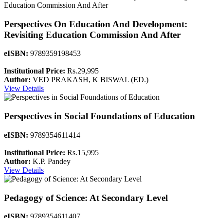
Perspectives On Education And Development:
Revisiting Education Commission And After
eISBN:
9789359198453
Institutional Price:
Rs.29,995
Author:
VED PRAKASH, K BISWAL (ED.)
View Details
Perspectives in Social Foundations of Education
eISBN:
9789354611414
Institutional Price:
Rs.15,995
Author:
K.P. Pandey
View Details
Pedagogy of Science: At Secondary Level
eISBN:
9789354611407