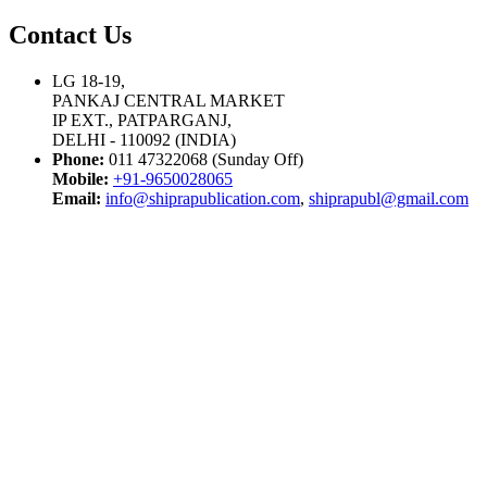
Contact Us
LG 18-19,
PANKAJ CENTRAL MARKET
IP EXT., PATPARGANJ,
DELHI - 110092 (INDIA)
Phone:
011 47322068 (Sunday Off)
Mobile:
+91-9650028065
Email:
info@shiprapublication.com
,
shiprapubl@gmail.com