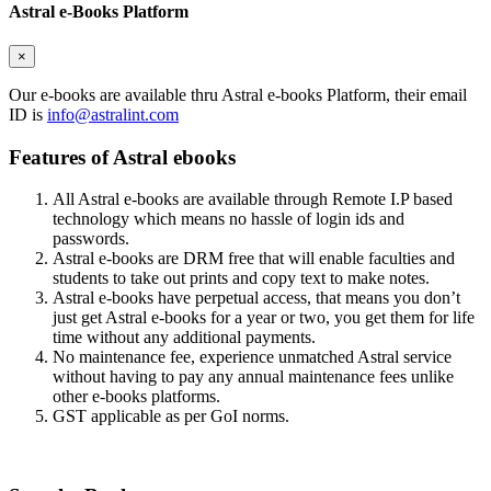
Astral e-Books Platform
×
Our e-books are available thru Astral e-books Platform, their email
ID is
info@astralint.com
Features of Astral ebooks
All Astral e-books are available through Remote I.P based
technology which means no hassle of login ids and
passwords.
Astral e-books are DRM free that will enable faculties and
students to take out prints and copy text to make notes.
Astral e-books have perpetual access, that means you don’t
just get Astral e-books for a year or two, you get them for life
time without any additional payments.
No maintenance fee, experience unmatched Astral service
without having to pay any annual maintenance fees unlike
other e-books platforms.
GST applicable as per GoI norms.