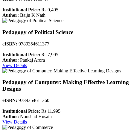
Institutional Price:
Rs.9,495
Author:
Baiju K Nath
Pedagogy of Political Science
eISBN:
9789354611377
Institutional Price:
Rs.7,995
Author:
Pankaj Arora
View Details
Pedagogy of Computer: Making Effective Learning
Designs
eISBN:
9789354611360
Institutional Price:
Rs.11,995
Author:
Noushad Husain
View Details