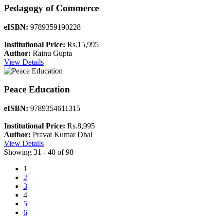
Pedagogy of Commerce
eISBN:
9789359190228
Institutional Price:
Rs.15,995
Author:
Rainu Gupta
View Details
Peace Education
eISBN:
9789354611315
Institutional Price:
Rs.8,995
Author:
Pravat Kumar Dhal
View Details
Showing 31 - 40 of 98
1
2
3
4
5
6