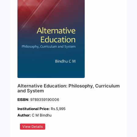
Alternative Education: Philosophy, Curriculum
and System
EISBN:
9789359190006
Institutional Price:
Rs.5,995
Author:
C M Bindhu
View Details