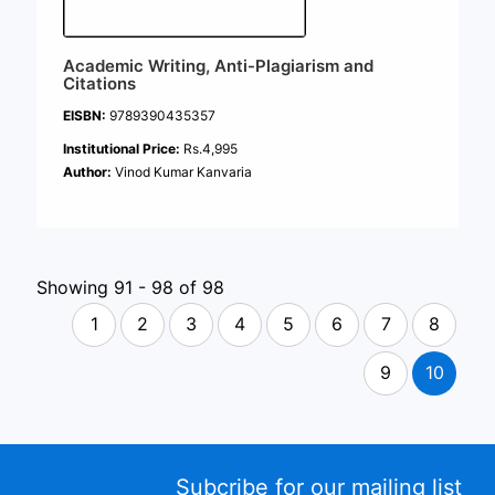
Academic Writing, Anti-Plagiarism and
Citations
EISBN:
9789390435357
Institutional Price:
Rs.4,995
Author:
Vinod Kumar Kanvaria
Showing 91 - 98 of 98
1
2
3
4
5
6
7
8
9
10
Subcribe for our mailing list