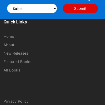
Quick Links
Home
About
New Releases
Featured Books
All Books
Privacy Policy