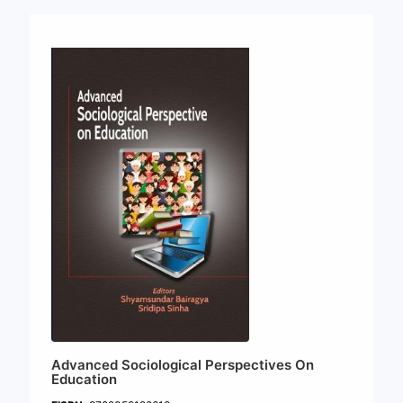
Advanced Sociological Perspectives On
Education