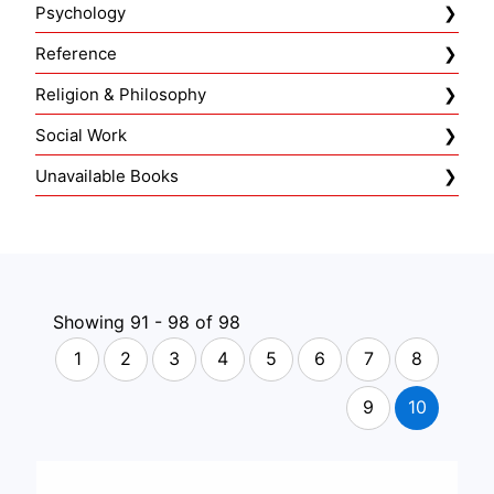
Psychology
Reference
Religion & Philosophy
Social Work
Unavailable Books
Showing 91 - 98 of 98
1
2
3
4
5
6
7
8
9
10