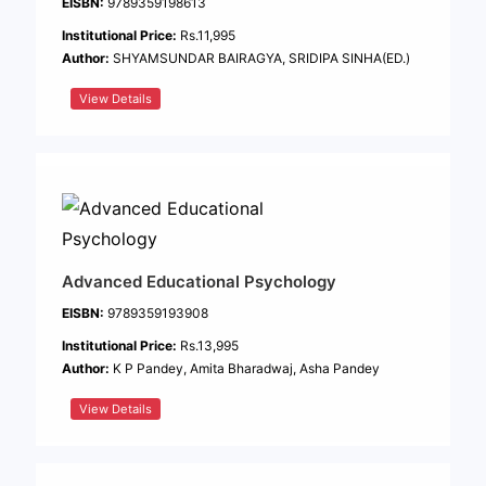
EISBN:
9789359198613
Institutional Price:
Rs.11,995
Author:
SHYAMSUNDAR BAIRAGYA, SRIDIPA SINHA(ED.)
View Details
Advanced Educational Psychology
EISBN:
9789359193908
Institutional Price:
Rs.13,995
Author:
K P Pandey, Amita Bharadwaj, Asha Pandey
View Details