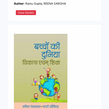
Author:
Rainu Gupta, REENA SAROHA
View Details