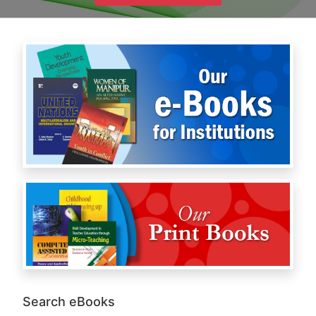
Search eBooks