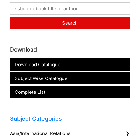
Download
Download Catalogue
Subject Wise Catalogue
Complete List
Subject Categories
Asia/International Relations