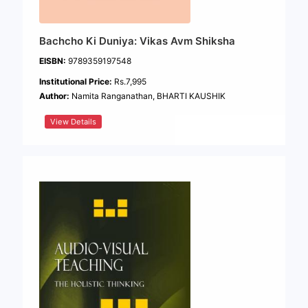
Bachcho Ki Duniya: Vikas Avm Shiksha
EISBN:
9789359197548
Institutional Price:
Rs.7,995
Author:
Namita Ranganathan, BHARTI KAUSHIK
View Details