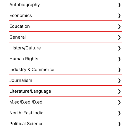
Autobiography
Economics
Education
General
History/Culture
Human Rights
Industry & Commerce
Journalism
Literature/Language
M.ed/B.ed./D.ed.
North-East India
Political Science