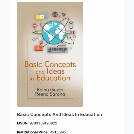
Basic Concepts And Ideas In Education
EISBN:
9789359193922
Institutional Price:
Rs.13,995