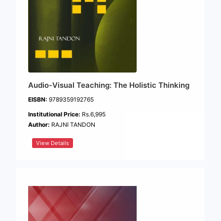
Audio-Visual Teaching: The Holistic Thinking
EISBN:
9789359192765
Institutional Price:
Rs.6,995
Author:
RAJNI TANDON
View Details