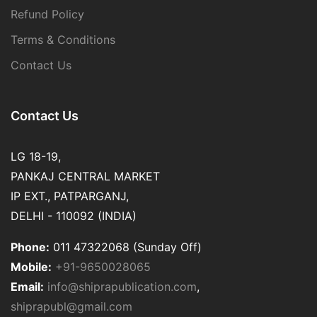
Refund Policy
Terms & Conditions
Contact Us
Contact Us
LG 18-19,
PANKAJ CENTRAL MARKET
IP EXT., PATPARGANJ,
DELHI - 110092 (INDIA)
Phone:
011 47322068 (Sunday Off)
Mobile:
+91-9650028065
Email:
info@shiprapublication.com
,
shiprapubl@gmail.com