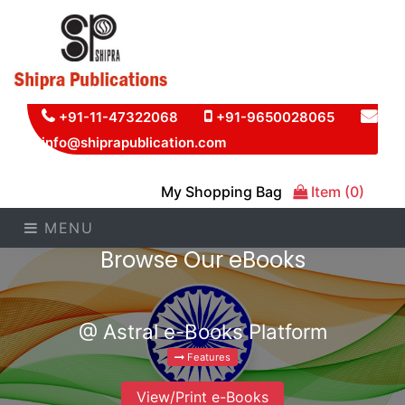
+91-11-47322068
+91-9650028065
info@shiprapublication.com
My Shopping Bag
Item (0)
MENU
Browse Our eBooks
@ Astral e-Books Platform
Features
View/Print e-Books