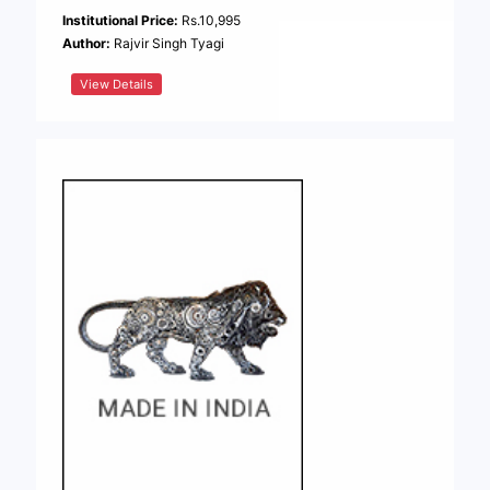
Institutional Price:
Rs.10,995
Author:
Rajvir Singh Tyagi
View Details