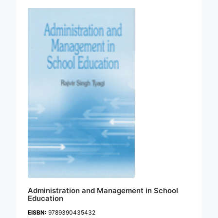
Administration and Management in School
Education
EISBN:
9789390435432