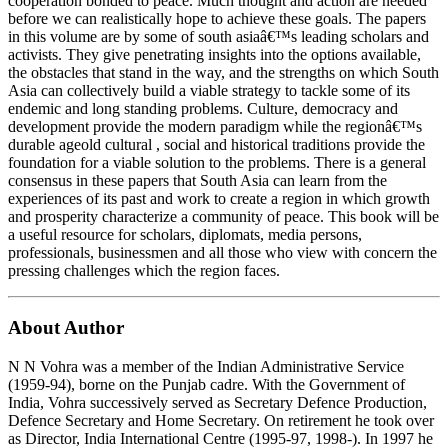
cooperation bonded to peace. Much thought and action are needed
before we can realistically hope to achieve these goals. The papers
in this volume are by some of south asiaâ€™s leading scholars and
activists. They give penetrating insights into the options available,
the obstacles that stand in the way, and the strengths on which South
Asia can collectively build a viable strategy to tackle some of its
endemic and long standing problems. Culture, democracy and
development provide the modern paradigm while the regionâ€™s
durable ageold cultural , social and historical traditions provide the
foundation for a viable solution to the problems. There is a general
consensus in these papers that South Asia can learn from the
experiences of its past and work to create a region in which growth
and prosperity characterize a community of peace. This book will be
a useful resource for scholars, diplomats, media persons,
professionals, businessmen and all those who view with concern the
pressing challenges which the region faces.
About Author
N N Vohra was a member of the Indian Administrative Service
(1959-94), borne on the Punjab cadre. With the Government of
India, Vohra successively served as Secretary Defence Production,
Defence Secretary and Home Secretary. On retirement he took over
as Director, India International Centre (1995-97, 1998-). In 1997 he