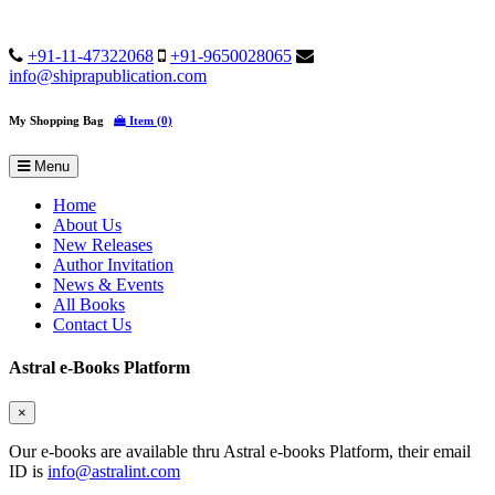
+91-11-47322068
+91-9650028065
info@shiprapublication.com
My Shopping Bag
Item (0)
Menu
Home
About Us
New Releases
Author Invitation
News & Events
All Books
Contact Us
Astral e-Books Platform
×
Our e-books are available thru Astral e-books Platform, their email
ID is
info@astralint.com