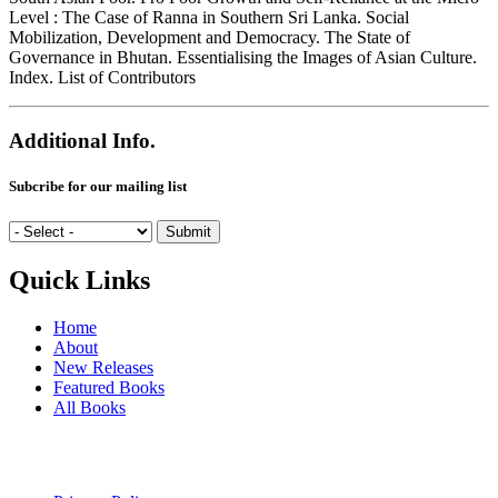
Level : The Case of Ranna in Southern Sri Lanka. Social
Mobilization, Development and Democracy. The State of
Governance in Bhutan. Essentialising the Images of Asian Culture.
Index. List of Contributors
Additional Info.
Subcribe for our mailing list
Quick Links
Home
About
New Releases
Featured Books
All Books