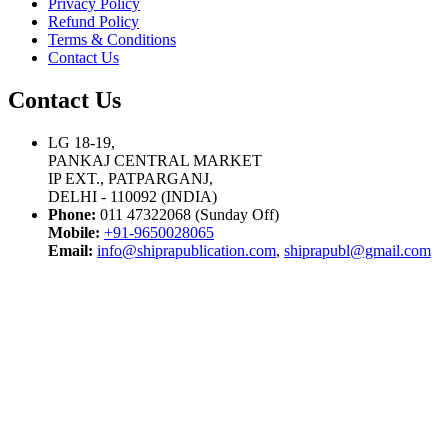
Privacy Policy
Refund Policy
Terms & Conditions
Contact Us
Contact Us
LG 18-19,
PANKAJ CENTRAL MARKET
IP EXT., PATPARGANJ,
DELHI - 110092 (INDIA)
Phone:
011 47322068 (Sunday Off)
Mobile:
+91-9650028065
Email:
info@shiprapublication.com
,
shiprapubl@gmail.com