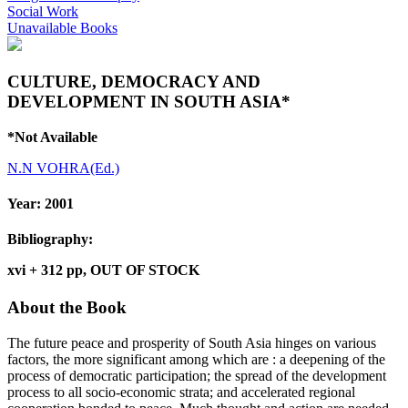
Social Work
Unavailable Books
CULTURE, DEMOCRACY AND
DEVELOPMENT IN SOUTH ASIA*
*Not Available
N.N VOHRA(Ed.)
Year:
2001
Bibliography:
xvi + 312 pp, OUT OF STOCK
About the Book
The future peace and prosperity of South Asia hinges on various
factors, the more significant among which are : a deepening of the
process of democratic participation; the spread of the development
process to all socio-economic strata; and accelerated regional