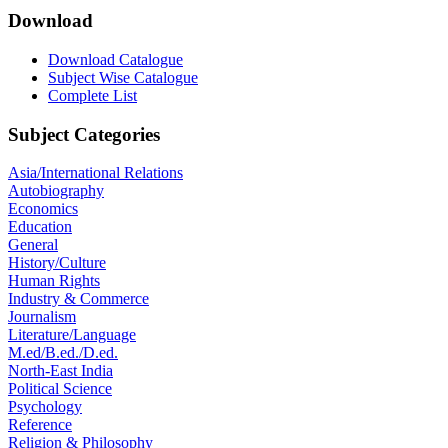
Download
Download Catalogue
Subject Wise Catalogue
Complete List
Subject Categories
Asia/International Relations
Autobiography
Economics
Education
General
History/Culture
Human Rights
Industry & Commerce
Journalism
Literature/Language
M.ed/B.ed./D.ed.
North-East India
Political Science
Psychology
Reference
Religion & Philosophy