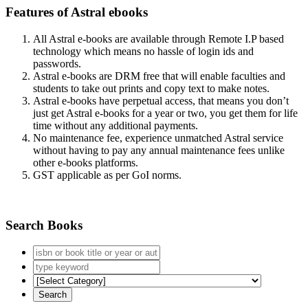
Features of Astral ebooks
All Astral e-books are available through Remote I.P based
technology which means no hassle of login ids and
passwords.
Astral e-books are DRM free that will enable faculties and
students to take out prints and copy text to make notes.
Astral e-books have perpetual access, that means you don’t
just get Astral e-books for a year or two, you get them for life
time without any additional payments.
No maintenance fee, experience unmatched Astral service
without having to pay any annual maintenance fees unlike
other e-books platforms.
GST applicable as per GoI norms.
Search Books