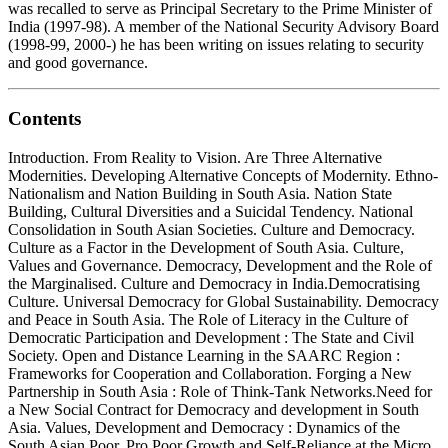
was recalled to serve as Principal Secretary to the Prime Minister of
India (1997-98). A member of the National Security Advisory Board
(1998-99, 2000-) he has been writing on issues relating to security
and good governance.
Contents
Introduction. From Reality to Vision. Are Three Alternative
Modernities. Developing Alternative Concepts of Modernity. Ethno-
Nationalism and Nation Building in South Asia. Nation State
Building, Cultural Diversities and a Suicidal Tendency. National
Consolidation in South Asian Societies. Culture and Democracy.
Culture as a Factor in the Development of South Asia. Culture,
Values and Governance. Democracy, Development and the Role of
the Marginalised. Culture and Democracy in India.Democratising
Culture. Universal Democracy for Global Sustainability. Democracy
and Peace in South Asia. The Role of Literacy in the Culture of
Democratic Participation and Development : The State and Civil
Society. Open and Distance Learning in the SAARC Region :
Frameworks for Cooperation and Collaboration. Forging a New
Partnership in South Asia : Role of Think-Tank Networks.Need for
a New Social Contract for Democracy and development in South
Asia. Values, Development and Democracy : Dynamics of the
South Asian Poor. Pro Poor Growth and Self-Reliance at the Micro