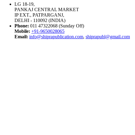
LG 18-19,
PANKAJ CENTRAL MARKET
IP EXT., PATPARGANJ,
DELHI - 110092 (INDIA)
Phone:
011 47322068 (Sunday Off)
Mobile:
+91-9650028065
Email:
info@shiprapublication.com
,
shiprapubl@gmail.com