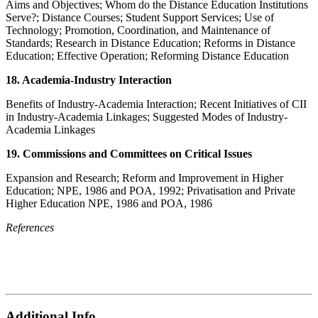
Aims and Objectives; Whom do the Distance Education Institutions
Serve?; Distance Courses; Student Support Services; Use of
Technology; Promotion, Coordination, and Maintenance of
Standards; Research in Distance Education; Reforms in Distance
Education; Effective Operation; Reforming Distance Education
18. Academia-Industry Interaction
Benefits of Industry-Academia Interaction; Recent Initiatives of CII
in Industry-Academia Linkages; Suggested Modes of Industry-
Academia Linkages
19. Commissions and Committees on Critical Issues
Expansion and Research; Reform and Improvement in Higher
Education; NPE, 1986 and POA, 1992; Privatisation and Private
Higher Education NPE, 1986 and POA, 1986
References
Additional Info.