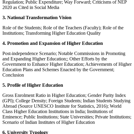
Regulation; Public Expenditure; Way Forward; Criticisms of NEP
2020 as Cited in Social Media
3. National Transformation Vision
Role of the Students; Role of the Teachers (Faculty); Role of the
Institutions; Transforming Higher Education Quality
4. Promotion and Expansion of Higher Education
Post-independence Scenario; Notable Commissions in Promoting
and Expanding Higher Education;; Other Efforts by the
Government to Enhance Higher Education; Achievements of Higher
Education Plans and Schemes Enacted by the Government;
Conclusion
5. Profile of Higher Education
Gross Enrolment Ratio in Higher Education; Gender Parity Index
(GPI); College Density; Foreign Students; Indian Students Studying
Abroad (Source UNESCO Institute for Statistics, 2016); World
Class Higher Education Institutions in India; Institutions of
Eminence; Public Institutions; State Universities; Private Institutions;
Scenario of Indian Institutes of Higher Education
6. University Typology