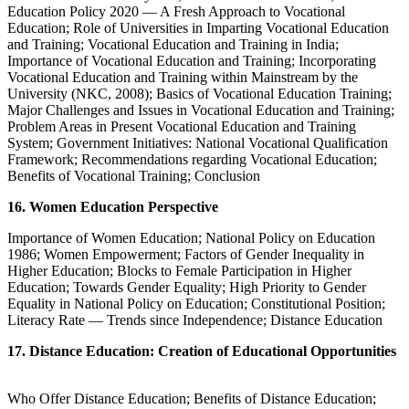
Education Policy 2020 — A Fresh Approach to Vocational
Education; Role of Universities in Imparting Vocational Education
and Training; Vocational Education and Training in India;
Importance of Vocational Education and Training; Incorporating
Vocational Education and Training within Mainstream by the
University (NKC, 2008); Basics of Vocational Education Training;
Major Challenges and Issues in Vocational Education and Training;
Problem Areas in Present Vocational Education and Training
System; Government Initiatives: National Vocational Qualification
Framework; Recommendations regarding Vocational Education;
Benefits of Vocational Training; Conclusion
16. Women Education Perspective
Importance of Women Education; National Policy on Education
1986; Women Empowerment; Factors of Gender Inequality in
Higher Education; Blocks to Female Participation in Higher
Education; Towards Gender Equality; High Priority to Gender
Equality in National Policy on Education; Constitutional Position;
Literacy Rate — Trends since Independence; Distance Education
17. Distance Education: Creation of Educational Opportunities
Who Offer Distance Education; Benefits of Distance Education;