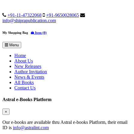
+91-11-47322068
+91-9650028065
info@shiprapublication.com
My Shopping Bag
Item (0)
Menu
Home
About Us
New Releases
Author Invitation
News & Events
All Books
Contact Us
Astral e-Books Platform
×
Our e-books are available thru Astral e-books Platform, their email
ID is
info@astralint.com