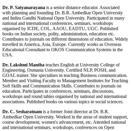
Dr. P. Satyanarayana
is a senior distance educator. Associated
with planning and founding Dr. B.R. Ambedkar Open University
and Indira Gandhi National Open University. Participated in many
national and international conferences, seminars, workshops
organised by ICDE, COL, AAOU, EADTU, UGC. Published
books on Indian society, polity, administration, education etc.
Contributes to journals on different dimensions of education. Widely
travelled in America, Asia, Europe. Currently works as Overseas
Educational Consultant to OKOS Communication Systems in the
USA.
Dr. Lakshmi Mantha
teaches English at University College of
Engineering, Osmania University. Certified NLP, POSH, and
GOAL trainer. She specialises in teaching Business communication.
Member and Visiting Faculty to Management Institutes for Teaching
Soft Skills and Communication Skills. Contributes to journals on
education. Participates in conferences, seminars, discussions,
workshops and round tables organised by national and international
associations. Published books on various topics in social sciences.
Dr. C. Sesharatnam
is a former Joint director at Dr. B.R.
Ambedkar Open University. Worked in the areas of student support,
course development, women's advancement, etc. Attended national
and international seminars, workshops, conferences on Open