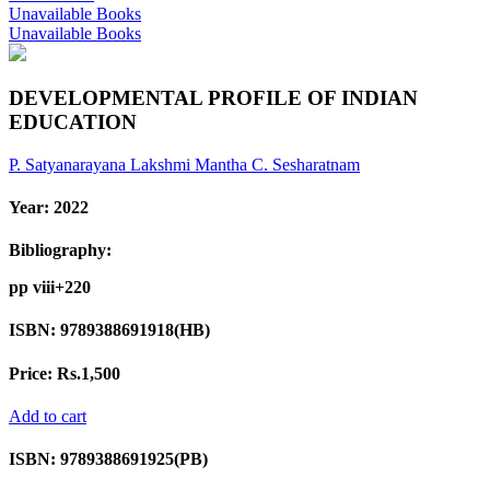
Unavailable Books
Unavailable Books
DEVELOPMENTAL PROFILE OF INDIAN
EDUCATION
P. Satyanarayana
Lakshmi Mantha
C. Sesharatnam
Year:
2022
Bibliography:
pp viii+220
ISBN:
9789388691918(HB)
Price:
Rs.1,500
Add to cart
ISBN:
9789388691925(PB)