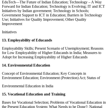
EduTech—The Future of Indian Education; Technology – A Way
Forward for Indian Education; Technology is Evolving; IT and ICT
Initiatives by Indian government; Technology in Schools;
Government Support to ICT in Education; Barriers in Technology
Use; Initiatives for Quality Improvement; Other Quality
Improvement
Initiatives
13. Employability of Educands
Employability Skills; Present Scenario of Unemployment; Reasons
for Low Employability of Higher Educands in India; Measures to
Adopt for Increasing Employability of Higher Educands
14. Environmental Education
Concept of Environmental Education; Key Concepts in
Environment Education; Environment (Protection) Act; Status of
Environmental Education in India
15. Vocational Education and Training
Bases for Vocational Selection; Problems of Vocational Education in
the Present Education System; What Needs to be Done?; National