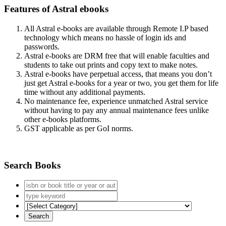
Features of Astral ebooks
All Astral e-books are available through Remote I.P based
technology which means no hassle of login ids and
passwords.
Astral e-books are DRM free that will enable faculties and
students to take out prints and copy text to make notes.
Astral e-books have perpetual access, that means you don’t
just get Astral e-books for a year or two, you get them for life
time without any additional payments.
No maintenance fee, experience unmatched Astral service
without having to pay any annual maintenance fees unlike
other e-books platforms.
GST applicable as per GoI norms.
Search Books