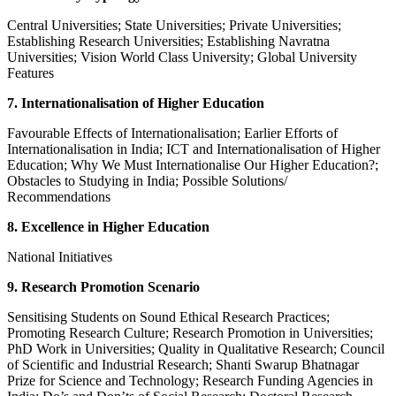
Central Universities; State Universities; Private Universities;
Establishing Research Universities; Establishing Navratna
Universities; Vision World Class University; Global University
Features
7. Internationalisation of Higher Education
Favourable Effects of Internationalisation; Earlier Efforts of
Internationalisation in India; ICT and Internationalisation of Higher
Education; Why We Must Internationalise Our Higher Education?;
Obstacles to Studying in India; Possible Solutions/
Recommendations
8. Excellence in Higher Education
National Initiatives
9. Research Promotion Scenario
Sensitising Students on Sound Ethical Research Practices;
Promoting Research Culture; Research Promotion in Universities;
PhD Work in Universities; Quality in Qualitative Research; Council
of Scientific and Industrial Research; Shanti Swarup Bhatnagar
Prize for Science and Technology; Research Funding Agencies in