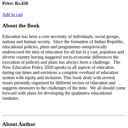
Price:
Rs.450
Add to cart
About the Book
Education has been a core necessity of individuals, social groups,
nations and human society. Since the formation of Indian Republic,
educational policies, plans and programmes unequivocally
underscored the idea of education for all but in a vast, populous and
diverse country having staggered socio-economic differences the
execution of policies and plans has always been a challenge. The
New Education Policy 2020 speaks to all aspects of education
during our times and envisions a complete overhaul of education
system with equity and inclusion. This book deals with several
issues presently organised by different sectors of education and
suggests measures to the challenges of the time. We all should come
forward with plans for developing the qualitative educational
institutes.
About Author