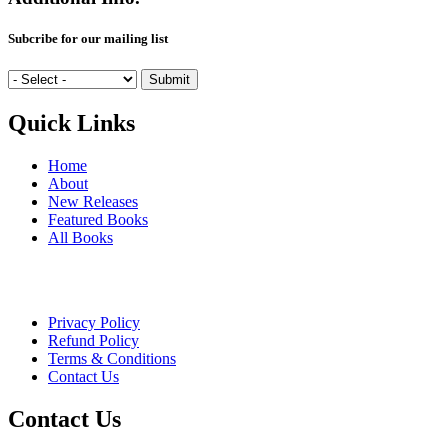
Subcribe for our mailing list
Quick Links
Home
About
New Releases
Featured Books
All Books
Privacy Policy
Refund Policy
Terms & Conditions
Contact Us
Contact Us