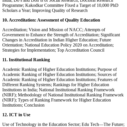
India; Do’s and Don’ts of Social Research; Doctoral Research
Programme; Kakodkar Committee Fixed a Target of 10,000 PhD
Scholars a Year; Improving Quality of Research
10. Accreditation: Assessment of Quality Education
Accreditation; Vision and Mission of NACC; Attempts of
Government to Enhance the Strength of Accreditation; Significant
Changes in Accreditation in Indian Higher Education; Future
Orientation; National Education Policy 2020 on Accreditation;
Strategies for Implementation; Top Accreditation Council
11. Institutional Ranking
Academic Ranking of Higher Education Institutions; Purpose of
Academic Ranking of Higher Education Institutions; Sources of
Academic Ranking of Higher Education Institutions; Features of
Different Ranking Systems; Rankings for Higher Education
Institutions in India; National Institutional Ranking Framework
(NIRF); Methodology of National Institutional Ranking Framework
(NIRF); Types of Ranking Framework for Higher Education
Institutions; Conclusion
12. ICT in Use
Use of Technology in the Education Sector; Edu Tech—The Future;