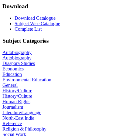
Download
Download Catalogue
Subject Wise Catalogue
Complete List
Subject Categories
Autobiography
Autobiography
Diaspora Studies
Economics
Education
Environmental Education
General
History/Culture
History/Culture
Human Rights
Journalism
Literature/Language
North-East India
Reference
Religion & Philosophy
Social Work