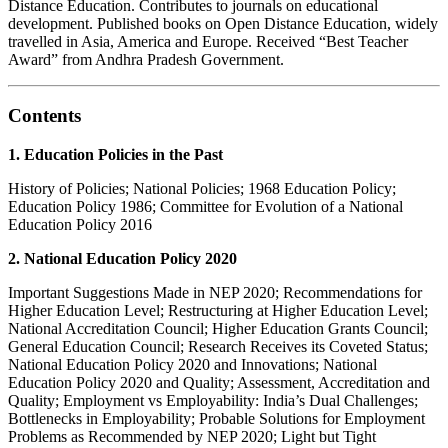
Distance Education. Contributes to journals on educational
development. Published books on Open Distance Education, widely
travelled in Asia, America and Europe. Received “Best Teacher
Award” from Andhra Pradesh Government.
Contents
1. Education Policies in the Past
History of Policies; National Policies; 1968 Education Policy;
Education Policy 1986; Committee for Evolution of a National
Education Policy 2016
2. National Education Policy 2020
Important Suggestions Made in NEP 2020; Recommendations for
Higher Education Level; Restructuring at Higher Education Level;
National Accreditation Council; Higher Education Grants Council;
General Education Council; Research Receives its Coveted Status;
National Education Policy 2020 and Innovations; National
Education Policy 2020 and Quality; Assessment, Accreditation and
Quality; Employment vs Employability: India’s Dual Challenges;
Bottlenecks in Employability; Probable Solutions for Employment
Problems as Recommended by NEP 2020; Light but Tight