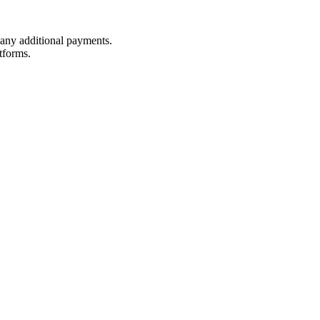
t any additional payments.
tforms.