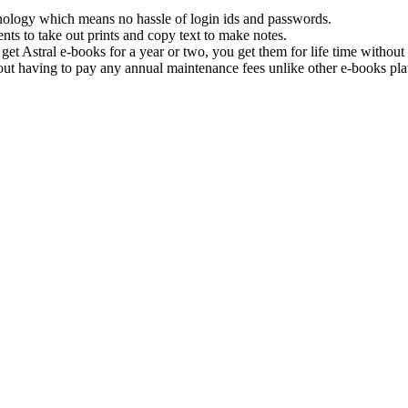
hnology which means no hassle of login ids and passwords.
nts to take out prints and copy text to make notes.
get Astral e-books for a year or two, you get them for life time withou
ut having to pay any annual maintenance fees unlike other e-books pla