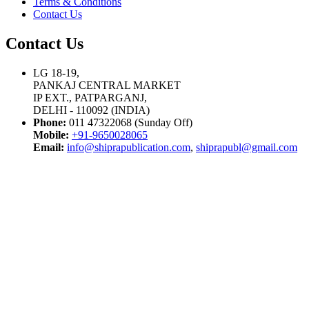
Terms & Conditions
Contact Us
Contact Us
LG 18-19,
PANKAJ CENTRAL MARKET
IP EXT., PATPARGANJ,
DELHI - 110092 (INDIA)
Phone:
011 47322068 (Sunday Off)
Mobile:
+91-9650028065
Email:
info@shiprapublication.com
,
shiprapubl@gmail.com