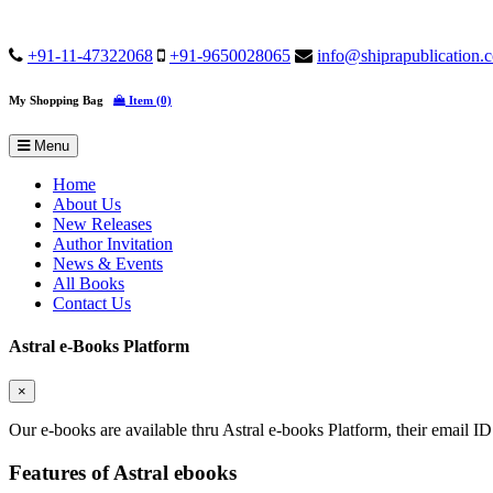
+91-11-47322068
+91-9650028065
info@shiprapublication.
My Shopping Bag
Item (0)
Menu
Home
About Us
New Releases
Author Invitation
News & Events
All Books
Contact Us
Astral e-Books Platform
×
Our e-books are available thru Astral e-books Platform, their email ID
Features of Astral ebooks