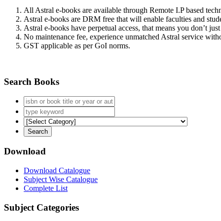
All Astral e-books are available through Remote I.P based tec
Astral e-books are DRM free that will enable faculties and stude
Astral e-books have perpetual access, that means you don’t just 
No maintenance fee, experience unmatched Astral service witho
GST applicable as per GoI norms.
Search Books
Download
Download Catalogue
Subject Wise Catalogue
Complete List
Subject Categories