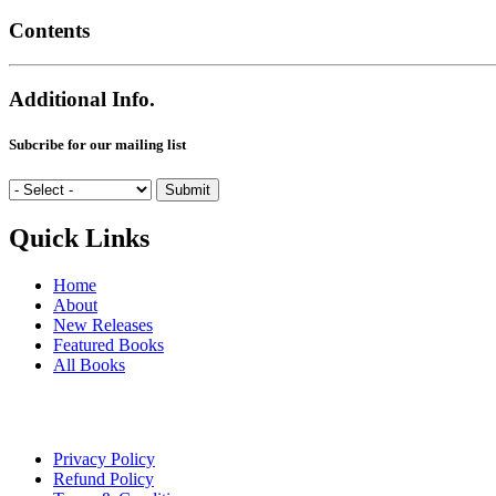
Contents
Additional Info.
Subcribe for our mailing list
Quick Links
Home
About
New Releases
Featured Books
All Books
Privacy Policy
Refund Policy