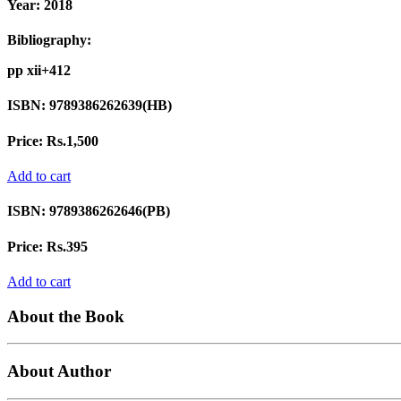
Year:
2018
Bibliography:
pp xii+412
ISBN:
9789386262639(HB)
Price:
Rs.1,500
Add to cart
ISBN:
9789386262646(PB)
Price:
Rs.395
Add to cart
About the Book
About Author