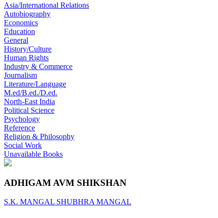
Asia/International Relations
Autobiography
Economics
Education
General
History/Culture
Human Rights
Industry & Commerce
Journalism
Literature/Language
M.ed/B.ed./D.ed.
North-East India
Political Science
Psychology
Reference
Religion & Philosophy
Social Work
Unavailable Books
ADHIGAM AVM SHIKSHAN
S.K. MANGAL
SHUBHRA MANGAL