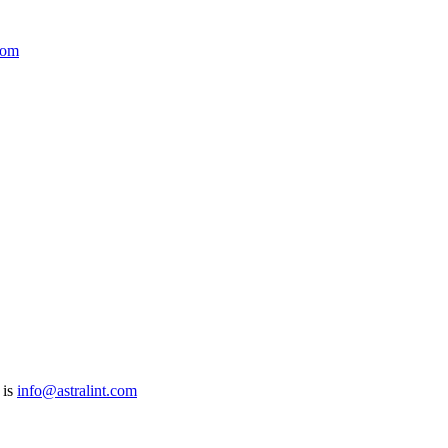
com
 is
info@astralint.com