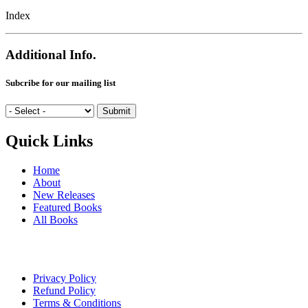
Index
Additional Info.
Subcribe for our mailing list
Quick Links
Home
About
New Releases
Featured Books
All Books
Privacy Policy
Refund Policy
Terms & Conditions