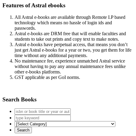
Features of Astral ebooks
All Astral e-books are available through Remote I.P based
technology which means no hassle of login ids and
passwords.
Astral e-books are DRM free that will enable faculties and
students to take out prints and copy text to make notes.
Astral e-books have perpetual access, that means you don’t
just get Astral e-books for a year or two, you get them for life
time without any additional payments.
No maintenance fee, experience unmatched Astral service
without having to pay any annual maintenance fees unlike
other e-books platforms.
GST applicable as per GoI norms.
Search Books