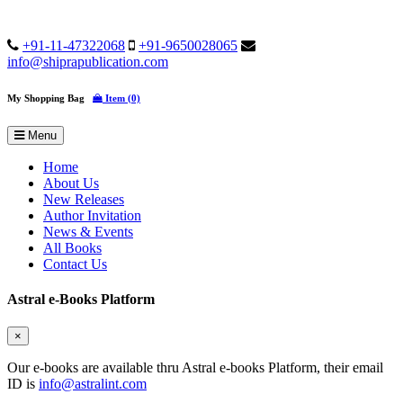
+91-11-47322068
+91-9650028065
info@shiprapublication.com
My Shopping Bag
Item (0)
Menu
Home
About Us
New Releases
Author Invitation
News & Events
All Books
Contact Us
Astral e-Books Platform
×
Our e-books are available thru Astral e-books Platform, their email
ID is
info@astralint.com