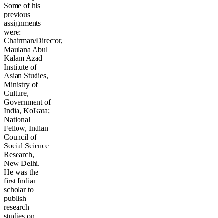
Some of his
previous
assignments
were:
Chairman/Director,
Maulana Abul
Kalam Azad
Institute of
Asian Studies,
Ministry of
Culture,
Government of
India, Kolkata;
National
Fellow, Indian
Council of
Social Science
Research,
New Delhi.
He was the
first Indian
scholar to
publish
research
studies on