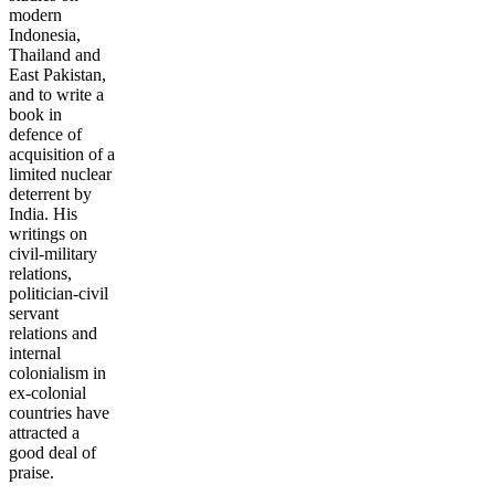
modern
Indonesia,
Thailand and
East Pakistan,
and to write a
book in
defence of
acquisition of a
limited nuclear
deterrent by
India. His
writings on
civil-military
relations,
politician-civil
servant
relations and
internal
colonialism in
ex-colonial
countries have
attracted a
good deal of
praise.