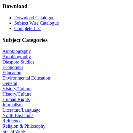
Download
Download Catalogue
Subject Wise Catalogue
Complete List
Subject Categories
Autobiography
Autobiography
Diaspora Studies
Economics
Education
Environmental Education
General
History/Culture
History/Culture
Human Rights
Journalism
Literature/Language
North-East India
Reference
Religion & Philosophy
Social Work