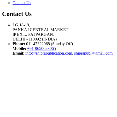
Contact Us
Contact Us
LG 18-19,
PANKAJ CENTRAL MARKET
IP EXT., PATPARGANJ,
DELHI - 110092 (INDIA)
Phone:
011 47322068 (Sunday Off)
Mobile:
+91-9650028065
Email:
info@shiprapublication.com
,
shiprapubl@gmail.com