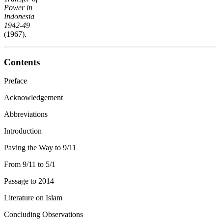
Power in
Indonesia
1942-49
(1967).
Contents
Preface
Acknowledgement
Abbreviations
Introduction
Paving the Way to 9/11
From 9/11 to 5/1
Passage to 2014
Literature on Islam
Concluding Observations