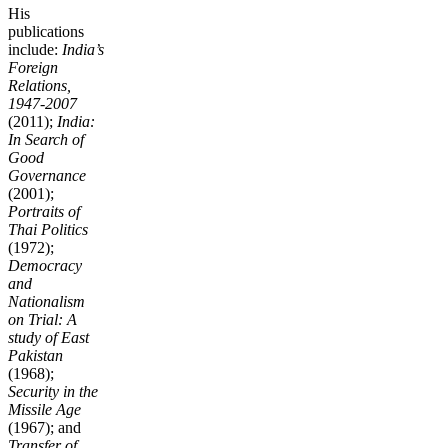
His
publications
include:
India’s
Foreign
Relations,
1947-2007
(2011);
India:
In Search of
Good
Governance
(2001);
Portraits of
Thai Politics
(1972);
Democracy
and
Nationalism
on Trial: A
study of East
Pakistan
(1968);
Security in the
Missile Age
(1967); and
Transfer of