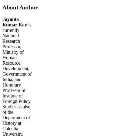
About Author
Jayanta
Kumar Ray
is
currently
National
Research
Professor,
Ministry of
Human
Resource
Development,
Government of
India, and
Honorary
Professor of
Institute of
Foreign Policy
Studies as also
of the
Department of
History at
Calcutta
University.