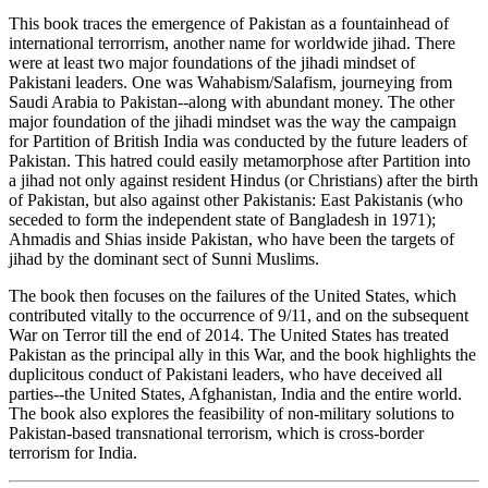
This book traces the emergence of Pakistan as a fountainhead of
international terrorrism, another name for worldwide jihad. There
were at least two major foundations of the jihadi mindset of
Pakistani leaders. One was Wahabism/Salafism, journeying from
Saudi Arabia to Pakistan--along with abundant money. The other
major foundation of the jihadi mindset was the way the campaign
for Partition of British India was conducted by the future leaders of
Pakistan. This hatred could easily metamorphose after Partition into
a jihad not only against resident Hindus (or Christians) after the birth
of Pakistan, but also against other Pakistanis: East Pakistanis (who
seceded to form the independent state of Bangladesh in 1971);
Ahmadis and Shias inside Pakistan, who have been the targets of
jihad by the dominant sect of Sunni Muslims.
The book then focuses on the failures of the United States, which
contributed vitally to the occurrence of 9/11, and on the subsequent
War on Terror till the end of 2014. The United States has treated
Pakistan as the principal ally in this War, and the book highlights the
duplicitous conduct of Pakistani leaders, who have deceived all
parties--the United States, Afghanistan, India and the entire world.
The book also explores the feasibility of non-military solutions to
Pakistan-based transnational terrorism, which is cross-border
terrorism for India.