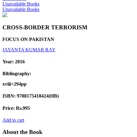
Unavailable Books
Unavailable Books
CROSS-BORDER TERRORISM
FOCUS ON PAKISTAN
JAYANTA KUMAR RAY
Year:
2016
Bibliography:
xviii+294pp
ISBN:
9788175418424(HB)
Price:
Rs.995
Add to cart
About the Book