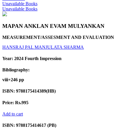
Unavailable Books
Unavailable Books
MAPAN ANKLAN EVAM MULYANKAN
MEASUREMENT/ASSESMENT AND EVALUATION
HANSRAJ PAL
MANJULATA SHARMA
Year:
2024 Fourth Impression
Bibliography:
viii+246 pp
ISBN:
9788175414389(HB)
Price:
Rs.995
Add to cart
ISBN:
9788175414617 (PB)