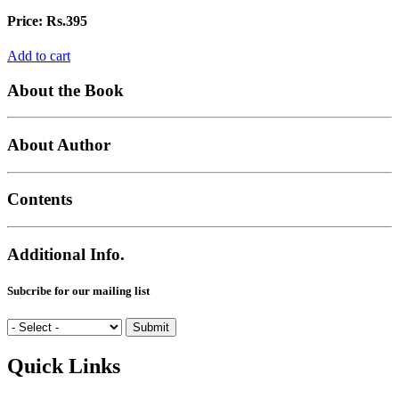
Price:
Rs.395
Add to cart
About the Book
About Author
Contents
Additional Info.
Subcribe for our mailing list
Quick Links