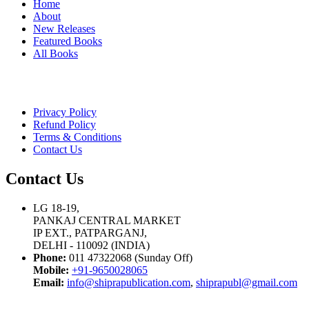
Home
About
New Releases
Featured Books
All Books
Privacy Policy
Refund Policy
Terms & Conditions
Contact Us
Contact Us
LG 18-19,
PANKAJ CENTRAL MARKET
IP EXT., PATPARGANJ,
DELHI - 110092 (INDIA)
Phone:
011 47322068 (Sunday Off)
Mobile:
+91-9650028065
Email:
info@shiprapublication.com
,
shiprapubl@gmail.com