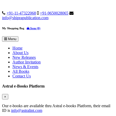
+91-11-47322068
+91-9650028065
info@shiprapublication.com
My Shopping Bag
Item (0)
Menu
Home
About Us
New Releases
Author Invitation
News & Events
All Books
Contact Us
Astral e-Books Platform
×
Our e-books are available thru Astral e-books Platform, their email
ID is
info@astralint.com