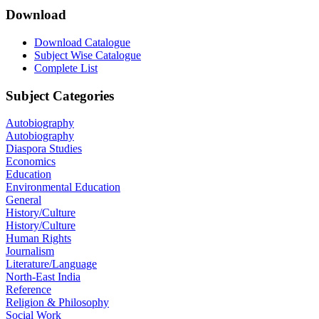
Download
Download Catalogue
Subject Wise Catalogue
Complete List
Subject Categories
Autobiography
Autobiography
Diaspora Studies
Economics
Education
Environmental Education
General
History/Culture
History/Culture
Human Rights
Journalism
Literature/Language
North-East India
Reference
Religion & Philosophy
Social Work