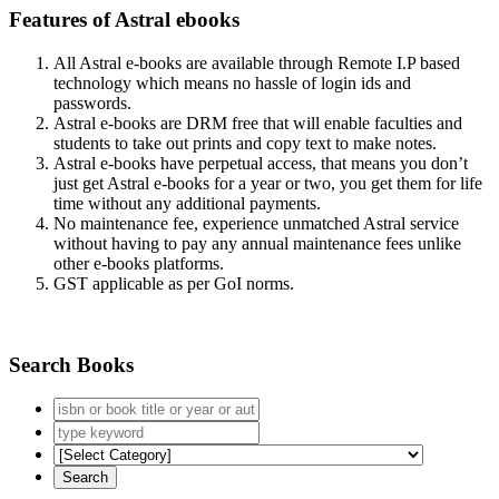
Features of Astral ebooks
All Astral e-books are available through Remote I.P based
technology which means no hassle of login ids and
passwords.
Astral e-books are DRM free that will enable faculties and
students to take out prints and copy text to make notes.
Astral e-books have perpetual access, that means you don’t
just get Astral e-books for a year or two, you get them for life
time without any additional payments.
No maintenance fee, experience unmatched Astral service
without having to pay any annual maintenance fees unlike
other e-books platforms.
GST applicable as per GoI norms.
Search Books