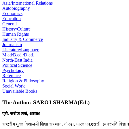
Asia/International Relations
Autobiography
Economics
Education
General
History/Culture
Human Rights
Industry & Commerce
Journalism
Literature/Language
M.ed/B.ed./D.ed.
North-East India
Political Science
Psychology
Reference
Religion & Philosophy
Social Work
Unavailable Books
The Author: SAROJ SHARMA(Ed.)
प्रो. सरोज शर्मा, अध्यक्ष
राष्ट्रीय मुक्त विद्यालयी शिक्षा संस्थान, नोएडा, भारत एम.एससी. (वनस्पति विज्ञा