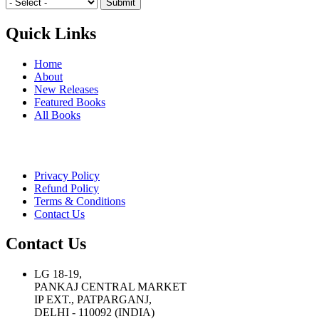
Quick Links
Home
About
New Releases
Featured Books
All Books
Privacy Policy
Refund Policy
Terms & Conditions
Contact Us
Contact Us
LG 18-19,
PANKAJ CENTRAL MARKET
IP EXT., PATPARGANJ,
DELHI - 110092 (INDIA)