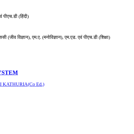
वं पीएच.डी (हिंदी)
ससी (जीव विज्ञान), एम.ए. (मनोविज्ञान), एम.एड. एवं पीएच.डी (शिक्षा)
SYSTEM
I KATHURIA(Co Ed.)