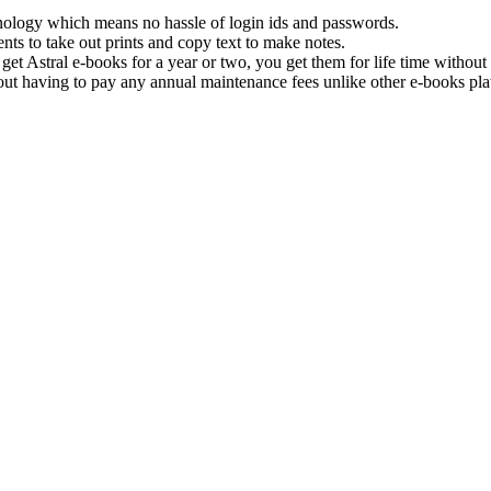
hnology which means no hassle of login ids and passwords.
nts to take out prints and copy text to make notes.
get Astral e-books for a year or two, you get them for life time withou
ut having to pay any annual maintenance fees unlike other e-books pla