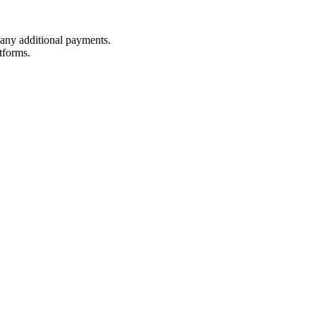
t any additional payments.
tforms.