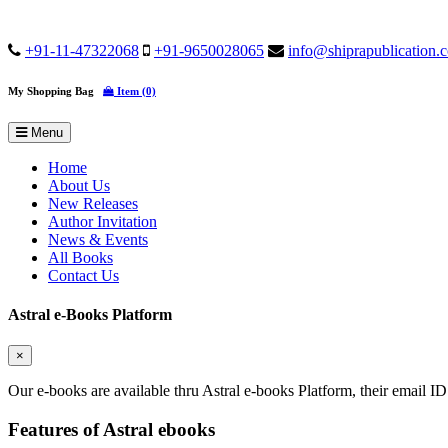
+91-11-47322068
+91-9650028065
info@shiprapublication.
My Shopping Bag
Item (0)
Menu
Home
About Us
New Releases
Author Invitation
News & Events
All Books
Contact Us
Astral e-Books Platform
×
Our e-books are available thru Astral e-books Platform, their email ID
Features of Astral ebooks