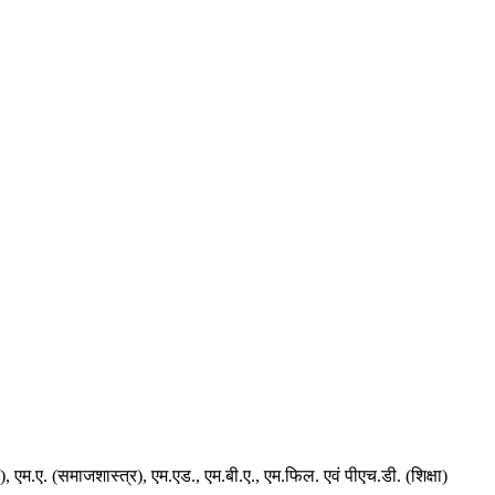
न), एम.ए. (समाजशास्त्र), एम.एड., एम.बी.ए., एम.फिल. एवं पीएच.डी. (शिक्षा)