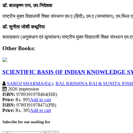
डॉ. बालकृष्ण राय, उप-निदेशक
राष्ट्रीय मुक्त विद्यालयी शिक्षा संस्थान एम.ए (हिंदी), एम.ए (जनसंचार), एम.फिल ए
डॉ. सुनीता जोशी कथूरिया
सलाहकार (अनुसंधान एवं मूल्यांकन) राष्ट्रीय मुक्त विद्यालयी शिक्षा संस्थान एम.ए
Other Books:
SCIENTIFIC BASIS OF INDIAN KNOWLEDGE 
SAROJ SHARMA(Ed.)
,
BAL KRISHNA RAI & SUNITA JOSH
2026 impression
ISBN:
9789391978464(HB)
Price:
Rs. 995
Add to cart
ISBN:
9789391978471(PB)
Price:
Rs. 395
Add to cart
Subcribe for our mailing list