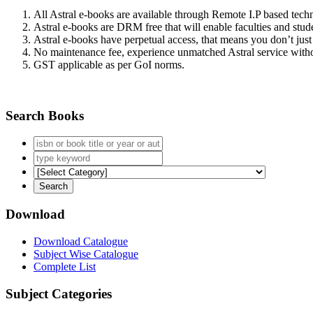
All Astral e-books are available through Remote I.P based tec
Astral e-books are DRM free that will enable faculties and stude
Astral e-books have perpetual access, that means you don’t just 
No maintenance fee, experience unmatched Astral service witho
GST applicable as per GoI norms.
Search Books
Download
Download Catalogue
Subject Wise Catalogue
Complete List
Subject Categories