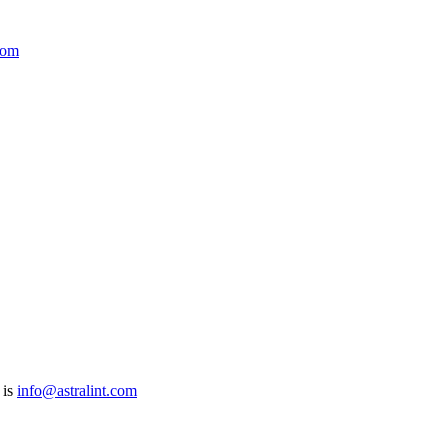
com
 is
info@astralint.com