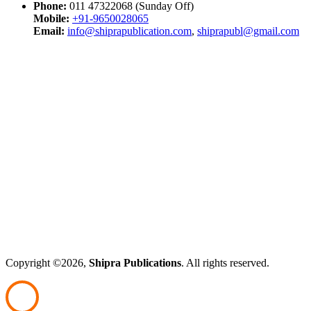
Phone:
011 47322068 (Sunday Off)
Mobile:
+91-9650028065
Email:
info@shiprapublication.com
,
shiprapubl@gmail.com
Copyright ©2026,
Shipra Publications
. All rights reserved.