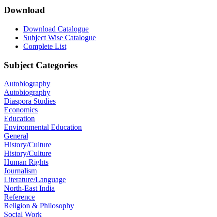
Download
Download Catalogue
Subject Wise Catalogue
Complete List
Subject Categories
Autobiography
Autobiography
Diaspora Studies
Economics
Education
Environmental Education
General
History/Culture
History/Culture
Human Rights
Journalism
Literature/Language
North-East India
Reference
Religion & Philosophy
Social Work