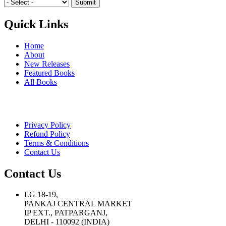
Quick Links
Home
About
New Releases
Featured Books
All Books
Privacy Policy
Refund Policy
Terms & Conditions
Contact Us
Contact Us
LG 18-19,
PANKAJ CENTRAL MARKET
IP EXT., PATPARGANJ,
DELHI - 110092 (INDIA)