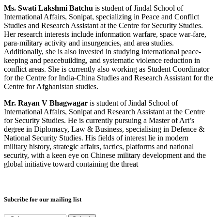
Ms. Swati Lakshmi Batchu
is student of Jindal School of
International Affairs, Sonipat, specializing in Peace and Conflict
Studies and Research Assistant at the Centre for Security Studies.
Her research interests include information warfare, space war-fare,
para-military activity and insurgencies, and area studies.
Additionally, she is also invested in studying international peace-
keeping and peacebuilding, and systematic violence reduction in
conflict areas. She is currently also working as Student Coordinator
for the Centre for India-China Studies and Research Assistant for the
Centre for Afghanistan studies.
Mr. Rayan V Bhagwagar
is student of Jindal School of
International Affairs, Sonipat and Research Assistant at the Centre
for Security Studies. He is currently pursuing a Master of Art’s
degree in Diplomacy, Law & Business, specialising in Defence &
National Security Studies. His fields of interest lie in modern
military history, strategic affairs, tactics, platforms and national
security, with a keen eye on Chinese military development and the
global initiative toward containing the threat
Subcribe for our mailing list