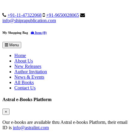
+91-11-47322068
+91-9650028065
info@shiprapublication.com
My Shopping Bag
Item (0)
Menu
Home
About Us
New Releases
Author Invitation
News & Events
All Books
Contact Us
Astral e-Books Platform
×
Our e-books are available thru Astral e-books Platform, their email
ID is
info@astralint.com