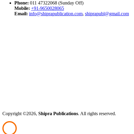
Phone:
011 47322068 (Sunday Off)
Mobile:
+91-9650028065
Email:
info@shiprapublication.com
,
shiprapubl@gmail.com
Copyright ©2026,
Shipra Publications
. All rights reserved.