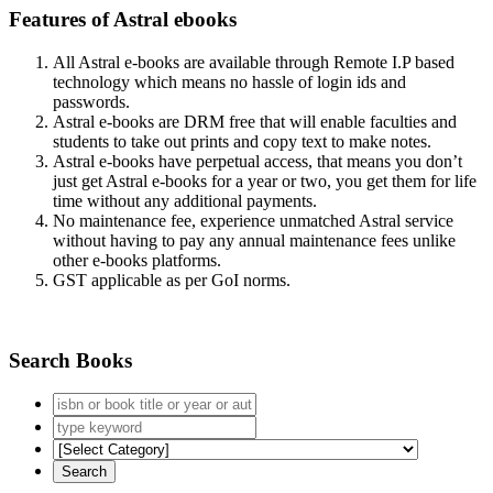
Features of Astral ebooks
All Astral e-books are available through Remote I.P based
technology which means no hassle of login ids and
passwords.
Astral e-books are DRM free that will enable faculties and
students to take out prints and copy text to make notes.
Astral e-books have perpetual access, that means you don’t
just get Astral e-books for a year or two, you get them for life
time without any additional payments.
No maintenance fee, experience unmatched Astral service
without having to pay any annual maintenance fees unlike
other e-books platforms.
GST applicable as per GoI norms.
Search Books