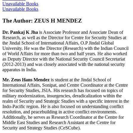
Unavailable Books
Unavailable Books
The Author: ZEUS H MENDEZ
Dr. Pankaj K Jha
is Associate Professor and Associate Dean of
Research, as well as the Director for Centre for Security Studies at
the Jindal School of International Affairs, O.P Jindal Global
University. He was the Director (Research) with the Indian Council
of World Affairs for more than two and half years. He also worked
as Deputy Director with the National Security Council Secretariat
(2012-2013) and was closely associated with the national security
apparatus in India.
Mr. Zeus Hans Mendez
is student at the Jindal School of
International Affairs, Sonipat, and Centre Coordinator at the Centre
for Security Studies, JSIA. His research has focused on topics of
military modernization, insurgencies, deradicalization within the
realm of Security and Strategic Studies with a specific interest in the
Indo-Pacific region. He is also focused on understanding conflict
resolution, and peacebuilding in active conflict environments.
Additionally, he serves as Research Coordinator at the Centre for
Middle East Studies and Research Assistant at the Centre for
Security and Strategy Studies (CeSCube).