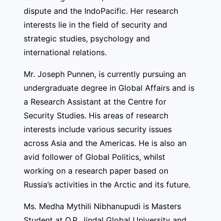
dispute and the IndoPacific. Her research
interests lie in the field of security and
strategic studies, psychology and
international relations.
Mr. Joseph Punnen, is currently pursuing an
undergraduate degree in Global Affairs and is
a Research Assistant at the Centre for
Security Studies. His areas of research
interests include various security issues
across Asia and the Americas. He is also an
avid follower of Global Politics, whilst
working on a research paper based on
Russia’s activities in the Arctic and its future.
Ms. Medha Mythili Nibhanupudi is Masters
Student at O.P. Jindal Global University and