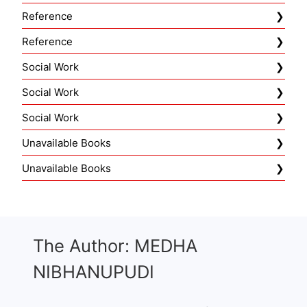
Reference
Reference
Social Work
Social Work
Social Work
Unavailable Books
Unavailable Books
The Author: MEDHA
NIBHANUPUDI