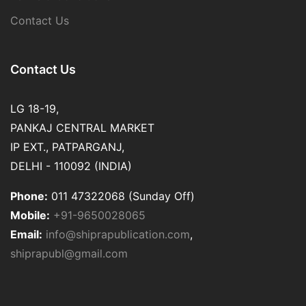
Contact Us
Contact Us
LG 18-19,
PANKAJ CENTRAL MARKET
IP EXT., PATPARGANJ,
DELHI - 110092 (INDIA)
Phone:
011 47322068 (Sunday Off)
Mobile:
+91-9650028065
Email:
info@shiprapublication.com
,
shiprapubl@gmail.com