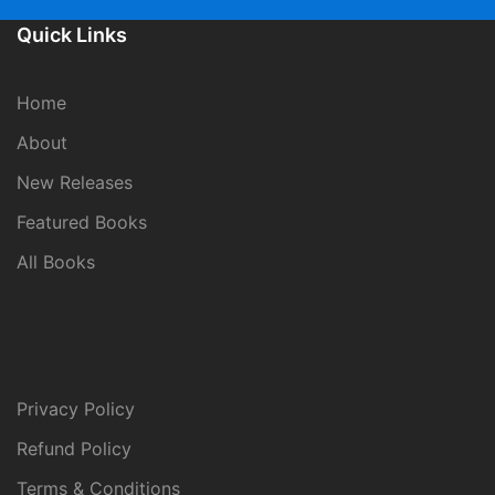
Quick Links
Home
About
New Releases
Featured Books
All Books
Privacy Policy
Refund Policy
Terms & Conditions