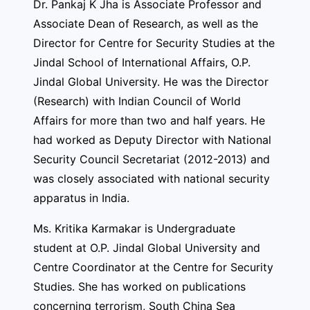
Dr. Pankaj K Jha is Associate Professor and
Associate Dean of Research, as well as the
Director for Centre for Security Studies at the
Jindal School of International Affairs, O.P.
Jindal Global University. He was the Director
(Research) with Indian Council of World
Affairs for more than two and half years. He
had worked as Deputy Director with National
Security Council Secretariat (2012-2013) and
was closely associated with national security
apparatus in India.
Ms. Kritika Karmakar is Undergraduate
student at O.P. Jindal Global University and
Centre Coordinator at the Centre for Security
Studies. She has worked on publications
concerning terrorism, South China Sea