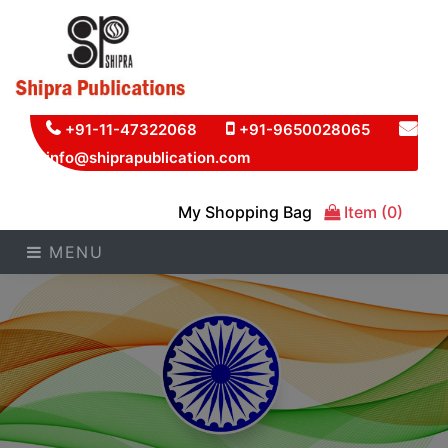
+91-11-47322068
+91-9650028065
info@shiprapublication.com
My Shopping Bag
Item (0)
MENU