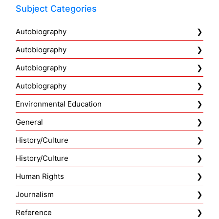
Subject Categories
Autobiography
Autobiography
Autobiography
Autobiography
Environmental Education
General
History/Culture
History/Culture
Human Rights
Journalism
Reference