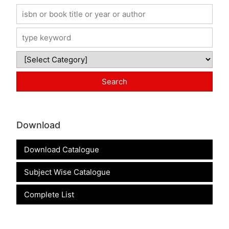
Download
Download Catalogue
Subject Wise Catalogue
Complete List