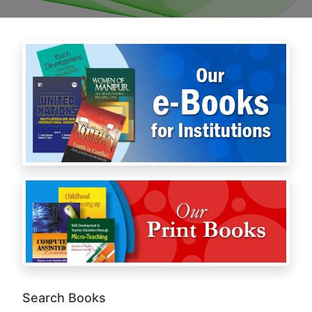
Search Books