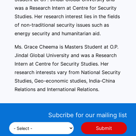
was a Research Intern at Centre for Security
Studies. Her research interest lies in the fields
of non-traditional security issues such as
energy security and humanitarian aid.
Ms. Grace Cheema is Masters Student at O.P.
Jindal Global University and was a Research
Intern at Centre for Security Studies. Her
research interests vary from National Security
Studies, Geo-economic studies, India-China
Relations and International Relations.
Subcribe for our mailing list