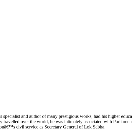
specialist and author of many prestigious works, had his higher educa
ravelled over the world, he was intimately associated with Parliament 
ionâ€™s civil service as Secretary General of Lok Sabha.