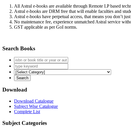
All Astral e-books are available through Remote I.P based tec
Astral e-books are DRM free that will enable faculties and stude
Astral e-books have perpetual access, that means you don’t just 
No maintenance fee, experience unmatched Astral service witho
GST applicable as per GoI norms.
Search Books
Download
Download Catalogue
Subject Wise Catalogue
Complete List
Subject Categories