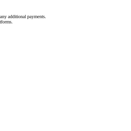
t any additional payments.
tforms.