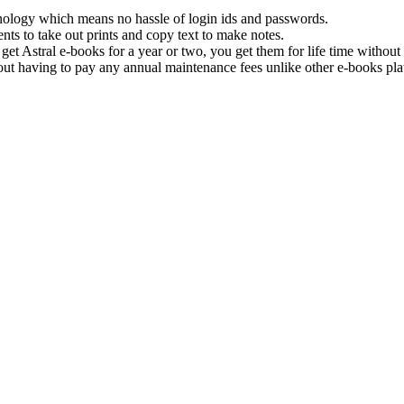
hnology which means no hassle of login ids and passwords.
nts to take out prints and copy text to make notes.
get Astral e-books for a year or two, you get them for life time withou
ut having to pay any annual maintenance fees unlike other e-books pla