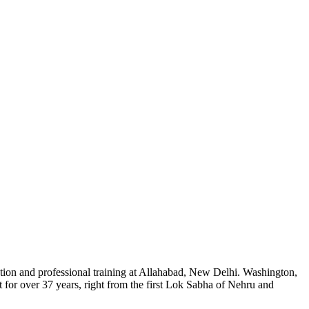
tion and professional training at Allahabad, New Delhi. Washington,
for over 37 years, right from the first Lok Sabha of Nehru and