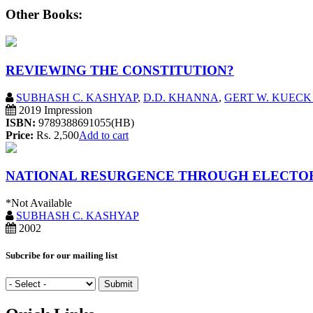
Other Books:
REVIEWING THE CONSTITUTION?
SUBHASH C. KASHYAP
,
D.D. KHANNA
,
GERT W. KUECK 
2019 Impression
ISBN:
9789388691055(HB)
Price:
Rs. 2,500
Add to cart
NATIONAL RESURGENCE THROUGH ELECTO
*Not Available
SUBHASH C. KASHYAP
2002
Subcribe for our mailing list