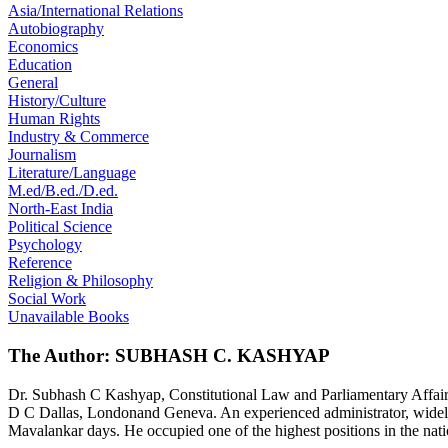
Asia/International Relations
Autobiography
Economics
Education
General
History/Culture
Human Rights
Industry & Commerce
Journalism
Literature/Language
M.ed/B.ed./D.ed.
North-East India
Political Science
Psychology
Reference
Religion & Philosophy
Social Work
Unavailable Books
The Author: SUBHASH C. KASHYAP
Dr. Subhash C Kashyap, Constitutional Law and Parliamentary Affairs 
D C Dallas, Londonand Geneva. An experienced administrator, widely t
Mavalankar days. He occupied one of the highest positions in the nat