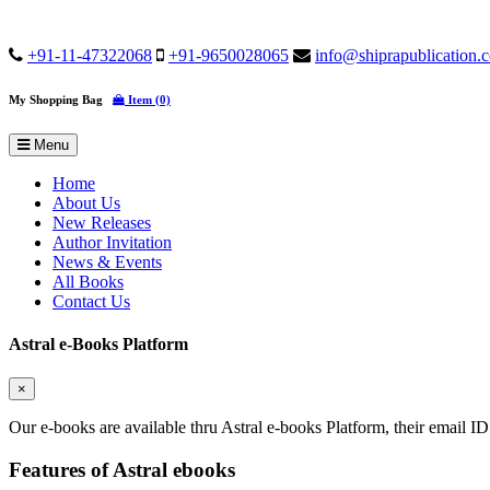
+91-11-47322068
+91-9650028065
info@shiprapublication.
My Shopping Bag
Item (0)
Menu
Home
About Us
New Releases
Author Invitation
News & Events
All Books
Contact Us
Astral e-Books Platform
×
Our e-books are available thru Astral e-books Platform, their email ID
Features of Astral ebooks