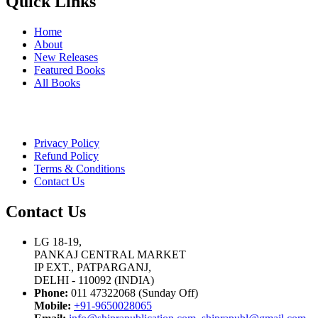
Quick Links
Home
About
New Releases
Featured Books
All Books
Privacy Policy
Refund Policy
Terms & Conditions
Contact Us
Contact Us
LG 18-19,
PANKAJ CENTRAL MARKET
IP EXT., PATPARGANJ,
DELHI - 110092 (INDIA)
Phone:
011 47322068 (Sunday Off)
Mobile:
+91-9650028065