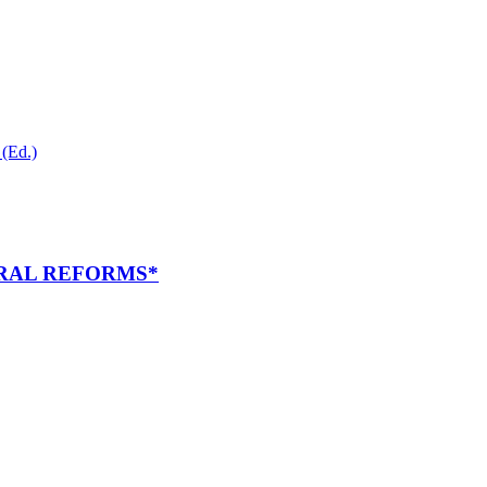
(Ed.)
RAL REFORMS*