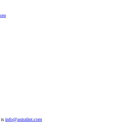
com
 is
info@astralint.com