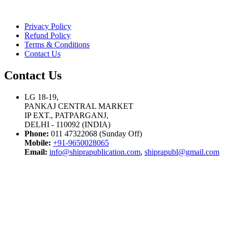
Privacy Policy
Refund Policy
Terms & Conditions
Contact Us
Contact Us
LG 18-19,
PANKAJ CENTRAL MARKET
IP EXT., PATPARGANJ,
DELHI - 110092 (INDIA)
Phone:
011 47322068 (Sunday Off)
Mobile:
+91-9650028065
Email:
info@shiprapublication.com
,
shiprapubl@gmail.com