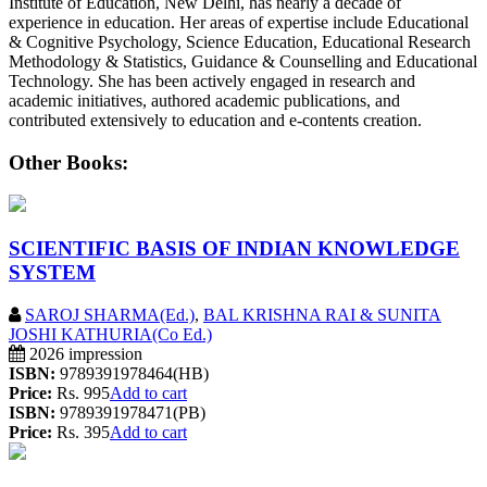
Institute of Education, New Delhi, has nearly a decade of
experience in education. Her areas of expertise include Educational
& Cognitive Psychology, Science Education, Educational Research
Methodology & Statistics, Guidance & Counselling and Educational
Technology. She has been actively engaged in research and
academic initiatives, authored academic publications, and
contributed extensively to education and e-contents creation.
Other Books:
SCIENTIFIC BASIS OF INDIAN KNOWLEDGE
SYSTEM
SAROJ SHARMA(Ed.)
,
BAL KRISHNA RAI & SUNITA
JOSHI KATHURIA(Co Ed.)
2026 impression
ISBN:
9789391978464(HB)
Price:
Rs. 995
Add to cart
ISBN:
9789391978471(PB)
Price:
Rs. 395
Add to cart