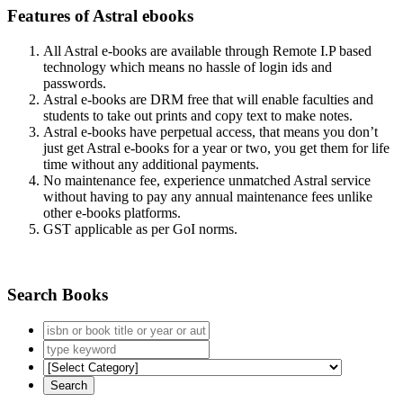
Features of Astral ebooks
All Astral e-books are available through Remote I.P based
technology which means no hassle of login ids and
passwords.
Astral e-books are DRM free that will enable faculties and
students to take out prints and copy text to make notes.
Astral e-books have perpetual access, that means you don’t
just get Astral e-books for a year or two, you get them for life
time without any additional payments.
No maintenance fee, experience unmatched Astral service
without having to pay any annual maintenance fees unlike
other e-books platforms.
GST applicable as per GoI norms.
Search Books