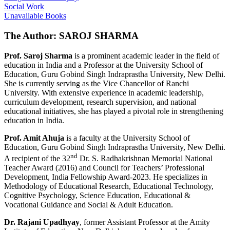
Social Work
Unavailable Books
The Author: SAROJ SHARMA
Prof. Saroj Sharma
is a prominent academic leader in the field of
education in India and a Professor at the University School of
Education, Guru Gobind Singh Indraprastha University, New Delhi.
She is currently serving as the Vice Chancellor of Ranchi
University. With extensive experience in academic leadership,
curriculum development, research supervision, and national
educational initiatives, she has played a pivotal role in strengthening
education in India.
Prof. Amit Ahuja
is a faculty at the University School of
Education, Guru Gobind Singh Indraprastha University, New Delhi.
nd
A recipient of the 32
Dr. S. Radhakrishnan Memorial National
Teacher Award (2016) and Council for Teachers’ Professional
Development, India Fellowship Award-2023. He specializes in
Methodology of Educational Research, Educational Technology,
Cognitive Psychology, Science Education, Educational &
Vocational Guidance and Social & Adult Education.
Dr. Rajani Upadhyay
, former Assistant Professor at the Amity