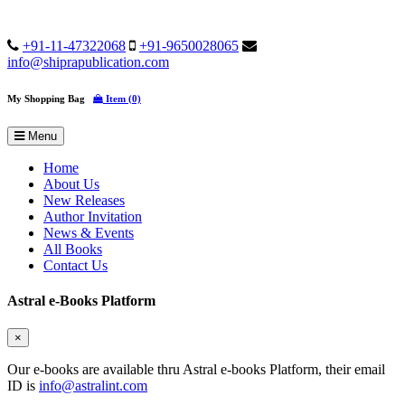
+91-11-47322068
+91-9650028065
info@shiprapublication.com
My Shopping Bag
Item (0)
Menu
Home
About Us
New Releases
Author Invitation
News & Events
All Books
Contact Us
Astral e-Books Platform
×
Our e-books are available thru Astral e-books Platform, their email
ID is
info@astralint.com