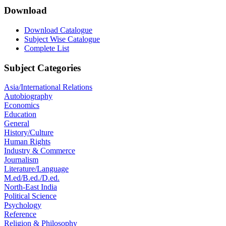
Download
Download Catalogue
Subject Wise Catalogue
Complete List
Subject Categories
Asia/International Relations
Autobiography
Economics
Education
General
History/Culture
Human Rights
Industry & Commerce
Journalism
Literature/Language
M.ed/B.ed./D.ed.
North-East India
Political Science
Psychology
Reference
Religion & Philosophy