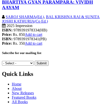
BHARTIYA GYAN PARAMPARA: VIVIDH
AAYAM
SAROJ SHARMA(Ed.)
,
BAL KRISHNA RAI & SUNITA
JOSHI KATHURIA(Co Ed.)
2025 Impression
ISBN:
9789391978334(HB)
Price:
Rs. 850
Add to cart
ISBN:
9789391978341(PB)
Price:
Rs. 350
Add to cart
Subcribe for our mailing list
Quick Links
Home
About
New Releases
Featured Books
All Books