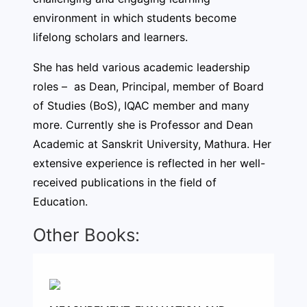
environment in which students become
lifelong scholars and learners.
She has held various academic leadership
roles – as Dean, Principal, member of Board
of Studies (BoS), IQAC member and many
more. Currently she is Professor and Dean
Academic at Sanskrit University, Mathura. Her
extensive experience is reflected in her well-
received publications in the field of
Education.
Other Books: