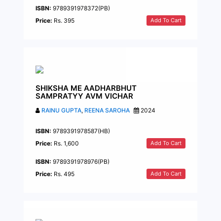
ISBN:
9789391978372(PB)
Add To Cart
Price:
Rs. 395
SHIKSHA ME AADHARBHUT
SAMPRATYY AVM VICHAR
RAINU GUPTA
,
REENA SAROHA
2024
ISBN:
9789391978587(HB)
Add To Cart
Price:
Rs. 1,600
ISBN:
9789391978976(PB)
Add To Cart
Price:
Rs. 495