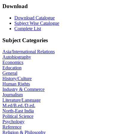
Download
Download Catalogue
Subject Wise Catalogue
Complete List
Subject Categories
Asia/International Relations
Autobiography
Economics
Education
General
History/Culture
Human Rights
Industry & Commerce
Journalism
Literature/Language
M.ed/B.ed./D.ed.
North-East India
Political Science
Psychology
Reference
Religion & Philosophy