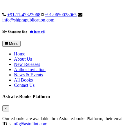
+91-11-47322068
+91-9650028065
info@shiprapublication.com
My Shopping Bag
Item (0)
Menu
Home
About Us
New Releases
Author Invitation
News & Events
All Books
Contact Us
Astral e-Books Platform
×
Our e-books are available thru Astral e-books Platform, their email
ID is
info@astralint.com