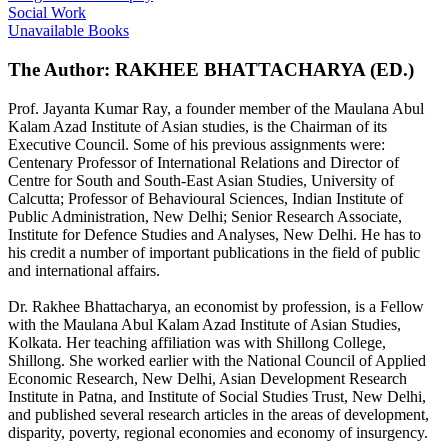
Social Work
Unavailable Books
The Author: RAKHEE BHATTACHARYA (ED.)
Prof. Jayanta Kumar Ray, a founder member of the Maulana Abul
Kalam Azad Institute of Asian studies, is the Chairman of its
Executive Council. Some of his previous assignments were:
Centenary Professor of International Relations and Director of
Centre for South and South-East Asian Studies, University of
Calcutta; Professor of Behavioural Sciences, Indian Institute of
Public Administration, New Delhi; Senior Research Associate,
Institute for Defence Studies and Analyses, New Delhi. He has to
his credit a number of important publications in the field of public
and international affairs.
Dr. Rakhee Bhattacharya, an economist by profession, is a Fellow
with the Maulana Abul Kalam Azad Institute of Asian Studies,
Kolkata. Her teaching affiliation was with Shillong College,
Shillong. She worked earlier with the National Council of Applied
Economic Research, New Delhi, Asian Development Research
Institute in Patna, and Institute of Social Studies Trust, New Delhi,
and published several research articles in the areas of development,
disparity, poverty, regional economies and economy of insurgency.