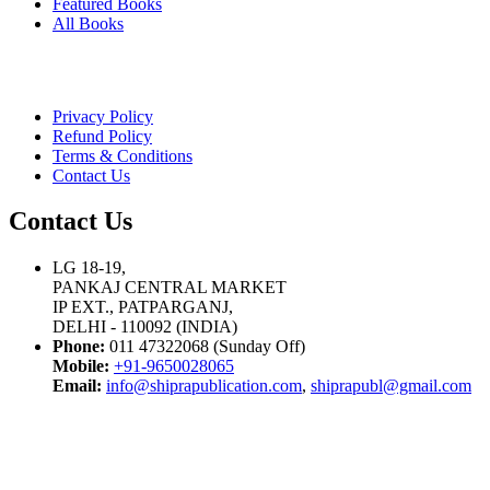
Featured Books
All Books
Privacy Policy
Refund Policy
Terms & Conditions
Contact Us
Contact Us
LG 18-19,
PANKAJ CENTRAL MARKET
IP EXT., PATPARGANJ,
DELHI - 110092 (INDIA)
Phone:
011 47322068 (Sunday Off)
Mobile:
+91-9650028065
Email:
info@shiprapublication.com
,
shiprapubl@gmail.com