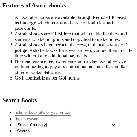
Features of Astral ebooks
All Astral e-books are available through Remote I.P based
technology which means no hassle of login ids and
passwords.
Astral e-books are DRM free that will enable faculties and
students to take out prints and copy text to make notes.
Astral e-books have perpetual access, that means you don’t
just get Astral e-books for a year or two, you get them for life
time without any additional payments.
No maintenance fee, experience unmatched Astral service
without having to pay any annual maintenance fees unlike
other e-books platforms.
GST applicable as per GoI norms.
Search Books