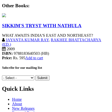
Other Books:
SIKKIM'S TRYST WITH NATHULA
WHAT AWAITS INDIA'S EAST AND NORTHEAST?
JAYANTA KUMAR RAY
,
RAKHEE BHATTACHARYA
(ED.)
2009
ISBN:
9788183640503 (HB)
Price:
Rs. 595
Add to cart
Subcribe for our mailing list
Quick Links
Home
About
New Releases