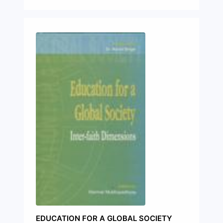
EDUCATION FOR A GLOBAL SOCIETY