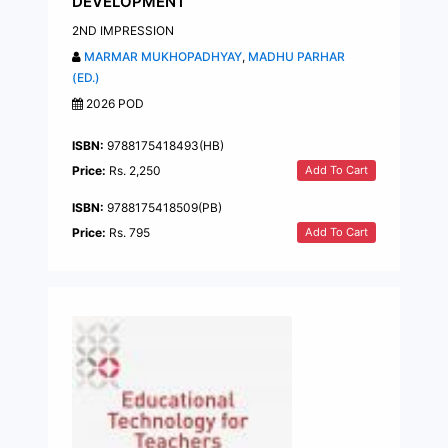
DEVELOPMENT
2ND IMPRESSION
MARMAR MUKHOPADHYAY
,
MADHU PARHAR
(ED.)
2026 POD
ISBN:
9788175418493(HB)
Add To Cart
Price:
Rs. 2,250
ISBN:
9788175418509(PB)
Add To Cart
Price:
Rs. 795