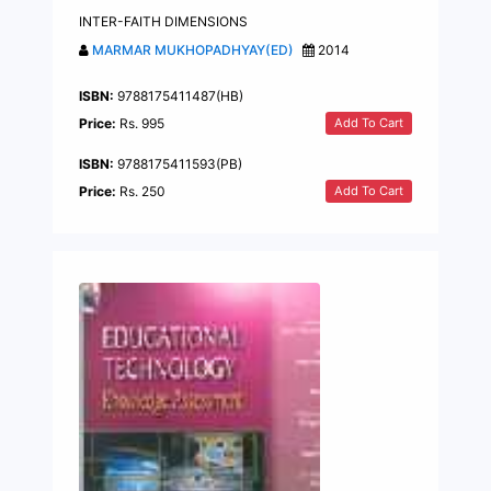
INTER-FAITH DIMENSIONS
MARMAR MUKHOPADHYAY(ED)
2014
ISBN:
9788175411487(HB)
Add To Cart
Price:
Rs. 995
ISBN:
9788175411593(PB)
Add To Cart
Price:
Rs. 250