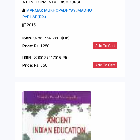
A DEVELOPMENTAL DISCOURSE
MARMAR MUKHOPADHYAY
,
MADHU
PARHAR(ED.)
2015
ISBN:
9788175417809(HB)
Add To Cart
Price:
Rs. 1,250
ISBN:
9788175417816(PB)
Add To Cart
Price:
Rs. 350