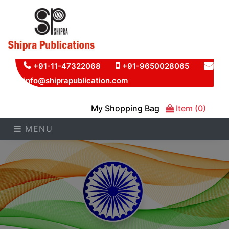
+91-11-47322068
+91-9650028065
info@shiprapublication.com
My Shopping Bag
Item (0)
MENU