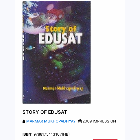
STORY OF EDUSAT
MARMAR MUKHOPADHYAY
2009 IMPRESSION
ISBN:
9788175413107(HB)