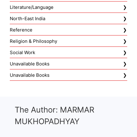
Literature/Language
North-East India
Reference
Religion & Philosophy
Social Work
Unavailable Books
Unavailable Books
The Author: MARMAR
MUKHOPADHYAY