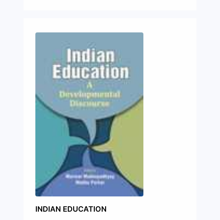
INDIAN EDUCATION