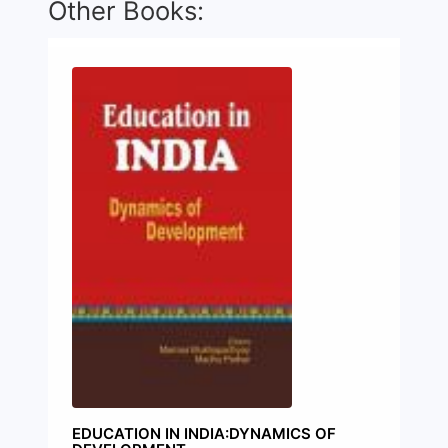
Other Books:
EDUCATION IN INDIA:DYNAMICS OF