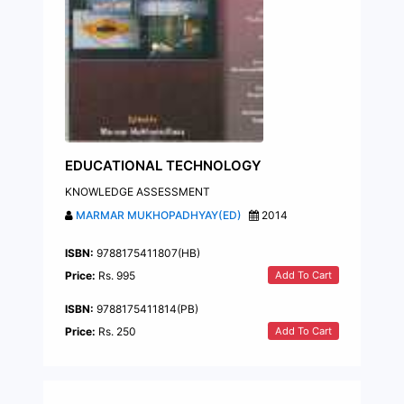
EDUCATIONAL TECHNOLOGY
KNOWLEDGE ASSESSMENT
MARMAR MUKHOPADHYAY(ED)
2014
ISBN:
9788175411807(HB)
Add To Cart
Price:
Rs. 995
ISBN:
9788175411814(PB)
Add To Cart
Price:
Rs. 250