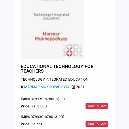
EDUCATIONAL TECHNOLOGY FOR
TEACHERS
TECHNOLOGY INTEGRATED EDUCATION
MARMAR MUKHOPADHYAY
2021
ISBN:
9789391978006(HB)
Add To Cart
Price:
Rs. 3,600
ISBN:
9789391978013(PB)
Add To Cart
Price:
Rs. 950