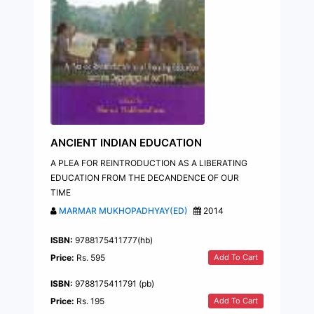
ANCIENT INDIAN EDUCATION
A PLEA FOR REINTRODUCTION AS A LIBERATING
EDUCATION FROM THE DECANDENCE OF OUR
TIME
MARMAR MUKHOPADHYAY(ED)
2014
ISBN:
9788175411777(hb)
Add To Cart
Price:
Rs. 595
ISBN:
9788175411791 (pb)
Add To Cart
Price:
Rs. 195