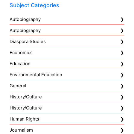
Subject Categories
Autobiography
Autobiography
Diaspora Studies
Economics
Education
Environmental Education
General
History/Culture
History/Culture
Human Rights
Journalism