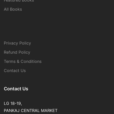
All Books
Privacy Policy
Refund Policy
Terms & Conditions
Contact Us
Contact Us
LG 18-19,
PANKAJ CENTRAL MARKET