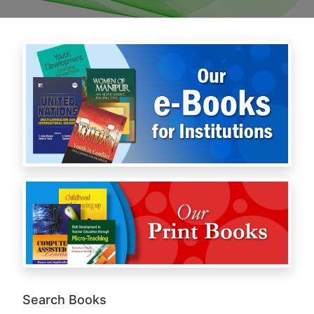
Search Books