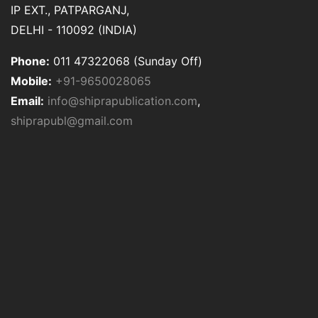
IP EXT., PATPARGANJ,
DELHI - 110092 (INDIA)
Phone:
011 47322068 (Sunday Off)
Mobile:
+91-9650028065
Email:
info@shiprapublication.com
,
shiprapubl@gmail.com