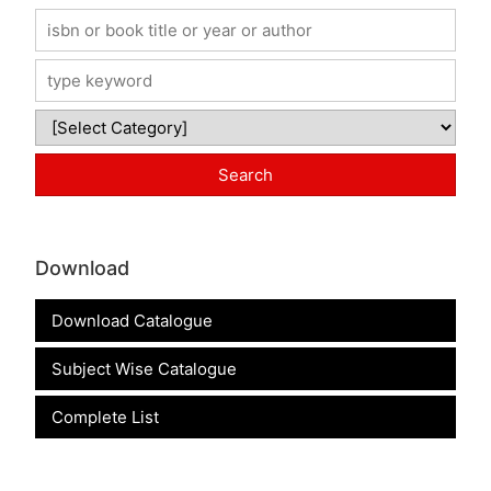
Download
Download Catalogue
Subject Wise Catalogue
Complete List