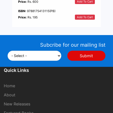
Add To Cart
Price:
Rs. 600
ISBN:
9788175413115(PB)
Add To Cart
Price:
Rs. 195
Subcribe for our mailing list
Quick Links
Home
About
New Releases
Featured Books