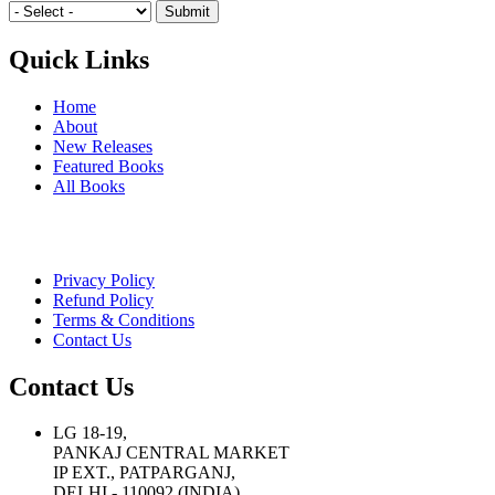
Quick Links
Home
About
New Releases
Featured Books
All Books
Privacy Policy
Refund Policy
Terms & Conditions
Contact Us
Contact Us
LG 18-19,
PANKAJ CENTRAL MARKET
IP EXT., PATPARGANJ,
DELHI - 110092 (INDIA)