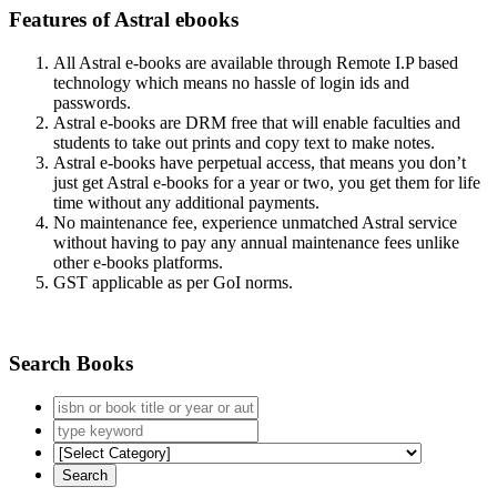
Features of Astral ebooks
All Astral e-books are available through Remote I.P based
technology which means no hassle of login ids and
passwords.
Astral e-books are DRM free that will enable faculties and
students to take out prints and copy text to make notes.
Astral e-books have perpetual access, that means you don’t
just get Astral e-books for a year or two, you get them for life
time without any additional payments.
No maintenance fee, experience unmatched Astral service
without having to pay any annual maintenance fees unlike
other e-books platforms.
GST applicable as per GoI norms.
Search Books