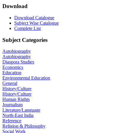
Download
Download Catalogue
Subject Wise Catalogue
Complete List
Subject Categories
Autobiography
Autobiography
Diaspora Studies
Economics
Education
Environmental Education
General
History/Culture
History/Culture
Human Rights
Journalism
Literature/Language
North-East India
Reference
Religion & Philosophy
Social Work