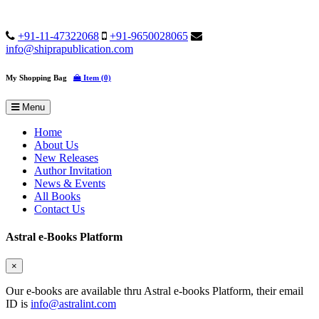
+91-11-47322068
+91-9650028065
info@shiprapublication.com
My Shopping Bag
Item (0)
Menu
Home
About Us
New Releases
Author Invitation
News & Events
All Books
Contact Us
Astral e-Books Platform
×
Our e-books are available thru Astral e-books Platform, their email
ID is
info@astralint.com