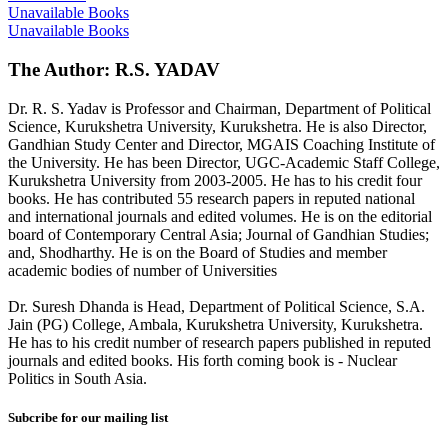
Unavailable Books
Unavailable Books
The Author: R.S. YADAV
Dr. R. S. Yadav is Professor and Chairman, Department of Political
Science, Kurukshetra University, Kurukshetra. He is also Director,
Gandhian Study Center and Director, MGAIS Coaching Institute of
the University. He has been Director, UGC-Academic Staff College,
Kurukshetra University from 2003-2005. He has to his credit four
books. He has contributed 55 research papers in reputed national
and international journals and edited volumes. He is on the editorial
board of Contemporary Central Asia; Journal of Gandhian Studies;
and, Shodharthy. He is on the Board of Studies and member
academic bodies of number of Universities
Dr. Suresh Dhanda is Head, Department of Political Science, S.A.
Jain (PG) College, Ambala, Kurukshetra University, Kurukshetra.
He has to his credit number of research papers published in reputed
journals and edited books. His forth coming book is - Nuclear
Politics in South Asia.
Subcribe for our mailing list