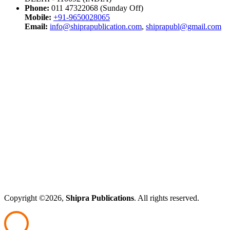
Phone:
011 47322068 (Sunday Off)
Mobile:
+91-9650028065
Email:
info@shiprapublication.com
,
shiprapubl@gmail.com
Copyright ©2026,
Shipra Publications
. All rights reserved.