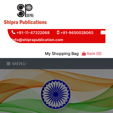
+91-11-47322068
+91-9650028065
info@shiprapublication.com
My Shopping Bag
Item (0)
MENU