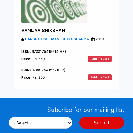
VANIJYA SHIKSHAN
HANSRAJ PAL
,
MANJULATA SHARMA
2010
ISBN:
9788175415614(HB)
Add To Cart
Price:
Rs. 650
ISBN:
9788175415621(PB)
Add To Cart
Price:
Rs. 250
Subcribe for our mailing list