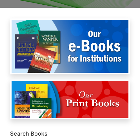
Search Books