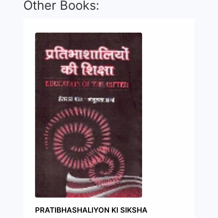
Other Books:
PRATIBHASHALIYON KI SIKSHA