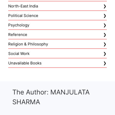
North-East India
Political Science
Psychology
Reference
Religion & Philosophy
Social Work
Unavailable Books
The Author: MANJULATA
SHARMA