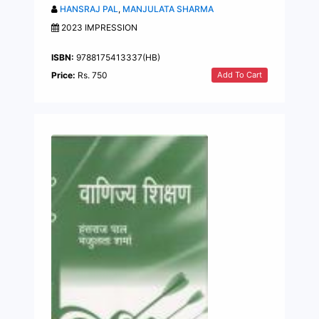
HANSRAJ PAL
,
MANJULATA SHARMA
2023 IMPRESSION
ISBN:
9788175413337(HB)
Add To Cart
Price:
Rs. 750