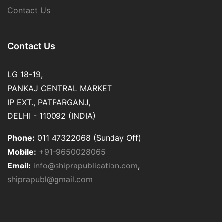
Contact Us
Contact Us
LG 18-19,
PANKAJ CENTRAL MARKET
IP EXT., PATPARGANJ,
DELHI - 110092 (INDIA)
Phone:
011 47322068 (Sunday Off)
Mobile:
+91-9650028065
Email:
info@shiprapublication.com
,
shiprapubl@gmail.com