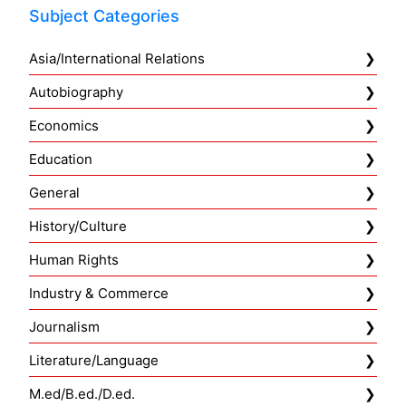
Subject Categories
Asia/International Relations
Autobiography
Economics
Education
General
History/Culture
Human Rights
Industry & Commerce
Journalism
Literature/Language
M.ed/B.ed./D.ed.