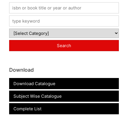
Download
Download Catalogue
Subject Wise Catalogue
Complete List