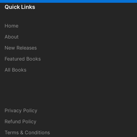
Quick Links
Home
About
New Releases
Featured Books
All Books
Privacy Policy
Refund Policy
Terms & Conditions