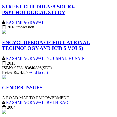
STREET CHILDREN:A SOCIO-
PSYCHOLOGICAL STUDY
RASHMI AGRAWAL
2018 impression
ENCYCLOPEDIA OF EDUCATIONAL
TECHNOLOGY AND ICT( 5 VOLS)
RASHMI AGRAWAL
,
NOUSHAD HUSAIN
2013
ISBN:
9788183640886(SET)
Price:
Rs. 4,950
Add to cart
GENDER ISSUES
A ROAD MAP TO EMPOWERMENT
RASHMI AGRAWAL
,
BVLN RAO
2004