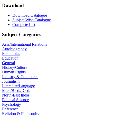
Download
Download Catalogue
Subject Wise Catalogue
Complete List
Subject Categories
Asia/International Relations
Autobiography
Economics
Education
General
History/Culture
Human Rights
Industry & Commerce
Journalism
Literature/Language
M.ed/B.ed./D.ed.
North-East India
Political Science
Psychology
Reference
Religion & Philosophy