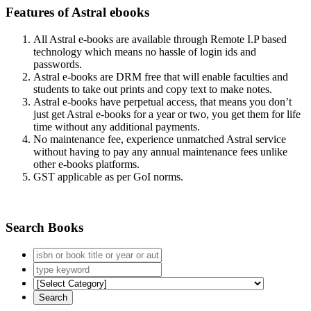
Features of Astral ebooks
All Astral e-books are available through Remote I.P based
technology which means no hassle of login ids and
passwords.
Astral e-books are DRM free that will enable faculties and
students to take out prints and copy text to make notes.
Astral e-books have perpetual access, that means you don’t
just get Astral e-books for a year or two, you get them for life
time without any additional payments.
No maintenance fee, experience unmatched Astral service
without having to pay any annual maintenance fees unlike
other e-books platforms.
GST applicable as per GoI norms.
Search Books