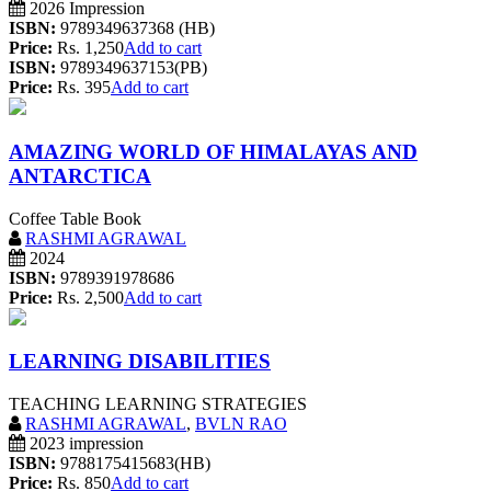
2026 Impression
ISBN:
9789349637368 (HB)
Price:
Rs. 1,250
Add to cart
ISBN:
9789349637153(PB)
Price:
Rs. 395
Add to cart
AMAZING WORLD OF HIMALAYAS AND
ANTARCTICA
Coffee Table Book
RASHMI AGRAWAL
2024
ISBN:
9789391978686
Price:
Rs. 2,500
Add to cart
LEARNING DISABILITIES
TEACHING LEARNING STRATEGIES
RASHMI AGRAWAL
,
BVLN RAO
2023 impression
ISBN:
9788175415683(HB)
Price:
Rs. 850
Add to cart