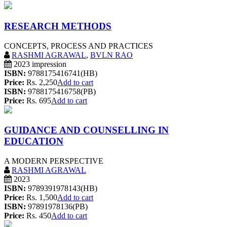
RESEARCH METHODS
CONCEPTS, PROCESS AND PRACTICES
RASHMI AGRAWAL
,
BVLN RAO
2023 impression
ISBN:
9788175416741(HB)
Price:
Rs. 2,250
Add to cart
ISBN:
9788175416758(PB)
Price:
Rs. 695
Add to cart
GUIDANCE AND COUNSELLING IN
EDUCATION
A MODERN PERSPECTIVE
RASHMI AGRAWAL
2023
ISBN:
9789391978143(HB)
Price:
Rs. 1,500
Add to cart
ISBN:
97891978136(PB)
Price:
Rs. 450
Add to cart