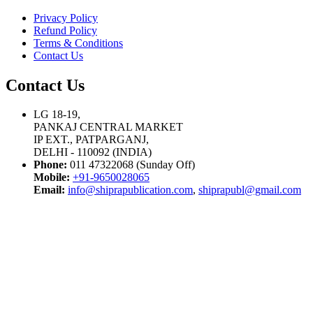
Privacy Policy
Refund Policy
Terms & Conditions
Contact Us
Contact Us
LG 18-19,
PANKAJ CENTRAL MARKET
IP EXT., PATPARGANJ,
DELHI - 110092 (INDIA)
Phone:
011 47322068 (Sunday Off)
Mobile:
+91-9650028065
Email:
info@shiprapublication.com
,
shiprapubl@gmail.com