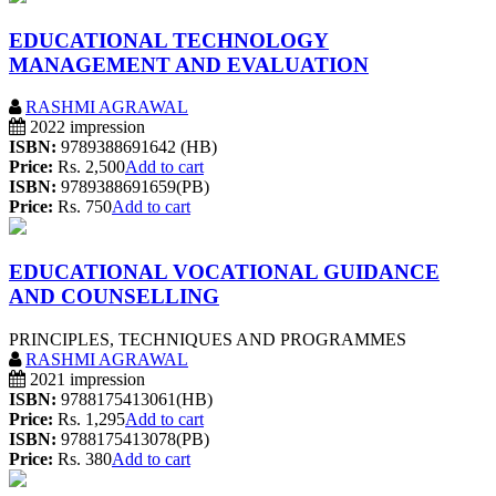
EDUCATIONAL TECHNOLOGY
MANAGEMENT AND EVALUATION
RASHMI AGRAWAL
2022 impression
ISBN:
9789388691642 (HB)
Price:
Rs. 2,500
Add to cart
ISBN:
9789388691659(PB)
Price:
Rs. 750
Add to cart
EDUCATIONAL VOCATIONAL GUIDANCE
AND COUNSELLING
PRINCIPLES, TECHNIQUES AND PROGRAMMES
RASHMI AGRAWAL
2021 impression
ISBN:
9788175413061(HB)
Price:
Rs. 1,295
Add to cart
ISBN:
9788175413078(PB)
Price:
Rs. 380
Add to cart