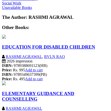
Social Work
Unavailable Books
The Author: RASHMI AGRAWAL
Other Books:
EDUCATION FOR DISABLED CHILDREN
RASHMI AGRAWAL
,
BVLN RAO
2026 impression
ISBN:
9789388691123(HB)
Price:
Rs. 995
Add to cart
ISBN:
9789349637399(PB)
Price:
Rs. 495
Add to cart
ELEMENTARY GUIDANCE AND
COUNSELLING
RASHMI AGRAWAL