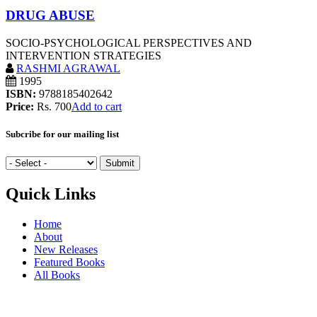
DRUG ABUSE
SOCIO-PSYCHOLOGICAL PERSPECTIVES AND
INTERVENTION STRATEGIES
RASHMI AGRAWAL
1995
ISBN:
9788185402642
Price:
Rs. 700
Add to cart
Subcribe for our mailing list
Quick Links
Home
About
New Releases
Featured Books
All Books