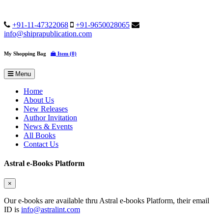
+91-11-47322068
+91-9650028065
info@shiprapublication.com
My Shopping Bag
Item (0)
Menu
Home
About Us
New Releases
Author Invitation
News & Events
All Books
Contact Us
Astral e-Books Platform
×
Our e-books are available thru Astral e-books Platform, their email
ID is
info@astralint.com