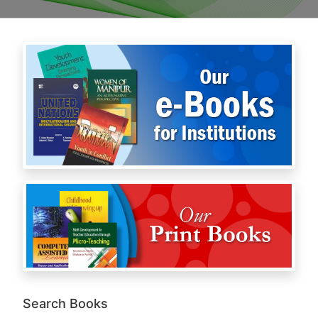
Search Books