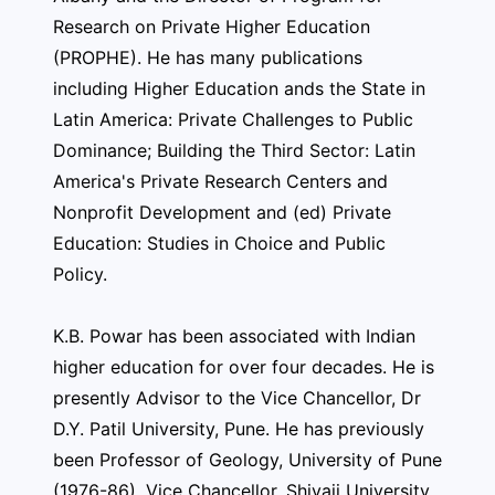
Research on Private Higher Education
(PROPHE). He has many publications
including Higher Education ands the State in
Latin America: Private Challenges to Public
Dominance; Building the Third Sector: Latin
America's Private Research Centers and
Nonprofit Development and (ed) Private
Education: Studies in Choice and Public
Policy.
K.B. Powar has been associated with Indian
higher education for over four decades. He is
presently Advisor to the Vice Chancellor, Dr
D.Y. Patil University, Pune. He has previously
been Professor of Geology, University of Pune
(1976-86), Vice Chancellor, Shivaji University,