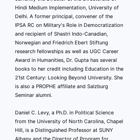
Hindi Medium Implementation, University of
Delhi. A former principal, convener of the
IPSA RC on Military's Role in Democratization
and recipient of Shastri Indo-Canadian,
Norwegian and Friedrich Ebert Stiftung
research fellowships as well as UGC Career
Award in Humanities, Dr. Gupta has several
books to her credit including Education in the
21st Century: Looking Beyond University. She
is also a PROPHE affiliate and Salzburg
Seminar alumni.
Daniel C. Levy, a Ph.D. in Political Science
from the University of North Carolina, Chapel
Hill, is a Distinguished Professor at SUNY
Albany and the Director of Program for