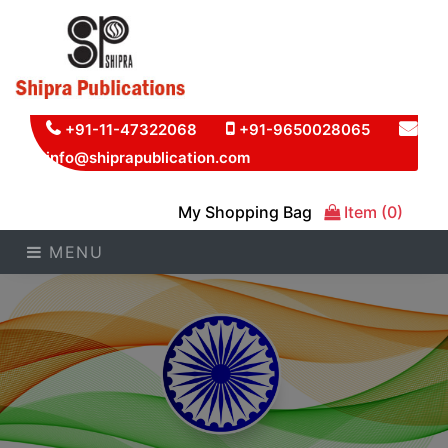
+91-11-47322068
+91-9650028065
info@shiprapublication.com
My Shopping Bag
Item (0)
MENU