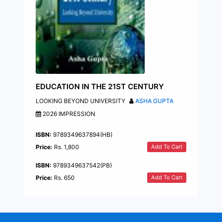
EDUCATION IN THE 21ST CENTURY
LOOKING BEYOND UNIVERSITY
ASHA GUPTA
2026 IMPRESSION
ISBN:
9789349637894(HB)
Add To Cart
Price:
Rs. 1,800
ISBN:
9789349637542(PB)
Add To Cart
Price:
Rs. 650