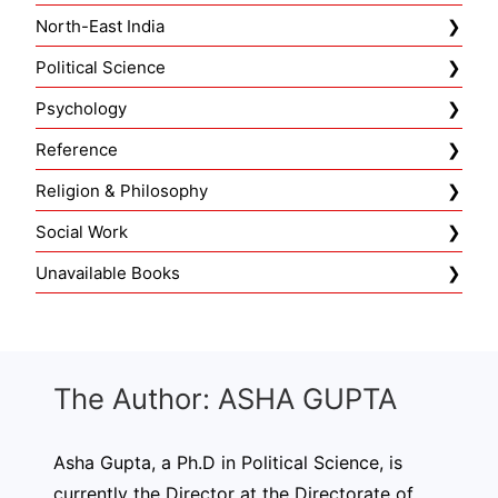
North-East India
Political Science
Psychology
Reference
Religion & Philosophy
Social Work
Unavailable Books
The Author: ASHA GUPTA
Asha Gupta, a Ph.D in Political Science, is
currently the Director at the Directorate of