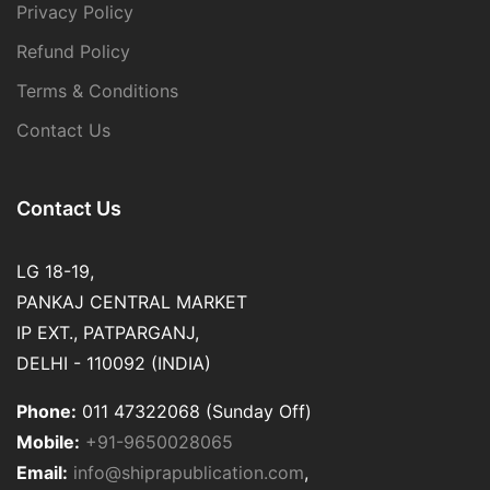
Privacy Policy
Refund Policy
Terms & Conditions
Contact Us
Contact Us
LG 18-19,
PANKAJ CENTRAL MARKET
IP EXT., PATPARGANJ,
DELHI - 110092 (INDIA)
Phone:
011 47322068 (Sunday Off)
Mobile:
+91-9650028065
Email:
info@shiprapublication.com
,