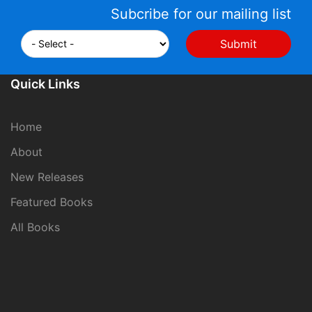
Subcribe for our mailing list
Quick Links
Home
About
New Releases
Featured Books
All Books