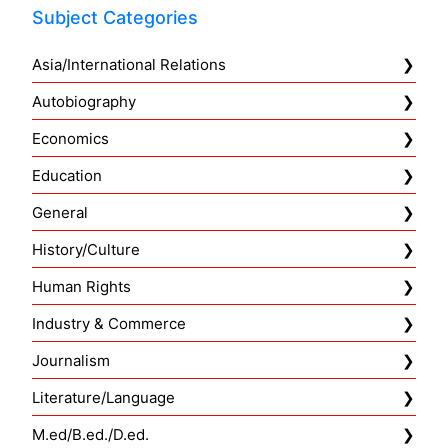
Subject Categories
Asia/International Relations
Autobiography
Economics
Education
General
History/Culture
Human Rights
Industry & Commerce
Journalism
Literature/Language
M.ed/B.ed./D.ed.