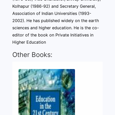
Kolhapur (1986-92) and Secretary General,
Association of Indian Universities (1993-
2002). He has published widely on the earth
sciences and higher education. He is the co-
editor of the book on Private Initiatives in
Higher Education
Other Books: