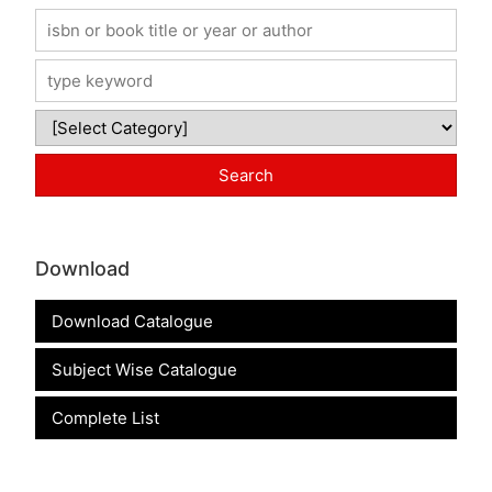
Download
Download Catalogue
Subject Wise Catalogue
Complete List